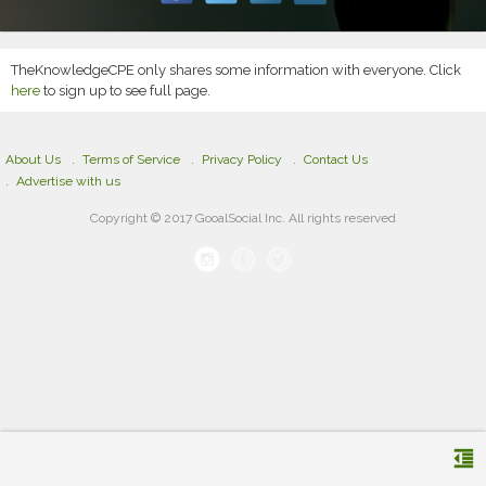
TheKnowledgeCPE only shares some information with everyone. Click
here
to sign up to see full page.
About Us
Terms of Service
Privacy Policy
Contact Us
Advertise with us
Copyright © 2017 GooalSocial Inc. All rights reserved
format_indent_decrease