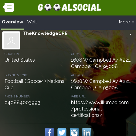
Overview
Wall
More
TheKnowledgeCPE
arrow_drop_down
COUNTRY:
CITY:
United States
1608 W Campbell Av #221,
Campbell, CA 95008
BUSINESS TYPE:
ADDRESS:
Football ( Soccer ) Nations
1608 W Campbell Av #221,
Cup
Campbell, CA 95008
PHONE NUMBER:
WEB URL:
040884003993
https://www.illumeo.com
/professional-
certifications/