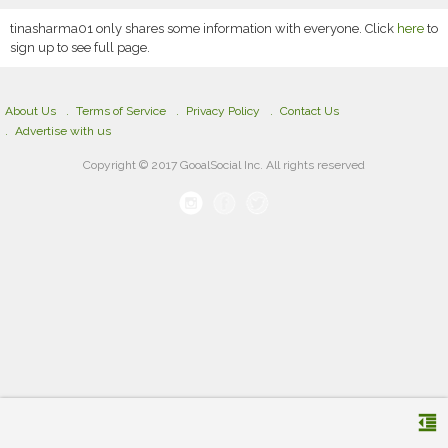
tinasharma01 only shares some information with everyone. Click
here
to
sign up to see full page.
About Us
Terms of Service
Privacy Policy
Contact Us
Advertise with us
Copyright © 2017 GooalSocial Inc. All rights reserved
format_indent_decrease