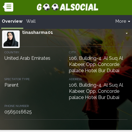
Overview
Wall
More
tinasharma01
arrow_drop_down
COUNTRY:
CITY:
United Arab Emirates
106, Building-4, Al Suq Al
Kabeer, Opp. Concorde
palace Hotel Bur Dubai
SPECTATOR TYPE:
ADDRESS:
Parent
106, Building-4, Al Suq Al
Kabeer, Opp. Concorde
palace Hotel Bur Dubai
PHONE NUMBER:
0565016625