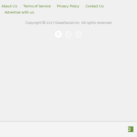
About Us
Terms of Service
Privacy Policy
Contact Us
Advertise with us
Copyright © 2017 GooalSocial Inc. All rights reserved
format_indent_decrease