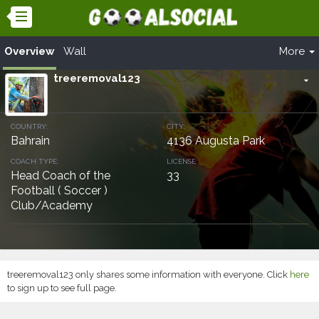
Overview
Wall
More
treeremoval123
arrow_drop_down
COUNTRY:
CITY:
Bahrain
4136 Augusta Park
COACH TYPE:
LICENSE:
Head Coach of the
33
Football ( Soccer )
Club/Academy
treeremoval123 only shares some information with everyone. Click
here
to sign up to see full page.