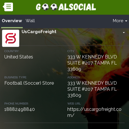
Overview
Wall
More
UsCargoFreight
arrow_drop_down
COUNTRY:
CITY:
United States
333 W KENNEDY BLVD
SUITE #207 TAMPA FL
33609
BUSINESS TYPE:
ADDRESS:
Football (Soccer) Store
333 W KENNEDY BLVD
SUITE #207 TAMPA FL
33609
PHONE NUMBER:
WEB URL:
18882498840
https://uscargofreight.co
m/