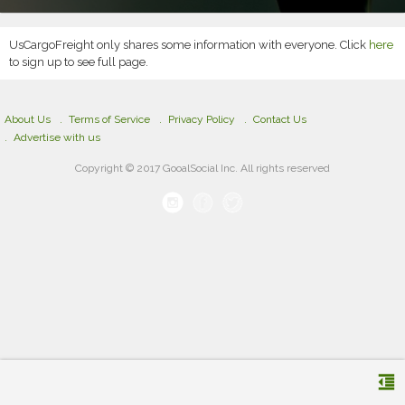
UsCargoFreight only shares some information with everyone. Click
here
to sign up to see full page.
About Us
Terms of Service
Privacy Policy
Contact Us
Advertise with us
Copyright © 2017 GooalSocial Inc. All rights reserved
format_indent_decrease