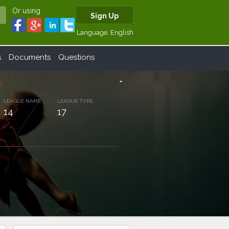
Or using
Sign Up
Language:
English
s
Documents
Questions
arrow_drop_down
LEAGUE NAME:
LEAGUE TYPE:
14
17