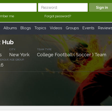
mber me
Forgot password?
Albums
Blogs
Topics
Videos
Groups
Events
Review
R Hub
CITY:
TEAM TYPE:
s
New York
College Football ( Soccer ) Team
LEAGUE AGE GROUP:
16