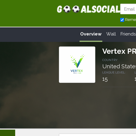
Reme
Overview
Wall
Friends
Vertex P
COUNTRY:
United State
LEAGUE LEVEL:
15