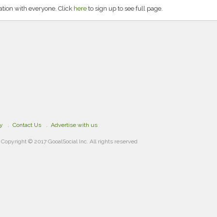
tion with everyone. Click
here
to sign up to see full page.
cy
Contact Us
Advertise with us
Copyright © 2017 GooalSocial Inc. All rights reserved