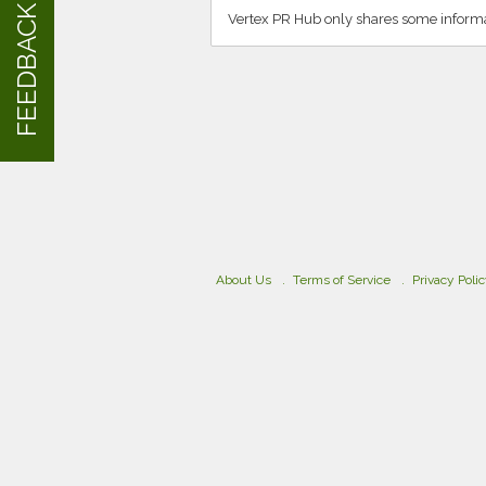
FEEDBACK
Vertex PR Hub only shares some informa
About Us
Terms of Service
Privacy Poli