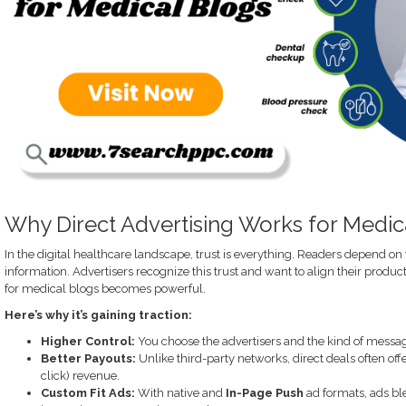
Why Direct Advertising Works for Medic
In the digital healthcare landscape, trust is everything. Readers depend on
information. Advertisers recognize this trust and want to align their products
for medical blogs becomes powerful.
Here’s why it’s gaining traction:
Higher Control:
You choose the advertisers and the kind of messagi
Better Payouts:
Unlike third-party networks, direct deals often off
click) revenue.
Custom Fit Ads:
With native and
In-Page Push
ad formats, ads bl