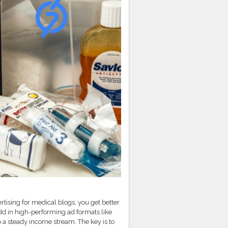
tising for medical blogs, you get better
dd in high-performing ad formats like
o a steady income stream. The key is to