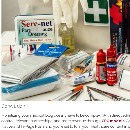
Conclusion
Monetizing your medical blog doesn’t have to be complex. With direct adver
control, relevant partnerships, and more revenue through
CPC models
. A
Native and In-Page Push, and you’re set to turn your healthcare content int