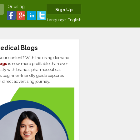
Or using
Sign Up
Language:
English
Medical Blogs
 your content? With the rising demand
logs
is now more profitable than ever.
rectly with brands, pharmaceutical
s beginner-friendly guide explores
r direct advertising journey.