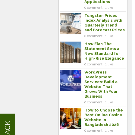
Applications
0 comment . 1 like
Tungsten Prices
Index Analysis with
Quarterly Trend
and Forecast Prices
0 comment . 1 like
How Elan The
Statement Sets a
New Standard for
High-Rise Elegance
0 comment . 1 like
WordPress
Development
Services: Build a
Website That
Grows With Your
Business
0 comment . 1 like
How to Choose the
Best Online Casino
Website in
Bangladesh 2026
0 comment . 1 like