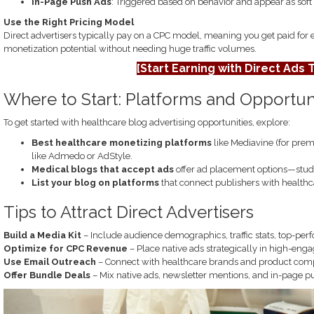
In-Page Push Ads
: Triggered based on behavior and appear as soft n
Use the Right Pricing Model
Direct advertisers typically pay on a CPC model, meaning you get paid for 
monetization potential without needing huge traffic volumes.
[Start Earning with Direct Ads 
Where to Start: Platforms and Opportun
To get started with healthcare blog advertising opportunities, explore:
Best healthcare monetizing platforms
like Mediavine (for prem
like Admedo or AdStyle.
Medical blogs that accept ads
offer ad placement options—study 
List your blog on platforms
that connect publishers with healthca
Tips to Attract Direct Advertisers
Build a Media Kit
– Include audience demographics, traffic stats, top-perf
Optimize for CPC Revenue
– Place native ads strategically in high-eng
Use Email Outreach
– Connect with healthcare brands and product compa
Offer Bundle Deals
– Mix native ads, newsletter mentions, and in-page p