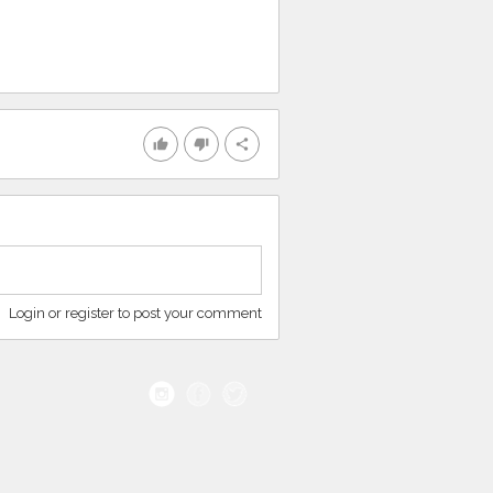
thumb_up
thumb_down
share
Login or register to post your comment