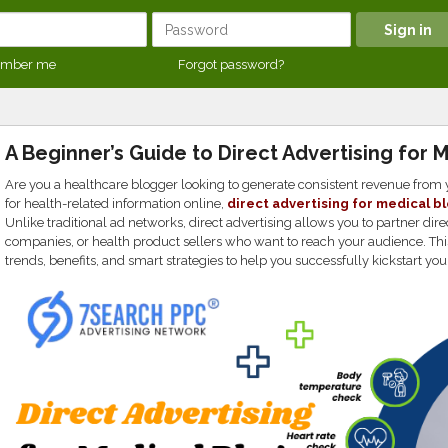
mber me
Forgot password?
A Beginner’s Guide to Direct Advertising for 
Are you a healthcare blogger looking to generate consistent revenue from
for health-related information online,
direct advertising for medical b
Unlike traditional ad networks, direct advertising allows you to partner di
companies, or health product sellers who want to reach your audience. Thi
trends, benefits, and smart strategies to help you successfully kickstart you