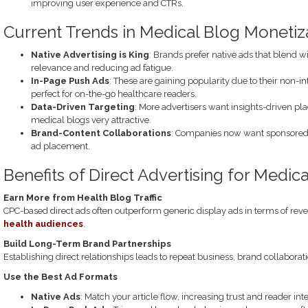
improving user experience and CTRs.
Current Trends in Medical Blog Monetiz
Native Advertising is King
: Brands prefer native ads that blend 
relevance and reducing ad fatigue.
In-Page Push Ads
: These are gaining popularity due to their non-i
perfect for on-the-go healthcare readers.
Data-Driven Targeting
: More advertisers want insights-driven pl
medical blogs very attractive.
Brand-Content Collaborations
: Companies now want sponsored 
ad placement.
Benefits of Direct Advertising for Medic
Earn More from Health Blog Traffic
CPC-based direct ads often outperform generic display ads in terms of re
health audiences
.
Build Long-Term Brand Partnerships
Establishing direct relationships leads to repeat business, brand collaborat
Use the Best Ad Formats
Native Ads
: Match your article flow, increasing trust and reader inte