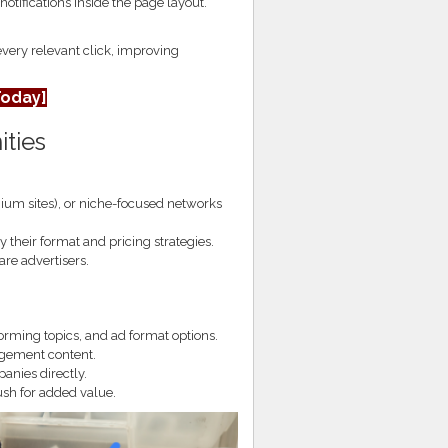
otifications inside the page layout.
every relevant click, improving
Today]
ities
ium sites), or niche-focused networks
their format and pricing strategies.
re advertisers.
orming topics, and ad format options.
agement content.
nies directly.
ush for added value.