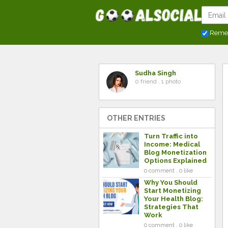
Reme
Sudha Singh
0 friend . 1 photo
OTHER ENTRIES
Turn Traffic into
Income: Medical
Blog Monetization
Options Explained
0 comment . 0 like
Why You Should
Start Monetizing
Your Health Blog:
Strategies That
Work
0 comment . 0 like