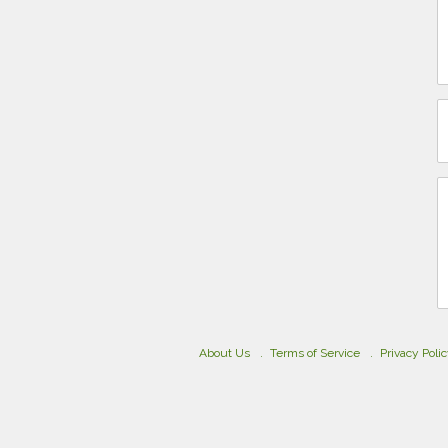
About Us
Terms of Service
Privacy Poli