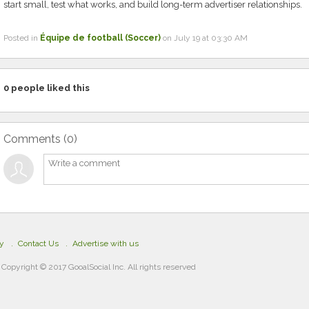
start small, test what works, and build long-term advertiser relationships.
Posted in
Équipe de football (Soccer)
on July 19 at 03:30 AM
0
people liked this
Comments (
0
)
cy
Contact Us
Advertise with us
Copyright © 2017 GooalSocial Inc. All rights reserved