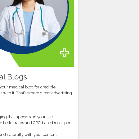
al Blogs
 your medical blog for credible
 with it. That’s where direct advertising
ng that appears on your site.
er better rates and CPC-based (cost-per-
end naturally with your content,