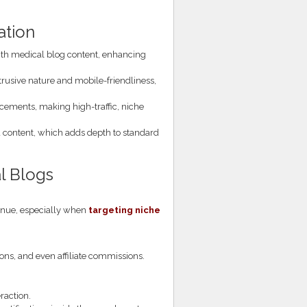
ation
with medical blog content, enhancing
ntrusive nature and mobile-friendliness,
acements, making high-traffic, niche
content, which adds depth to standard
al Blogs
venue, especially when
targeting niche
ions, and even affiliate commissions.
raction.