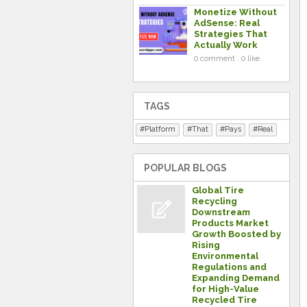
Monetize Without
AdSense: Real
Strategies That
Actually Work
0 comment . 0 like
TAGS
Platform
That
Pays
Real
POPULAR BLOGS
Global Tire
Recycling
Downstream
Products Market
Growth Boosted by
Rising
Environmental
Regulations and
Expanding Demand
for High-Value
Recycled Tire