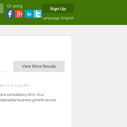
Or using
Sign Up
Language:
English
View More Results
ary 01 at 04:51 AM
 a consultancy firm; it’s a
 sustainable business growth across