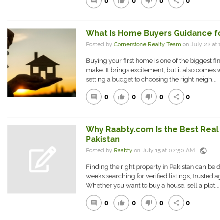
0
0
0
0
comment
thumb_up
thumb_down
share
What Is Home Buyers Guidance fo
Posted by
Cornerstone Realty Team
on July 22 a
Buying your first home is one of the biggest fi
make. It brings excitement, but it also comes
setting a budget to choosing the right neigh...
0
0
0
0
comment
thumb_up
thumb_down
share
Why Raabty.com Is the Best Real 
Pakistan
public
Posted by
Raabty
on July 15 at 02:50 AM
Finding the right property in Pakistan can be 
weeks searching for verified listings, trusted a
Whether you want to buy a house, sell a plot...
0
0
0
0
comment
thumb_up
thumb_down
share