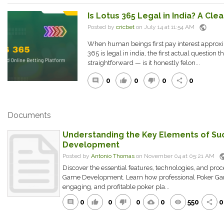
Is Lotus 365 Legal in India? A Cl
public
Posted by
cricbet
on July 14 at 11:54 AM
When human beings first pay interest approxim
365 is legal in india, the first actual question t
straightforward — is it honestly felon...
0
0
0
0
comment
thumb_up
thumb_down
share
Documents
Understanding the Key Elements of Su
Development
pub
Posted by
Antonio Thomas
on November 04 at 05:21 AM
Discover the essential features, technologies, and pro
Game Development. Learn how professional Poker Gam
engaging, and profitable poker pla...
0
0
0
0
550
0
comment
thumb_up
thumb_down
cloud_download
remove_red_eye
share