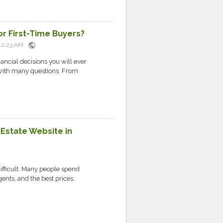
r First-Time Buyers?
public
t 12:23 AM
nancial decisions you will ever
 with many questions. From
Estate Website in
difficult. Many people spend
gents, and the best prices.