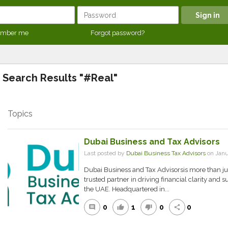
mber me
Forgot password?
Search Results "#Real"
Topics
Dubai Business and Tax Advisors
Last posted by
Dubai Business Tax Advisors
on Janu
Dubai Business and Tax Advisorsis more than just
trusted partner in driving financial clarity and
the UAE. Headquartered in...
0
1
0
0
comment
thumb_up
thumb_down
share