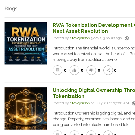
Blogs
RWA Tokenization Development 
Next Asset Revolution
public
Posted by
Stevejonson
3 days, 3 hours ago
Introduction The financial world is undergoing
world asset tokenization is at the heart of it. B
moving away from traditional owne...
0
0
0
0
comment
thumb_up
thumb_down
share
Unlocking Digital Ownership Thr
Tokenization
publ
Posted by
Stevejonson
on July 28 at 07:08 AM
Introduction Ownership is going digital, and re
change. Property, commodities, bonds, and equ
being converted into blockchain based tok...