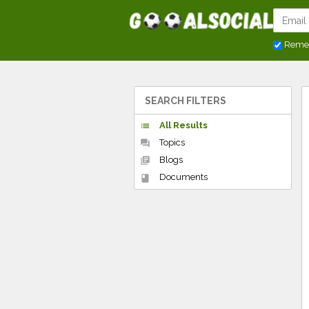
Reme
SEARCH FILTERS
All Results
list
Topics
forum
Blogs
library_books
Documents
book