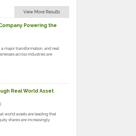
View More Results
Company Powering the
 a major transformation, and real
usinesses across industries are
ough Real World Asset
ic
al world assets are leading that
ity shares are increasingly