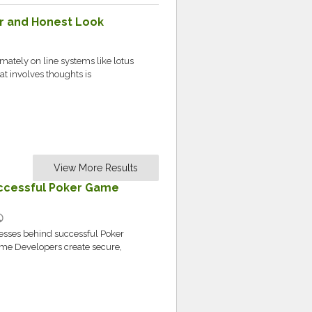
ear and Honest Look
ately on line systems like lotus
hat involves thoughts is
View More Results
ccessful Poker Game
lic
cesses behind successful Poker
e Developers create secure,