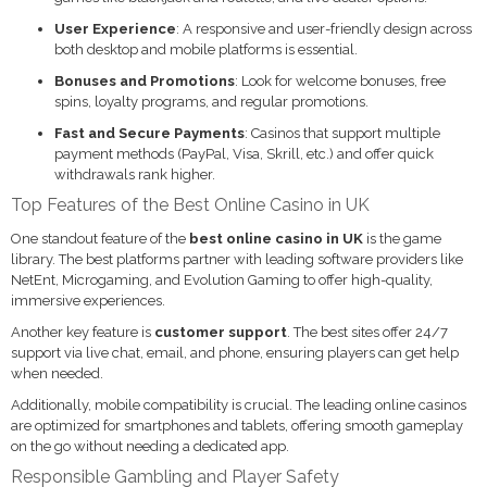
User Experience
: A responsive and user-friendly design across
both desktop and mobile platforms is essential.
Bonuses and Promotions
: Look for welcome bonuses, free
spins, loyalty programs, and regular promotions.
Fast and Secure Payments
: Casinos that support multiple
payment methods (PayPal, Visa, Skrill, etc.) and offer quick
withdrawals rank higher.
Top Features of the Best Online Casino in UK
One standout feature of the
best online casino in UK
is the game
library. The best platforms partner with leading software providers like
NetEnt, Microgaming, and Evolution Gaming to offer high-quality,
immersive experiences.
Another key feature is
customer support
. The best sites offer 24/7
support via live chat, email, and phone, ensuring players can get help
when needed.
Additionally, mobile compatibility is crucial. The leading online casinos
are optimized for smartphones and tablets, offering smooth gameplay
on the go without needing a dedicated app.
Responsible Gambling and Player Safety