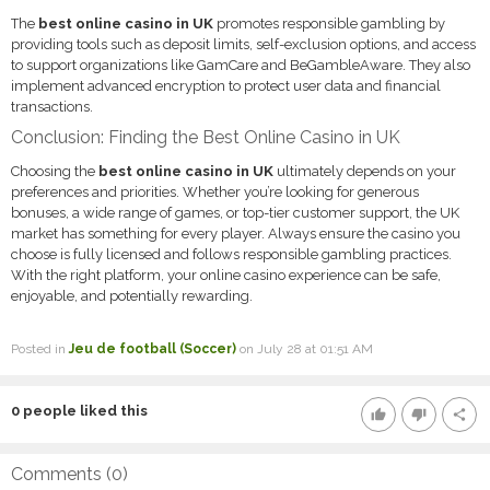
The
best online casino in UK
promotes responsible gambling by
providing tools such as deposit limits, self-exclusion options, and access
to support organizations like GamCare and BeGambleAware. They also
implement advanced encryption to protect user data and financial
transactions.
Conclusion: Finding the Best Online Casino in UK
Choosing the
best online casino in UK
ultimately depends on your
preferences and priorities. Whether you’re looking for generous
bonuses, a wide range of games, or top-tier customer support, the UK
market has something for every player. Always ensure the casino you
choose is fully licensed and follows responsible gambling practices.
With the right platform, your online casino experience can be safe,
enjoyable, and potentially rewarding.
Posted in
Jeu de football (Soccer)
on July 28 at 01:51 AM
0
people liked this
thumb_up
thumb_down
share
Comments (
0
)