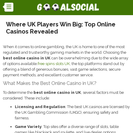
Where UK Players Win Big: Top Online
Casinos Revealed
When it comes to online gambling, the UK is home to one of the most
regulated and trustworthy gaming markets in the world. Choosing the
best online casino in UK
can be overwhelming due to the wide array
of options available.
free spins slots UK
, the top platforms stand out by
offering a blend of generous bonuses, vast game selections, secure
payment methods, and excellent customer service.
What Makes the Best Online Casino in UK?
To determine the
best online casino in UK
, several factors must be
considered. These include:
Licensing and Regulation
: The best UK casinos are licensed by
the UK Gambling Commission (UKGC), ensuring safety and
fairness.
Game Variety
: Top sites offer a diverse range of slots, table
games like blackjack and roulette, and live dealer options.