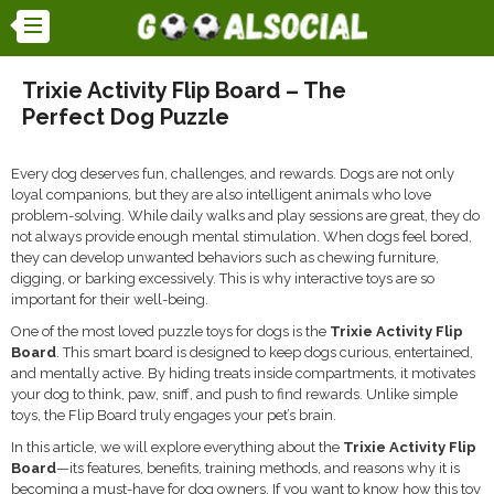
Trixie Activity Flip Board – The
Perfect Dog Puzzle
Every dog deserves fun, challenges, and rewards. Dogs are not only
loyal companions, but they are also intelligent animals who love
problem-solving. While daily walks and play sessions are great, they do
not always provide enough mental stimulation. When dogs feel bored,
they can develop unwanted behaviors such as chewing furniture,
digging, or barking excessively. This is why interactive toys are so
important for their well-being.
One of the most loved puzzle toys for dogs is the
Trixie Activity Flip
Board
. This smart board is designed to keep dogs curious, entertained,
and mentally active. By hiding treats inside compartments, it motivates
your dog to think, paw, sniff, and push to find rewards. Unlike simple
toys, the Flip Board truly engages your pet’s brain.
In this article, we will explore everything about the
Trixie Activity Flip
Board
—its features, benefits, training methods, and reasons why it is
becoming a must-have for dog owners. If you want to know how this toy