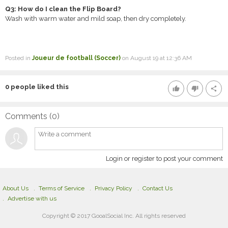
Q3: How do I clean the Flip Board?
Wash with warm water and mild soap, then dry completely.
Posted in
Joueur de football (Soccer)
on August 19 at 12:36 AM
0
people liked this
thumb_up
thumb_down
share
Comments (
0
)
Login or register to post your comment
About Us
Terms of Service
Privacy Policy
Contact Us
Advertise with us
Copyright © 2017 GooalSocial Inc. All rights reserved