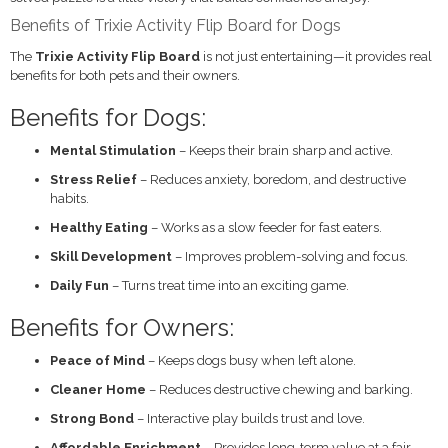
Benefits of Trixie Activity Flip Board for Dogs
The
Trixie Activity Flip Board
is not just entertaining—it provides real
benefits for both pets and their owners.
Benefits for Dogs:
Mental Stimulation
– Keeps their brain sharp and active.
Stress Relief
– Reduces anxiety, boredom, and destructive
habits.
Healthy Eating
– Works as a slow feeder for fast eaters.
Skill Development
– Improves problem-solving and focus.
Daily Fun
– Turns treat time into an exciting game.
Benefits for Owners:
Peace of Mind
– Keeps dogs busy when left alone.
Cleaner Home
– Reduces destructive chewing and barking.
Strong Bond
– Interactive play builds trust and love.
Affordable Enrichment
– Provides long-term value at a fair