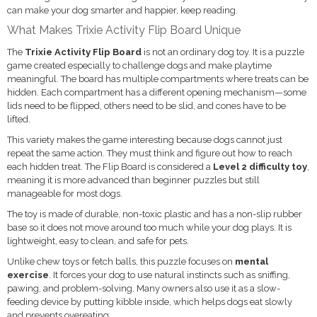
can make your dog smarter and happier, keep reading.
What Makes Trixie Activity Flip Board Unique
The
Trixie Activity Flip Board
is not an ordinary dog toy. It is a puzzle
game created especially to challenge dogs and make playtime
meaningful. The board has multiple compartments where treats can be
hidden. Each compartment has a different opening mechanism—some
lids need to be flipped, others need to be slid, and cones have to be
lifted.
This variety makes the game interesting because dogs cannot just
repeat the same action. They must think and figure out how to reach
each hidden treat. The Flip Board is considered a
Level 2 difficulty toy
,
meaning it is more advanced than beginner puzzles but still
manageable for most dogs.
The toy is made of durable, non-toxic plastic and has a non-slip rubber
base so it does not move around too much while your dog plays. It is
lightweight, easy to clean, and safe for pets.
Unlike chew toys or fetch balls, this puzzle focuses on
mental
exercise
. It forces your dog to use natural instincts such as sniffing,
pawing, and problem-solving. Many owners also use it as a slow-
feeding device by putting kibble inside, which helps dogs eat slowly
and prevents overeating.