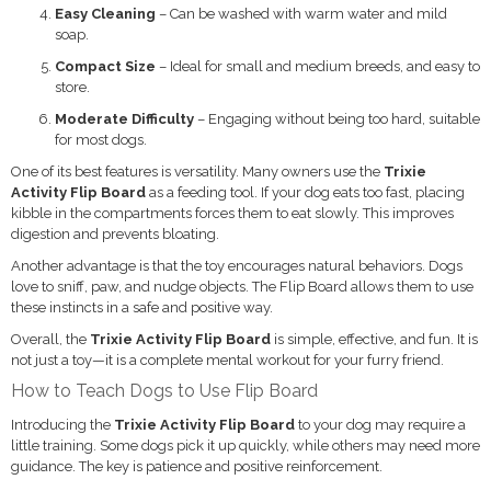
Easy Cleaning
– Can be washed with warm water and mild
soap.
Compact Size
– Ideal for small and medium breeds, and easy to
store.
Moderate Difficulty
– Engaging without being too hard, suitable
for most dogs.
One of its best features is versatility. Many owners use the
Trixie
Activity Flip Board
as a feeding tool. If your dog eats too fast, placing
kibble in the compartments forces them to eat slowly. This improves
digestion and prevents bloating.
Another advantage is that the toy encourages natural behaviors. Dogs
love to sniff, paw, and nudge objects. The Flip Board allows them to use
these instincts in a safe and positive way.
Overall, the
Trixie Activity Flip Board
is simple, effective, and fun. It is
not just a toy—it is a complete mental workout for your furry friend.
How to Teach Dogs to Use Flip Board
Introducing the
Trixie Activity Flip Board
to your dog may require a
little training. Some dogs pick it up quickly, while others may need more
guidance. The key is patience and positive reinforcement.