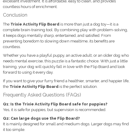
excellent investment. It is affordable, easy to clean, and provides
countless hours of enrichment.
Conclusion
The
Trixie Activity Flip Board
is more than just a dog toy—it is a
complete brain-training tool. By combining play with problem-solving,
it keeps dogs mentally sharp, entertained, and satisfied. From
preventing boredom to slowing down mealtime, its benefits are
countless.
Whether you have a playful puppy, an active adult, or an older dog who
needs mental exercise, this puzzle is a fantastic choice. With just a little
training, your dog will quickly fall in love with the Flip Board and look
forward to using it every day.
If you want to give your furry friend a healthier, smarter, and happier life,
the
Trixie Activity Flip Board
is the perfect solution.
Frequently Asked Questions (FAQs)
Q1: Is the Trixie Activity Flip Board safe for puppies?
Yes, it is safe for puppies, but supervision is recommended.
Q2: Can large dogs use the Flip Board?
It is mainly designed for small and medium dogs. Larger dogs may find
it too simple.