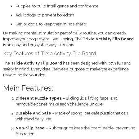
Puppies, to build intelligence and confidence
Adult dogs, to prevent boredom
Senior dogs, to keep their minds sharp
By making mental stimulation part of daily routine, you can greatly
improve your dog’s overall well-being. The
Trixie Activity Flip Board
is an easy and enjoyable way to do this.
Key Features of Trixie Activity Flip Board
The
Trixie Activity Flip Board
has been designed with both fun and
safety in mind. Every detail serves a purpose to make the experience
rewarding for your dog.
Main Features:
Different Puzzle Types
– Sliding lids, lifting flaps, and
removable cones make each challenge unique.
Durable and Safe
– Made of strong, pet-safe plastic that can
withstand daily use.
Non-Slip Base
– Rubber grips keep the board stable, preventing
frustration.