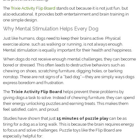
The
Trixie Activity Flip Board
stands out because it is not just fun, but
also educational. It provides both entertainment and brain training in
one simple design.
Why Mental Stimulation Helps Every Dog
Just like humans, dogs need to keep their brains active. Physical
exercise alone, such as walking or running, is not always enough.
Mental stimulation is equally important for their health and happiness.
When dogs do not receive enough mental challenges, they can become
bored or stressed. This often leads to destructive behaviors such as
chewing on shoes, scratching furniture, digging holes, or barking
nonstop. These are not signs of a “bad dog”—they are simply ways dogs
express boredom and frustration.
The
Trixie Activity Flip Board
helps prevent these problems by
giving dogs a task to solve. Instead of chewing furniture, they can spend
their energy unlocking puzzles and earning treats. This makes them
feel satisfied, calm, and proud.
Studies have shown that just
15 minutes of puzzle play
can be as
tiring for a dog as a long walk. This is because the brain requires energy
to focus and solve challenges. Puzzle toys like the Flip Board are
especially helpful for: