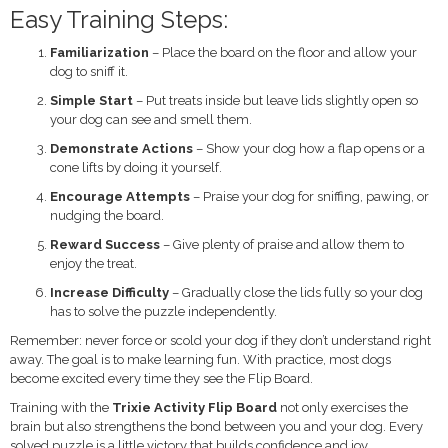
Easy Training Steps:
Familiarization
– Place the board on the floor and allow your
dog to sniff it.
Simple Start
– Put treats inside but leave lids slightly open so
your dog can see and smell them.
Demonstrate Actions
– Show your dog how a flap opens or a
cone lifts by doing it yourself.
Encourage Attempts
– Praise your dog for sniffing, pawing, or
nudging the board.
Reward Success
– Give plenty of praise and allow them to
enjoy the treat.
Increase Difficulty
– Gradually close the lids fully so your dog
has to solve the puzzle independently.
Remember: never force or scold your dog if they don’t understand right
away. The goal is to make learning fun. With practice, most dogs
become excited every time they see the Flip Board.
Training with the
Trixie Activity Flip Board
not only exercises the
brain but also strengthens the bond between you and your dog. Every
solved puzzle is a little victory that builds confidence and joy.