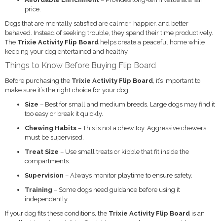
price.
Dogs that are mentally satisfied are calmer, happier, and better
behaved. Instead of seeking trouble, they spend their time productively.
The
Trixie Activity Flip Board
helps create a peaceful home while
keeping your dog entertained and healthy.
Things to Know Before Buying Flip Board
Before purchasing the
Trixie Activity Flip Board
, it’s important to
make sure it’s the right choice for your dog.
Size
– Best for small and medium breeds. Large dogs may find it
too easy or break it quickly.
Chewing Habits
– This is not a chew toy. Aggressive chewers
must be supervised.
Treat Size
– Use small treats or kibble that fit inside the
compartments.
Supervision
– Always monitor playtime to ensure safety.
Training
– Some dogs need guidance before using it
independently.
If your dog fits these conditions, the
Trixie Activity Flip Board
is an