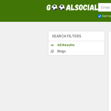
Reme
SEARCH FILTERS
All Results
list
Blogs
library_books