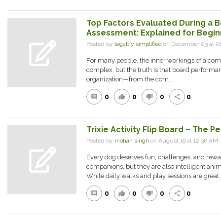
Top Factors Evaluated During a
Assessment: Explained for Begin
Posted by
legaltiy simplified
on December 03 at 
For many people, the inner workings of a com
complex, but the truth is that board performan
organization—from the com...
0
0
0
0
comment
thumb_up
thumb_down
share
Trixie Activity Flip Board – The P
Posted by
mohan singh
on August 19 at 12:36 A
Every dog deserves fun, challenges, and rewar
companions, but they are also intelligent ani
While daily walks and play sessions are great,.
0
0
0
0
comment
thumb_up
thumb_down
share