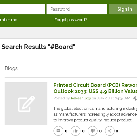
mber me
Forgot password?
Search Results "#Board"
Blogs
Printed Circuit Board (PCB) Rewo
Outlook 2033: US$ 4.9 Billion Val
publi
Posted by
Rakesh Jogi
on July 08 at 04:34 AM
The global electronics manufacturing industry
as manufacturers increasingly adopt advance
to improve product quality, reduce product...
0
0
0
0
comment
thumb_up
thumb_down
share