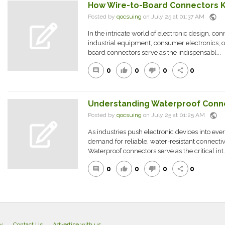
How Wire-to-Board Connectors 
public
Posted by
qocsuing
on July 25 at 01:37 AM
In the intricate world of electronic design, con
industrial equipment, consumer electronics, o
board connectors serve as the indispensabl...
0
0
0
0
comment
thumb_up
thumb_down
share
Understanding Waterproof Conn
public
Posted by
qocsuing
on July 25 at 01:25 AM
As industries push electronic devices into eve
demand for reliable, water-resistant connectiv
Waterproof connectors serve as the critical int..
0
0
0
0
comment
thumb_up
thumb_down
share
cy
Contact Us
Advertise with us