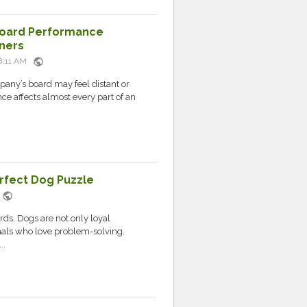
 Board Performance
ners
public
08:11 AM
pany’s board may feel distant or
ce affects almost every part of an
erfect Dog Puzzle
public
M
ds. Dogs are not only loyal
mals who love problem-solving.
..