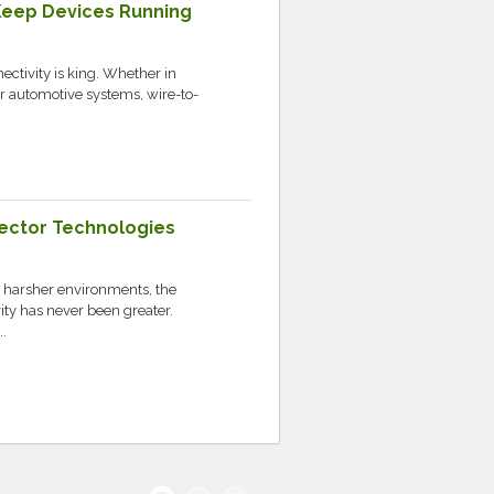
Keep Devices Running
nectivity is king. Whether in
r automotive systems, wire-to-
ector Technologies
r harsher environments, the
ity has never been greater.
.