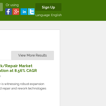
Or using
Sign Up
Language:
English
View More Results
rk/Repair Market
uation at 8.56% CAGR
c
 is witnessing robust expansion
d repair and rework technologies