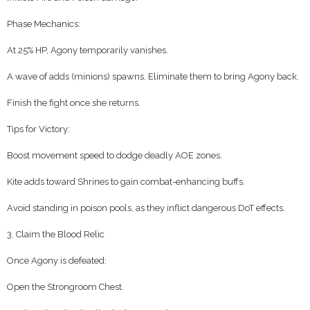
Phase Mechanics:
At 25% HP, Agony temporarily vanishes.
A wave of adds (minions) spawns. Eliminate them to bring Agony back.
Finish the fight once she returns.
Tips for Victory:
Boost movement speed to dodge deadly AOE zones.
Kite adds toward Shrines to gain combat-enhancing buffs.
Avoid standing in poison pools, as they inflict dangerous DoT effects.
3. Claim the Blood Relic
Once Agony is defeated:
Open the Strongroom Chest.