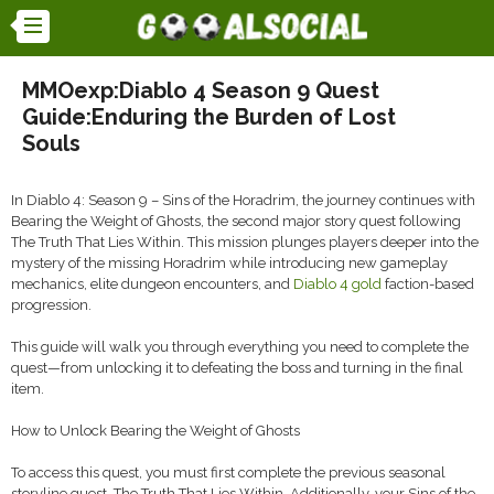
MMOexp:Diablo 4 Season 9 Quest
Guide:Enduring the Burden of Lost
Souls
In Diablo 4: Season 9 – Sins of the Horadrim, the journey continues with
Bearing the Weight of Ghosts, the second major story quest following
The Truth That Lies Within. This mission plunges players deeper into the
mystery of the missing Horadrim while introducing new gameplay
mechanics, elite dungeon encounters, and
Diablo 4 gold
faction-based
progression.
This guide will walk you through everything you need to complete the
quest—from unlocking it to defeating the boss and turning in the final
item.
How to Unlock Bearing the Weight of Ghosts
To access this quest, you must first complete the previous seasonal
storyline quest, The Truth That Lies Within. Additionally, your Sins of the