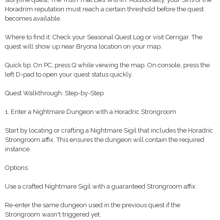
Horadrim reputation must reach a certain threshold before the quest
becomes available.
Where to find it: Check your Seasonal Quest Log or visit Cerrigar. The
quest will show up near Bryona location on your map.
Quick tip: On PC, press Q while viewing the map. On console, press the
left D-pad to open your quest status quickly.
Quest Walkthrough: Step-by-Step
1. Enter a Nightmare Dungeon with a Horadric Strongroom
Start by locating or crafting a Nightmare Sigil that includes the Horadric
Strongroom affix. This ensures the dungeon will contain the required
instance.
Options:
Use a crafted Nightmare Sigil with a guaranteed Strongroom affix.
Re-enter the same dungeon used in the previous quest if the
Strongroom wasn't triggered yet.