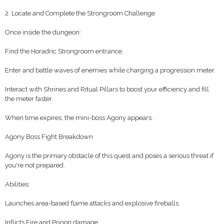
2. Locate and Complete the Strongroom Challenge
Once inside the dungeon:
Find the Horadric Strongroom entrance.
Enter and battle waves of enemies while charging a progression meter.
Interact with Shrines and Ritual Pillars to boost your efficiency and fill
the meter faster.
When time expires, the mini-boss Agony appears.
Agony Boss Fight Breakdown
Agony is the primary obstacle of this quest and poses a serious threat if
you're not prepared.
Abilities:
Launches area-based flame attacks and explosive fireballs.
Inflicts Fire and Poison damage.