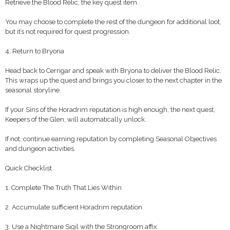
Retrieve the Blood Relic, the key quest item.
You may choose to complete the rest of the dungeon for additional loot,
but it’s not required for quest progression.
4. Return to Bryona
Head back to Cerrigar and speak with Bryona to deliver the Blood Relic.
This wraps up the quest and brings you closer to the next chapter in the
seasonal storyline.
If your Sins of the Horadrim reputation is high enough, the next quest,
Keepers of the Glen, will automatically unlock.
If not, continue earning reputation by completing Seasonal Objectives
and dungeon activities.
Quick Checklist
1. Complete The Truth That Lies Within
2. Accumulate sufficient Horadrim reputation
3. Use a Nightmare Sigil with the Strongroom affix