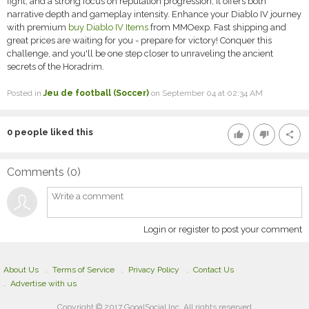
fight, and a strong focus on reputation progression, it offers both
narrative depth and gameplay intensity. Enhance your Diablo IV journey
with premium
buy Diablo IV Items
from MMOexp. Fast shipping and
great prices are waiting for you - prepare for victory! Conquer this
challenge, and you'll be one step closer to unraveling the ancient
secrets of the Horadrim.
Posted in
Jeu de football (Soccer)
on September 04 at 02:34 AM
0
people liked this
thumb_up
thumb_down
share
Comments (
0
)
Login or register to post your comment
About Us
Terms of Service
Privacy Policy
Contact Us
Advertise with us
Copyright © 2017 GooalSocial Inc. All rights reserved