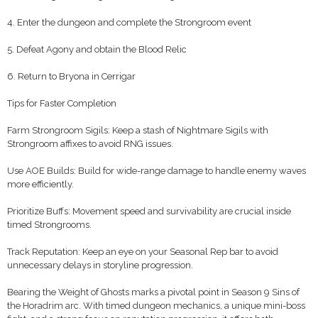
4. Enter the dungeon and complete the Strongroom event
5. Defeat Agony and obtain the Blood Relic
6. Return to Bryona in Cerrigar
Tips for Faster Completion
Farm Strongroom Sigils: Keep a stash of Nightmare Sigils with
Strongroom affixes to avoid RNG issues.
Use AOE Builds: Build for wide-range damage to handle enemy waves
more efficiently.
Prioritize Buffs: Movement speed and survivability are crucial inside
timed Strongrooms.
Track Reputation: Keep an eye on your Seasonal Rep bar to avoid
unnecessary delays in storyline progression.
Bearing the Weight of Ghosts marks a pivotal point in Season 9 Sins of
the Horadrim arc. With timed dungeon mechanics, a unique mini-boss