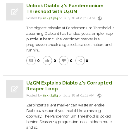
Unlock Diablo 4's Pandemonium
Threshold with U4GM
public
Posted by
iiak32484
on July 28 at 04:14 AM
The biggest mistake at Pandemonium Threshold is
assuming Diablo 4 has handed you a simple map
puzzle. It hasn't. The Zarbinzet marker is a
progression check disguised as a destination, and
runnin...
0
0
0
0
comment
thumb_up
thumb_down
share
U4GM Explains Diablo 4's Corrupted
Reaper Loop
public
Posted by
iiak32484
on July 28 at 04:11 AM
Zarbinzet's silent marker can waste an entire
Diablo 4 session if you treat it like a missing
doorway. The Pandemonium Threshold is locked
behind Season 14 progression, not a hidden route,
and st...