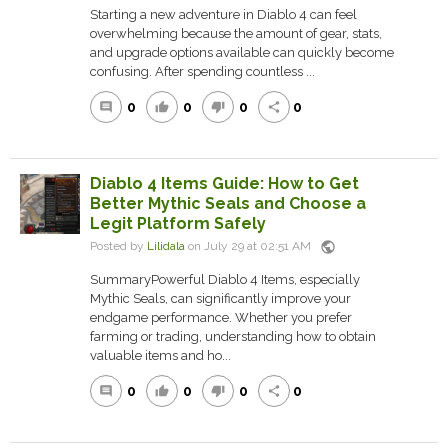
Starting a new adventure in Diablo 4 can feel
overwhelming because the amount of gear, stats,
and upgrade options available can quickly become
confusing. After spending countless ...
0
0
0
0
comment
thumb_up
thumb_down
share
Diablo 4 Items Guide: How to Get
Better Mythic Seals and Choose a
Legit Platform Safely
public
Posted by
Lilidala
on July 29 at 02:51 AM
SummaryPowerful Diablo 4 Items, especially
Mythic Seals, can significantly improve your
endgame performance. Whether you prefer
farming or trading, understanding how to obtain
valuable items and ho...
0
0
0
0
comment
thumb_up
thumb_down
share