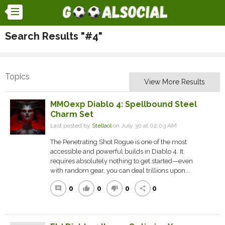
Search Results "#4"
Topics
View More Results
MMOexp Diablo 4: Spellbound Steel
Charm Set
Last posted by
Stellaol
on July 30 at 02:03 AM
The Penetrating Shot Rogue is one of the most
accessible and powerful builds in Diablo 4. It
requires absolutely nothing to get started—even
with random gear, you can deal trillions upon...
0
0
0
0
comment
thumb_up
thumb_down
share