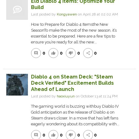
Eld Diablo 4 Items: Optimize Your
Build
Last posted by
Kongyawen
on April 28 at 02:02 AM
How to Prepare for Diablo 4 Itemsthe New
SeasonTo make the most of the new season, it’s
essential to be prepared. Here are a few tips to
ensure you’re ready for all the new...
0
0
0
0
comment
thumb_up
thumb_down
share
Diablo 4 on Steam Deck: "Steam
Deck Verified" Excitement Builds
Ahead of Launch
Last posted by
haoxiuyun
on October 13 at 11:24 PM
The gaming world is buzzing withbuy Diablo IV
Gold anticipation as the release of Diablo 4 on
Steam draws closer. In a move that has left fans
eagerly wondering about its compatibility with...
0
0
0
0
comment
thumb_up
thumb_down
share