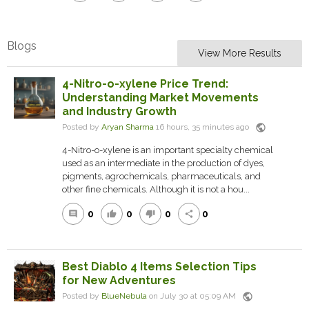
Blogs
View More Results
4-Nitro-o-xylene Price Trend:
Understanding Market Movements
and Industry Growth
public
Posted by
Aryan Sharma
16 hours, 35 minutes ago
4-Nitro-o-xylene is an important specialty chemical
used as an intermediate in the production of dyes,
pigments, agrochemicals, pharmaceuticals, and
other fine chemicals. Although it is not a hou...
0
0
0
0
comment
thumb_up
thumb_down
share
Best Diablo 4 Items Selection Tips
for New Adventures
public
Posted by
BlueNebula
on July 30 at 05:09 AM