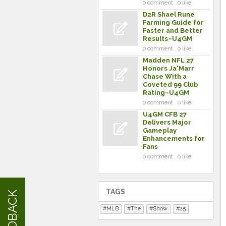
0 comment . 0 like
D2R Shael Rune
Farming Guide for
Faster and Better
Results–U4GM
0 comment . 0 like
Madden NFL 27
Honors Ja'Marr
Chase With a
Coveted 99 Club
Rating–U4GM
0 comment . 0 like
U4GM CFB 27
Delivers Major
Gameplay
Enhancements for
Fans
0 comment . 0 like
TAGS
FEEDBACK
MLB
The
Show
25