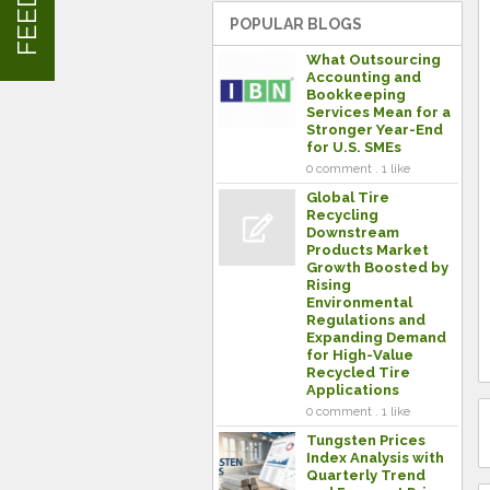
POPULAR BLOGS
What Outsourcing
Accounting and
Bookkeeping
Services Mean for a
Stronger Year-End
for U.S. SMEs
0 comment . 1 like
Global Tire
Recycling
Downstream
Products Market
Growth Boosted by
Rising
Environmental
Regulations and
Expanding Demand
for High-Value
Recycled Tire
Applications
0 comment . 1 like
Tungsten Prices
Index Analysis with
Quarterly Trend