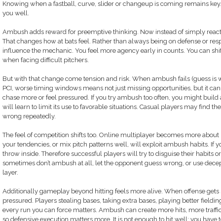
Knowing when a fastball, curve, slider or changeup is coming remains key
you well.
Ambush adds reward for preemptive thinking. Now instead of simply reactin
That changes how at bats feel. Rather than always being on defense or resp
influence the mechanic. You feel more agency early in counts. You can shi
when facing difficult pitchers.
But with that change come tension and risk. When ambush fails (guess is wr
PCI, worse timing windows means not just missing opportunities, but it can
chase more or feel pressured. If you try ambush too often, you might build
will learn to limit its use to favorable situations. Casual players may find
wrong repeatedly.
The feel of competition shifts too. Online multiplayer becomes more abo
your tendencies, or mix pitch patterns well, will exploit ambush habits. I
throw inside. Therefore successful players will try to disguise their habits 
sometimes don’t ambush at all, let the opponent guess wrong, or use decept
layer.
Additionally gameplay beyond hitting feels more alive. When offense gets s
pressured. Players stealing bases, taking extra bases, playing better fie
every run you can force matters. Ambush can create more hits, more traffi
so defensive execution matters more. It is not enough to hit well; you ha