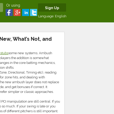
Or using
Sign Up
Language:
English
New, What’s Not, and
 stubs
some new systems. Ambush
players the addition is somewhat
changes in the core batting mechanics,
on shifts.
one, Directional, Timing etc), reading
or zone hits, and dealing with
. The new ambush layer does not replace
, and get bonuses if correct. It
prefer simpler or classic approaches.
PCI manipulation are still central. If you
so much. If your swing is late or you
s of different pitchers is still important.