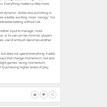
ws. Everything matters a little more.
 dynamic, strikes less punishing in
volatile, exciting, more “swingy.” For
ictable batting without risk.
 another input to manage, more
nal, or its use can be minimal, players
eases, use of ambush becomes another
but does not upend everything. It adds
 in ways that change momentum, but also
win tight games, swing momentum,
 to achieving higher levels of play.
thumb_up
thumb_down
share