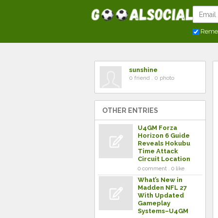
Reme
sunshine
0 friend . 0 photo
OTHER ENTRIES
U4GM Forza
Horizon 6 Guide
Reveals Hokubu
Time Attack
Circuit Location
0 comment . 0 like
What’s New in
Madden NFL 27
With Updated
Gameplay
Systems–U4GM