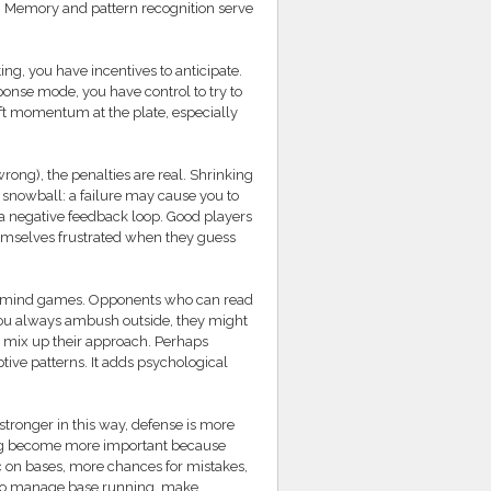
. Memory and pattern recognition serve
g, you have incentives to anticipate.
onse mode, you have control to try to
ft momentum at the plate, especially
ong), the penalties are real. Shrinking
 snowball: a failure may cause you to
 a negative feedback loop. Good players
 themselves frustrated when they guess
ut mind games. Opponents who can read
f you always ambush outside, they might
or mix up their approach. Perhaps
ive patterns. It adds psychological
tronger in this way, defense is more
lding become more important because
c on bases, more chances for mistakes,
ve to manage base running, make