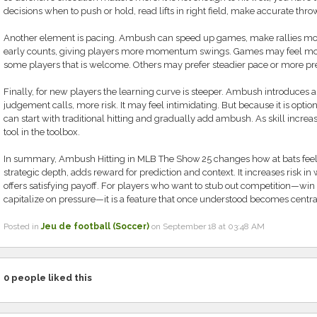
decisions when to push or hold, read lifts in right field, make accurate thro
Another element is pacing. Ambush can speed up games, make rallies more
early counts, giving players more momentum swings. Games may feel more 
some players that is welcome. Others may prefer steadier pace or more pred
Finally, for new players the learning curve is steeper. Ambush introduces
judgement calls, more risk. It may feel intimidating. But because it is optio
can start with traditional hitting and gradually add ambush. As skill incr
tool in the toolbox.
In summary, Ambush Hitting in MLB The Show 25 changes how at bats feel 
strategic depth, adds reward for prediction and context. It increases risk
offers satisfying payoff. For players who want to stub out competition—
capitalize on pressure—it is a feature that once understood becomes central
Posted in
Jeu de football (Soccer)
on September 18 at 03:48 AM
0
people liked this