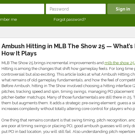
mber me
Forgot password?
Ambush Hitting in MLB The Show 25 — What’s 
How It Plays
MLB The Show 25 brings incremental improvements and
mlb the show 25
Hitting is among the changes that shift how gameplay feels. For long time 
controversial but also exciting. This article looks at what Ambush Hitting 
what remains of old gameplay fundamentals, and how the feel of competiti
Before Ambush, hitting in The Show involved choosing a hitting interface (Z
pitches, tracking speed and spin, timing swings, managing PCI placement f
pitcher‑batter matchups. Many of those fundamentals are still there in 25
them but augments them. It adds a strategic pre‑swing element: guess a side
increases complexity without totally altering core control for players who 
One thing that remains constant is that swing timing, pitch recognition, and 
are poor at timing swings or placing PCI, good ambush guesses will only do 
put PCI in bad location, you will still fail. Also understanding pitch repertoire