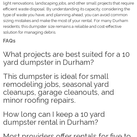
light renovations, landscaping jobs, and other small projects that require
efficient waste disposal. By understanding its capacity, considering the
type of waste you have, and planning ahead, you can avoid common
sizing mistakes and make the most of your rental. For many Durham
residents, this dumpster size remains a reliable and cost-effective
solution for managing debris.
FAQs
What projects are best suited for a 10
yard dumpster in Durham?
This dumpster is ideal for small
remodeling jobs, seasonal yard
cleanups, garage cleanouts, and
minor roofing repairs.
How long can I keep a 10 yard
dumpster rental in Durham?
Most providers offer rentals for five to