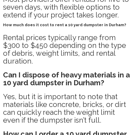
seven days, with flexible options to
extend if your project takes longer.
How much does it cost to rent a 10 yard dumpster in Durham?
Rental prices typically range from
$300 to $450 depending on the type
of debris, weight limits, and rental
duration.
Can I dispose of heavy materials in a
10 yard dumpster in Durham?
Yes, but it is important to note that
materials like concrete, bricks, or dirt
can quickly reach the weight limit
even if the dumpster isn’t full.
How can I order a 10 yard dumpster