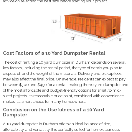
advice on selecting the best size before starting your project.
Cost Factors of a 10 Yard Dumpster Rental
The cost of renting a 10 yard dumpster in Durham depends on several
key factors, including the rental period, the type of debris you plan to
dispose of, and the weight of the materials. Delivery and pickup fees
may also affect the final price. On average, residents can expect to pay
between $300 and $450 for a rental, making the 10 yard dumpster one
of the most affordable and budget-friendly options for small to mid-
sized projects. Its reasonable price point, combined with convenience,
makes it a smart choice for many homeowners.
Conclusion on the Usefulness of a 10 Yard
Dumpster
A 10 yard dumpster in Durham offers an ideal balance of size,
affordability, and versatility. It is perfectly suited for home cleanouts,