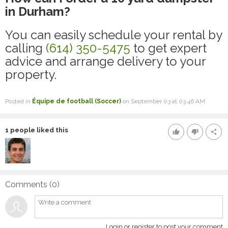
in Durham?
You can easily schedule your rental by
calling
(614) 350-5475
to get expert
advice and arrange delivery to your
property.
Posted in
Équipe de football (Soccer)
on September 03 at 03:46 AM
1
people liked this
thumb_up
thumb_down
share
Comments (
0
)
Login or register to post your comment