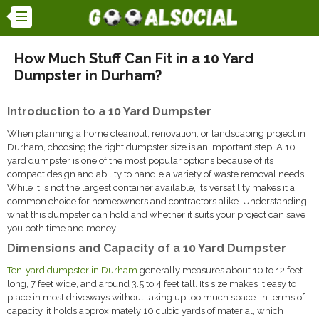
How Much Stuff Can Fit in a 10 Yard
Dumpster in Durham?
Introduction to a 10 Yard Dumpster
When planning a home cleanout, renovation, or landscaping project in
Durham, choosing the right dumpster size is an important step. A 10
yard dumpster is one of the most popular options because of its
compact design and ability to handle a variety of waste removal needs.
While it is not the largest container available, its versatility makes it a
common choice for homeowners and contractors alike. Understanding
what this dumpster can hold and whether it suits your project can save
you both time and money.
Dimensions and Capacity of a 10 Yard Dumpster
Ten-yard dumpster in Durham
generally measures about 10 to 12 feet
long, 7 feet wide, and around 3.5 to 4 feet tall. Its size makes it easy to
place in most driveways without taking up too much space. In terms of
capacity, it holds approximately 10 cubic yards of material, which