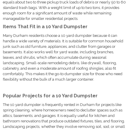
equals about two to three pickup truck loads of debris or nearly 50 to 60
standard trash bags. With a weight limit of up to two tons, it provides
enough room for a significant amount of waste while remaining
manageable for smaller residential projects.
Items That Fit in a 10 Yard Dumpster
Many Durham residents choose a 10 yard dumpster because it can
handle a wide variety of materials. It is suitable for common household
junk such as old furniture, appliances, and clutter from garages or
basements. It also works well for yard waste, including branches,
leaves, and shrubs, which often accumulate during seasonal
landscaping. Small-scale remodeling debris, like drywall, flooring,
cabinetry, and even a moderate amount of roofing shingles, also fit
comfortably. This makes it the go-to dumpster size for those who need
flexibility without the bulk of a much larger container.
Popular Projects for a 10 Yard Dumpster
The 10 yard dumpster is frequently rented in Durham for projects like
spring cleaning, where homeowners need to declutter spaces such as
attics, basements, and garages. It is equally useful for kitchen and
bathroom renovations that produce outdated fixtures, tiles, and flooring.
Landscaping projects, whether they involve removing soil, sod, or small