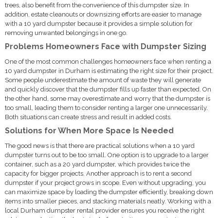
trees, also benefit from the convenience of this dumpster size. In
addition, estate cleanouts or downsizing efforts are easier to manage
with a 10 yard dumpster because it provides a simple solution for
removing unwanted belongings in one go.
Problems Homeowners Face with Dumpster Sizing
One of the most common challenges homeowners face when renting a
10 yard dumpster in Durham is estimating the right size for their project.
Some people underestimate the amount of waste they will generate
and quickly discover that the dumpster fills up faster than expected. On
the other hand, some may overestimate and worry that the dumpster is
too small, leading them to consider renting a larger one unnecessarily.
Both situations can create stress and result in added costs.
Solutions for When More Space Is Needed
The good news is that there are practical solutions when a 10 yard
dumpster turns out to be too small. One option is to upgrade to a larger
container, such as a 20 yard dumpster, which provides twice the
capacity for bigger projects. Another approach is to rent a second
dumpster if your project grows in scope. Even without upgrading, you
can maximize space by loading the dumpster efficiently, breaking down
items into smaller pieces, and stacking materials neatly. Working with a
local Durham dumpster rental provider ensures you receive the right