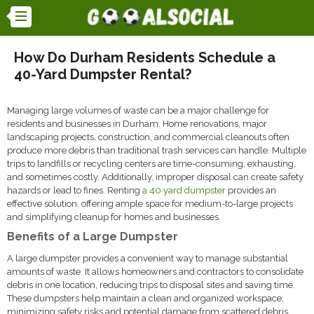
How Do Durham Residents Schedule a
40-Yard Dumpster Rental?
Managing large volumes of waste can be a major challenge for
residents and businesses in Durham. Home renovations, major
landscaping projects, construction, and commercial cleanouts often
produce more debris than traditional trash services can handle. Multiple
trips to landfills or recycling centers are time-consuming, exhausting,
and sometimes costly. Additionally, improper disposal can create safety
hazards or lead to fines. Renting
a 40 yard dumpster
provides an
effective solution, offering ample space for medium-to-large projects
and simplifying cleanup for homes and businesses.
Benefits of a Large Dumpster
A large dumpster provides a convenient way to manage substantial
amounts of waste. It allows homeowners and contractors to consolidate
debris in one location, reducing trips to disposal sites and saving time.
These dumpsters help maintain a clean and organized workspace,
minimizing safety risks and potential damage from scattered debris.