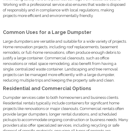
Working with a professional service also ensures that waste is disposed
of responsibly and in compliance with local regulations, making
projects more efficient and environmentally friendly.
Common Uses for a Large Dumpster
Large dumpsters are versatile and suitable for a wide variety of projects.
Home renovation projects, including roof replacements, basement
remodels, or full-home renovations, often produce enough debris to
justify a large container. Commercial cleanouts, such as office
renovations or retail space remodeling, also benefit from having a
single, centralized waste container. Landscaping and tree removal
projects can be managed more efficiently with a large dumpster,
reducing multiple trips and keeping the property safe and clean.
Residential and Commercial Options
Dumpster services cater to both homeowners and business clients.
Residential rentals typically include containers for significant home
projects like renovations or major cleanouts. Commercial rentals often
provide larger dumpsters, longer rental durations, and scheduled
pickups to accommodate ongoing construction or business needs. Many
providers also offer specialized services, including recycling or safe
disposal of specific materials, ensuring all types of projects are