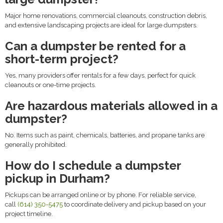
Major home renovations, commercial cleanouts, construction debris,
and extensive landscaping projects are ideal for large dumpsters.
Can a dumpster be rented for a
short-term project?
Yes, many providers offer rentals for a few days, perfect for quick
cleanouts or one-time projects.
Are hazardous materials allowed in a
dumpster?
No. Items such as paint, chemicals, batteries, and propane tanks are
generally prohibited.
How do I schedule a dumpster
pickup in Durham?
Pickups can be arranged online or by phone. For reliable service,
call
(614) 350-5475
to coordinate delivery and pickup based on your
project timeline.