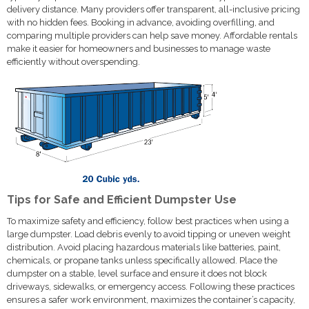
delivery distance. Many providers offer transparent, all-inclusive pricing
with no hidden fees. Booking in advance, avoiding overfilling, and
comparing multiple providers can help save money. Affordable rentals
make it easier for homeowners and businesses to manage waste
efficiently without overspending.
Tips for Safe and Efficient Dumpster Use
To maximize safety and efficiency, follow best practices when using a
large dumpster. Load debris evenly to avoid tipping or uneven weight
distribution. Avoid placing hazardous materials like batteries, paint,
chemicals, or propane tanks unless specifically allowed. Place the
dumpster on a stable, level surface and ensure it does not block
driveways, sidewalks, or emergency access. Following these practices
ensures a safer work environment, maximizes the container’s capacity,