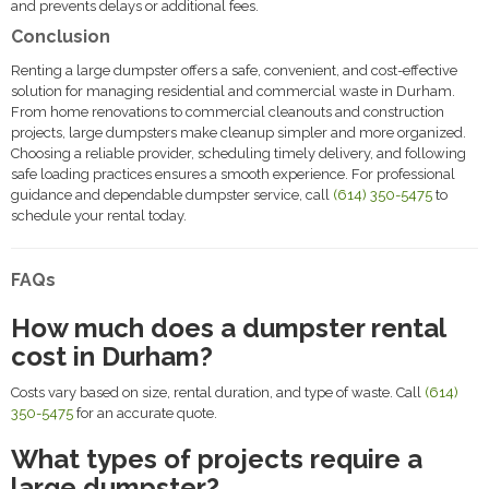
and prevents delays or additional fees.
Conclusion
Renting a large dumpster offers a safe, convenient, and cost-effective
solution for managing residential and commercial waste in Durham.
From home renovations to commercial cleanouts and construction
projects, large dumpsters make cleanup simpler and more organized.
Choosing a reliable provider, scheduling timely delivery, and following
safe loading practices ensures a smooth experience. For professional
guidance and dependable dumpster service, call
(614) 350-5475
to
schedule your rental today.
FAQs
How much does a dumpster rental
cost in Durham?
Costs vary based on size, rental duration, and type of waste. Call
(614)
350-5475
for an accurate quote.
What types of projects require a
large dumpster?