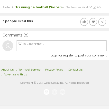
Posted in
Trainning de football (Soccer)
on September 10 at 08:39 AM
0
people liked this
thumb_up
thumb_down
share
Comments (
0
)
Login or register to post your comment
About Us
Terms of Service
Privacy Policy
Contact Us
Advertise with us
Copyright © 2017 GooalSocial Inc. All rights reserved