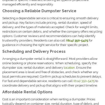
managed efficiently and responsibly.
Choosing a Reliable Dumpster Service
Selecting a dependable service is critical to ensuring smooth delivery
and pickup. Key factors include pricing, rental duration, speed of
delivery, and the types of materials accepted. Check for weight limits,
restrictions on certain debris, and whether the company offers recycling
options. Customer reviews and recommendations can help identify
trustworthy providers. Residents can also call
(614) 350-5475
for
guidance in choosing the right service for their specific project.
Scheduling and Delivery Process
Arranging a dumpster rental is straightforward. Most providers allow
online booking or phone reservations. When scheduling, specify the
dumpster size, rental duration, and delivery
location
. Ensure the
placement area is level and free of obstacles, and check whether any
local permits are required. Confirm pickup schedules to prevent delays.
For fast and dependable service, residents can call
(614) 350-5475
to
coordinate delivery and pickup that aligns with their project timeline.
Affordable Rental Options
Cost is an important consideration when renting a dumpster. Prices
typically depend on container size, rental duration, type of debris, and