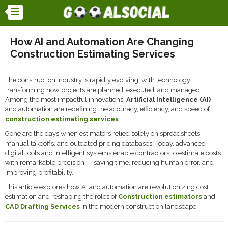
How AI and Automation Are Changing
Construction Estimating Services
The construction industry is rapidly evolving, with technology
transforming how projects are planned, executed, and managed.
Among the most impactful innovations,
Artificial Intelligence (AI)
and automation are redefining the accuracy, efficiency, and speed of
construction estimating services
.
Gone are the days when estimators relied solely on spreadsheets,
manual takeoffs, and outdated pricing databases. Today, advanced
digital tools and intelligent systems enable contractors to estimate costs
with remarkable precision — saving time, reducing human error, and
improving profitability.
This article explores how AI and automation are revolutionizing cost
estimation and reshaping the roles of
Construction estimators
and
CAD Drafting Services
in the modern construction landscape.