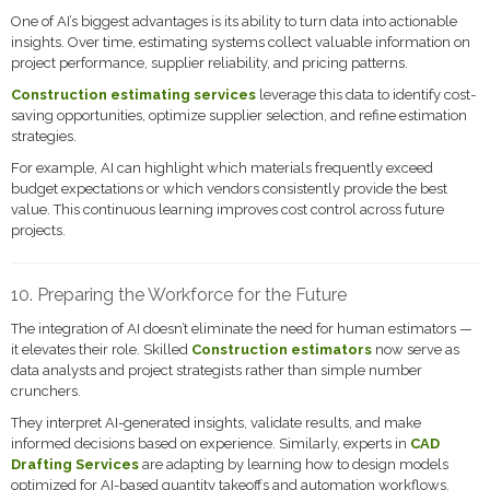
One of AI’s biggest advantages is its ability to turn data into actionable
insights. Over time, estimating systems collect valuable information on
project performance, supplier reliability, and pricing patterns.
Construction estimating services
leverage this data to identify cost-
saving opportunities, optimize supplier selection, and refine estimation
strategies.
For example, AI can highlight which materials frequently exceed
budget expectations or which vendors consistently provide the best
value. This continuous learning improves cost control across future
projects.
10. Preparing the Workforce for the Future
The integration of AI doesn’t eliminate the need for human estimators —
it elevates their role. Skilled
Construction estimators
now serve as
data analysts and project strategists rather than simple number
crunchers.
They interpret AI-generated insights, validate results, and make
informed decisions based on experience. Similarly, experts in
CAD
Drafting Services
are adapting by learning how to design models
optimized for AI-based quantity takeoffs and automation workflows.