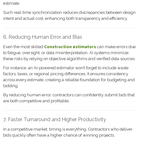
estimate.
Such real-time synchronization reduces discrepancies between design
intent and actual cost, enhancing both transparency and efficiency.
6. Reducing Human Error and Bias
Even the most skilled
Construction estimators
can make errors due
to fatigue, oversight, or data misinterpretation. AI systems minimize
these risks by relying on objective algorithms and verified data sources.
For instance, an AI-powered estimator won’t forget to include waste
factors, taxes, or regional pricing differences. It ensures consistency
across every estimate, creating a reliable foundation for budgeting and
bidding.
By reducing human error, contractors can confidently submit bids that
are both competitive and profitable.
7. Faster Turnaround and Higher Productivity
In a competitive market, timing is everything. Contractors who deliver
bids quickly often have a higher chance of winning projects.