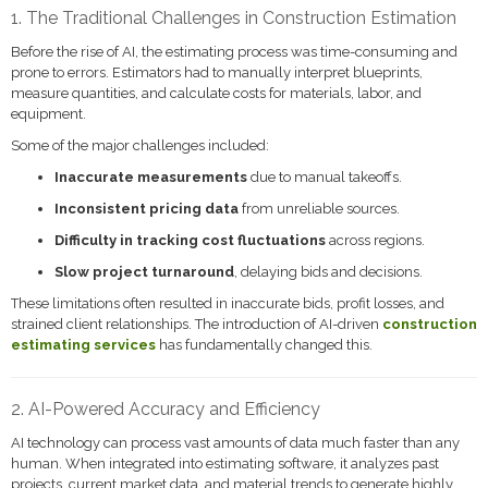
1. The Traditional Challenges in Construction Estimation
Before the rise of AI, the estimating process was time-consuming and
prone to errors. Estimators had to manually interpret blueprints,
measure quantities, and calculate costs for materials, labor, and
equipment.
Some of the major challenges included:
Inaccurate measurements
due to manual takeoffs.
Inconsistent pricing data
from unreliable sources.
Difficulty in tracking cost fluctuations
across regions.
Slow project turnaround
, delaying bids and decisions.
These limitations often resulted in inaccurate bids, profit losses, and
strained client relationships. The introduction of AI-driven
construction
estimating services
has fundamentally changed this.
2. AI-Powered Accuracy and Efficiency
AI technology can process vast amounts of data much faster than any
human. When integrated into estimating software, it analyzes past
projects, current market data, and material trends to generate highly