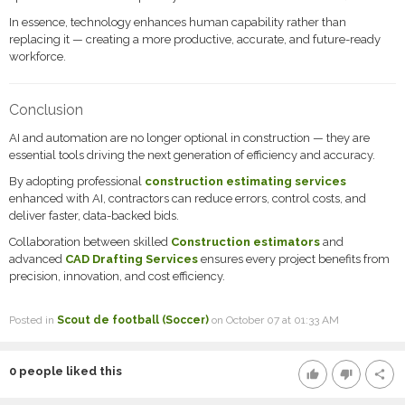
In essence, technology enhances human capability rather than
replacing it — creating a more productive, accurate, and future-ready
workforce.
Conclusion
AI and automation are no longer optional in construction — they are
essential tools driving the next generation of efficiency and accuracy.
By adopting professional
construction estimating services
enhanced with AI, contractors can reduce errors, control costs, and
deliver faster, data-backed bids.
Collaboration between skilled
Construction estimators
and
advanced
CAD Drafting Services
ensures every project benefits from
precision, innovation, and cost efficiency.
Posted in
Scout de football (Soccer)
on October 07 at 01:33 AM
0
people liked this
thumb_up
thumb_down
share