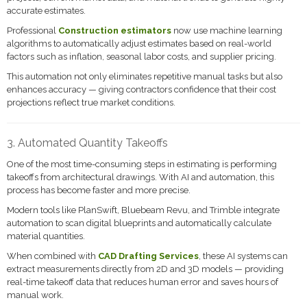
accurate estimates.
Professional
Construction estimators
now use machine learning
algorithms to automatically adjust estimates based on real-world
factors such as inflation, seasonal labor costs, and supplier pricing.
This automation not only eliminates repetitive manual tasks but also
enhances accuracy — giving contractors confidence that their cost
projections reflect true market conditions.
3. Automated Quantity Takeoffs
One of the most time-consuming steps in estimating is performing
takeoffs from architectural drawings. With AI and automation, this
process has become faster and more precise.
Modern tools like PlanSwift, Bluebeam Revu, and Trimble integrate
automation to scan digital blueprints and automatically calculate
material quantities.
When combined with
CAD Drafting Services
, these AI systems can
extract measurements directly from 2D and 3D models — providing
real-time takeoff data that reduces human error and saves hours of
manual work.