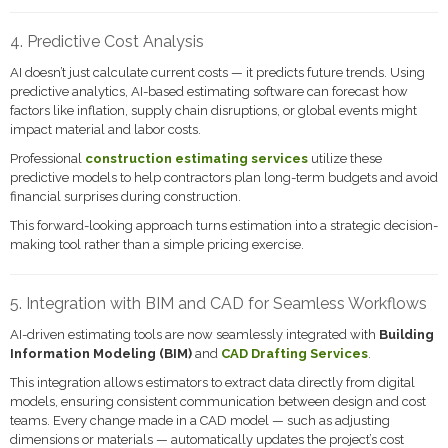
4. Predictive Cost Analysis
AI doesn’t just calculate current costs — it predicts future trends. Using
predictive analytics, AI-based estimating software can forecast how
factors like inflation, supply chain disruptions, or global events might
impact material and labor costs.
Professional
construction estimating services
utilize these
predictive models to help contractors plan long-term budgets and avoid
financial surprises during construction.
This forward-looking approach turns estimation into a strategic decision-
making tool rather than a simple pricing exercise.
5. Integration with BIM and CAD for Seamless Workflows
AI-driven estimating tools are now seamlessly integrated with
Building
Information Modeling (BIM)
and
CAD Drafting Services
.
This integration allows estimators to extract data directly from digital
models, ensuring consistent communication between design and cost
teams. Every change made in a CAD model — such as adjusting
dimensions or materials — automatically updates the project’s cost