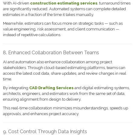
With AI-driven
construction estimating services
, turnaround times
are significantly reduced. Automated systems can complete detailed
estimates in a fraction of the time it takes manually.
Meanwhile, estimators can focus more on strategic tasks — such as
value engineering, risk assessment, and client communication —
instead of repetitive calculations.
8. Enhanced Collaboration Between Teams
AI and automation also enhance collaboration among project
stakeholders. Through cloud-based estimating platforms, teams can
access the latest cost data, share updates, and review changes in real
time.
By integrating
CAD Drafting Services
and digital estimating systems,
architects, engineers, and estimators work from the same set of data,
ensuring alignment from design to delivery.
This real-time collaboration minimizes misunderstandings, speeds up
approvals, and enhances project accuracy.
9. Cost Control Through Data Insights