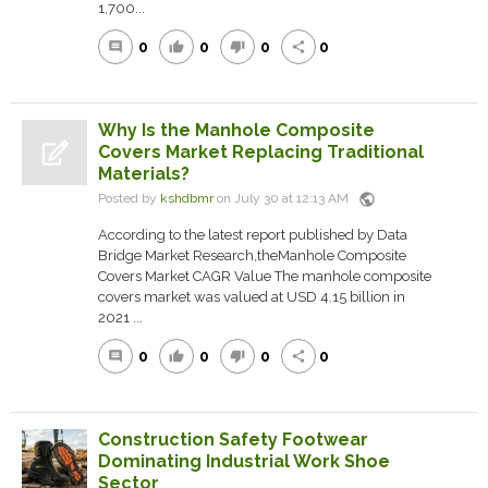
1,700...
0
0
0
0
comment
thumb_up
thumb_down
share
Why Is the Manhole Composite
Covers Market Replacing Traditional
Materials?
public
Posted by
kshdbmr
on July 30 at 12:13 AM
According to the latest report published by Data
Bridge Market Research,theManhole Composite
Covers Market CAGR Value The manhole composite
covers market was valued at USD 4.15 billion in
2021 ...
0
0
0
0
comment
thumb_up
thumb_down
share
Construction Safety Footwear
Dominating Industrial Work Shoe
Sector