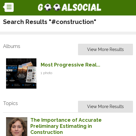
Search Results "#construction"
Albums
View More Results
Most Progressive Real...
1 photo
Topics
View More Results
The Importance of Accurate
Preliminary Estimating in
Construction