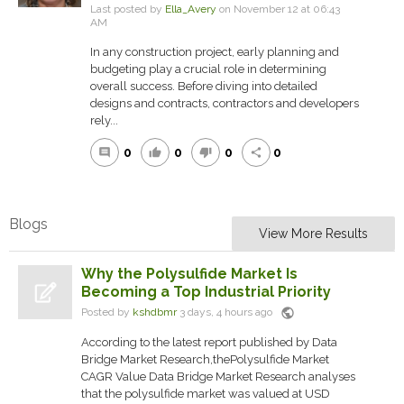
Last posted by
Ella_Avery
on November 12 at 06:43
AM
In any construction project, early planning and
budgeting play a crucial role in determining
overall success. Before diving into detailed
designs and contracts, contractors and developers
rely...
0
0
0
0
comment
thumb_up
thumb_down
share
Blogs
View More Results
Why the Polysulfide Market Is
Becoming a Top Industrial Priority
public
Posted by
kshdbmr
3 days, 4 hours ago
According to the latest report published by Data
Bridge Market Research,thePolysulfide Market
CAGR Value Data Bridge Market Research analyses
that the polysulfide market was valued at USD