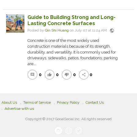
Guide to Building Strong and Long-
Lasting Concrete Surfaces
public
Posted by
Qin Shi Huang
on July 07 at 11:24 AM
Concrete is one of the most widely used
construction materials because of its strength,
durability, and versatility. It is commonly used for
driveways, sidewalks, patios, foundations, parking
are...
0
0
0
0
comment
thumb_up
thumb_down
share
About Us
Terms of Service
Privacy Policy
Contact Us
Advertise with us
Copyright © 2017 GooalSocial Inc. All rights reserved