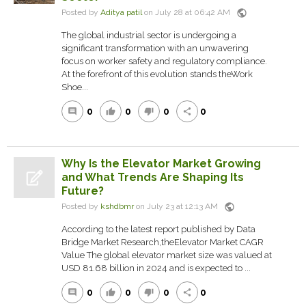
public
Posted by
Aditya patil
on July 28 at 06:42 AM
The global industrial sector is undergoing a
significant transformation with an unwavering
focus on worker safety and regulatory compliance.
At the forefront of this evolution stands theWork
Shoe...
0
0
0
0
comment
thumb_up
thumb_down
share
Why Is the Elevator Market Growing
and What Trends Are Shaping Its
Future?
public
Posted by
kshdbmr
on July 23 at 12:13 AM
According to the latest report published by Data
Bridge Market Research,theElevator Market CAGR
Value The global elevator market size was valued at
USD 81.68 billion in 2024 and is expected to ...
0
0
0
0
comment
thumb_up
thumb_down
share