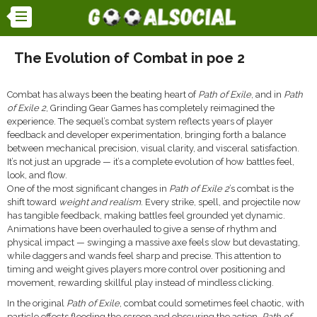
The Evolution of Combat in poe 2
Combat has always been the beating heart of
Path of Exile
, and in
Path
of Exile 2
, Grinding Gear Games has completely reimagined the
experience. The sequel’s combat system reflects years of player
feedback and developer experimentation, bringing forth a balance
between mechanical precision, visual clarity, and visceral satisfaction.
It’s not just an upgrade — it’s a complete evolution of how battles feel,
look, and flow.
One of the most significant changes in
Path of Exile 2
’s combat is the
shift toward
weight and realism
. Every strike, spell, and projectile now
has tangible feedback, making battles feel grounded yet dynamic.
Animations have been overhauled to give a sense of rhythm and
physical impact — swinging a massive axe feels slow but devastating,
while daggers and wands feel sharp and precise. This attention to
timing and weight gives players more control over positioning and
movement, rewarding skillful play instead of mindless clicking.
In the original
Path of Exile
, combat could sometimes feel chaotic, with
particle effects flooding the screen and obscuring the action.
Path of