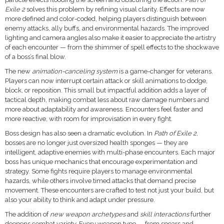
Exile 2
solves this problem by refining visual clarity. Effects are now
more defined and color-coded, helping players distinguish between
enemy attacks, ally buffs, and environmental hazards. The improved
lighting and camera angles also make it easier to appreciate the artistry
of each encounter — from the shimmer of spell effects to the shockwave
of a boss’s final blow.
The new
animation-canceling system
is a game-changer for veterans.
Players can now interrupt certain attack or skill animations to dodge,
block, or reposition. This small but impactful addition adds a layer of
tactical depth, making combat less about raw damage numbers and
more about adaptability and awareness. Encounters feel faster and
more reactive, with room for improvisation in every fight.
Boss design has also seen a dramatic evolution. In
Path of Exile 2
,
bosses are no longer just oversized health sponges — they are
intelligent, adaptive enemies with multi-phase encounters. Each major
boss has unique mechanics that encourage experimentation and
strategy. Some fights require players to manage environmental
hazards, while others involve timed attacks that demand precise
movement. These encounters are crafted to test not just your build, but
also your ability to think and adapt under pressure.
The addition of
new weapon archetypes
and
skill interactions
further
deepens combat variety. Every weapon type — from spears and