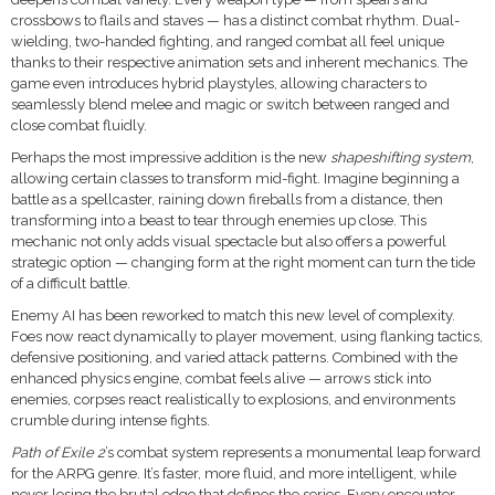
crossbows to flails and staves — has a distinct combat rhythm. Dual-
wielding, two-handed fighting, and ranged combat all feel unique
thanks to their respective animation sets and inherent mechanics. The
game even introduces hybrid playstyles, allowing characters to
seamlessly blend melee and magic or switch between ranged and
close combat fluidly.
Perhaps the most impressive addition is the new
shapeshifting system
,
allowing certain classes to transform mid-fight. Imagine beginning a
battle as a spellcaster, raining down fireballs from a distance, then
transforming into a beast to tear through enemies up close. This
mechanic not only adds visual spectacle but also offers a powerful
strategic option — changing form at the right moment can turn the tide
of a difficult battle.
Enemy AI has been reworked to match this new level of complexity.
Foes now react dynamically to player movement, using flanking tactics,
defensive positioning, and varied attack patterns. Combined with the
enhanced physics engine, combat feels alive — arrows stick into
enemies, corpses react realistically to explosions, and environments
crumble during intense fights.
Path of Exile 2
’s combat system represents a monumental leap forward
for the ARPG genre. It’s faster, more fluid, and more intelligent, while
never losing the brutal edge that defines the series. Every encounter