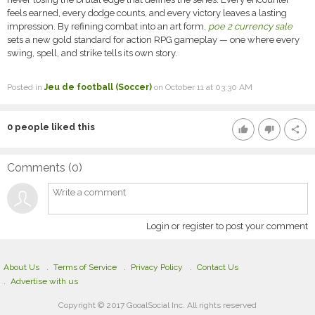
feels earned, every dodge counts, and every victory leaves a lasting
impression. By refining combat into an art form,
poe 2 currency sale
sets a new gold standard for action RPG gameplay — one where every
swing, spell, and strike tells its own story.
Posted in
Jeu de football (Soccer)
on October 11 at 03:30 AM
0
people liked this
thumb_up
thumb_down
share
Comments (
0
)
Login or register to post your comment
About Us
Terms of Service
Privacy Policy
Contact Us
Advertise with us
Copyright © 2017 GooalSocial Inc. All rights reserved