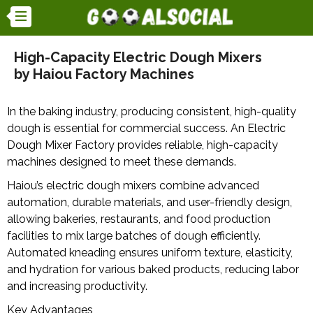
High-Capacity Electric Dough Mixers
by Haiou Factory Machines
In the baking industry, producing consistent, high-quality
dough is essential for commercial success. An Electric
Dough Mixer Factory provides reliable, high-capacity
machines designed to meet these demands.
Haiou’s electric dough mixers combine advanced
automation, durable materials, and user-friendly design,
allowing bakeries, restaurants, and food production
facilities to mix large batches of dough efficiently.
Automated kneading ensures uniform texture, elasticity,
and hydration for various baked products, reducing labor
and increasing productivity.
Key Advantages