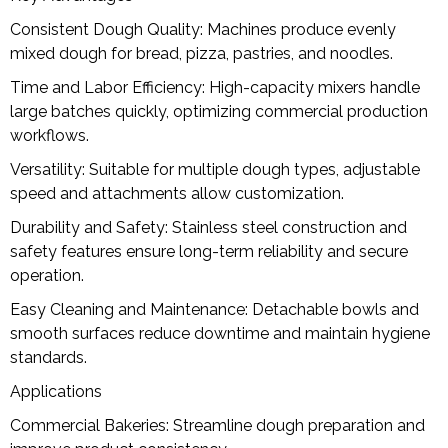
Consistent Dough Quality: Machines produce evenly
mixed dough for bread, pizza, pastries, and noodles.
Time and Labor Efficiency: High-capacity mixers handle
large batches quickly, optimizing commercial production
workflows.
Versatility: Suitable for multiple dough types, adjustable
speed and attachments allow customization.
Durability and Safety: Stainless steel construction and
safety features ensure long-term reliability and secure
operation.
Easy Cleaning and Maintenance: Detachable bowls and
smooth surfaces reduce downtime and maintain hygiene
standards.
Applications
Commercial Bakeries: Streamline dough preparation and