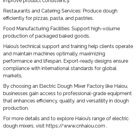
improve product consistency.
Restaurants and Catering Services: Produce dough
efficiently for pizzas, pasta, and pastries.
Food Manufacturing Facilities: Support high-volume
production of packaged baked goods.
Haiou’s technical support and training help clients operate
and maintain machines optimally, maximizing
performance and lifespan. Export-ready designs ensure
compliance with international standards for global
markets.
By choosing an Electric Dough Mixer Factory like Haiou,
businesses gain access to professional-grade equipment
that enhances efficiency, quality, and versatility in dough
production.
For more details and to explore Haiou’s range of electric
dough mixers, visit
https://www.cnhaiou.com
.