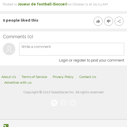
Posted in
Joueur de football (Soccer)
on October 11 at 05:03 AM
0
people liked this
thumb_up
thumb_down
share
Comments (
0
)
Login or register to post your comment
About Us
Terms of Service
Privacy Policy
Contact Us
Advertise with us
Copyright © 2017 GooalSocial Inc. All rights reserved
format_indent_increase