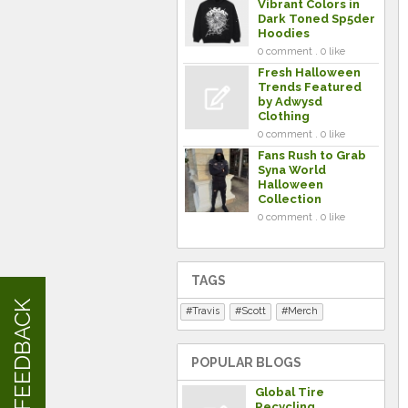
Vibrant Colors in
Dark Toned Sp5der
Hoodies
0 comment . 0 like
Fresh Halloween
Trends Featured
by Adwysd
Clothing
0 comment . 0 like
Fans Rush to Grab
Syna World
Halloween
Collection
0 comment . 0 like
TAGS
FEEDBACK
Travis
Scott
Merch
POPULAR BLOGS
Global Tire
Recycling