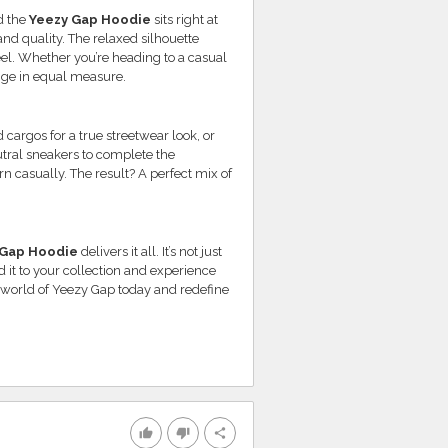
d the
Yeezy Gap Hoodie
sits right at
 and quality. The relaxed silhouette
el. Whether you’re heading to a casual
tige in equal measure.
d cargos for a true streetwear look, or
utral sneakers to complete the
n casually. The result? A perfect mix of
 Gap Hoodie
delivers it all. It’s not just
 it to your collection and experience
 world of Yeezy Gap today and redefine
thumb_up
thumb_down
share