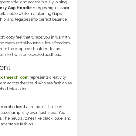
pendable, and accessible. By joining
ezy Gap Hoodie
merges high-fashion
attainable while maintaining Gap’s
th brand legacies into perfect balance.
oft, cozy feel that wraps you in warmth.
The oversized silhouette allows freedom
from the dropped shoulders to the
omfort with an elevated aesthetic.
ent
scotmerch.com
represents creativity,
from across the world who see fashion as
tched into cotton.
ie
embodies that mindset. Its clean,
values simplicity over flashiness. You
s. The neutral tones like black, blue, and
, adaptable fashion.