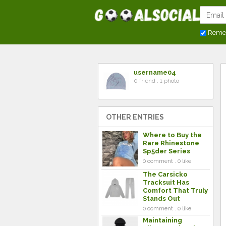
Reme
username04
0 friend . 1 photo
OTHER ENTRIES
Where to Buy the
Rare Rhinestone
Sp5der Series
0 comment . 0 like
The Carsicko
Tracksuit Has
Comfort That Truly
Stands Out
0 comment . 0 like
Maintaining