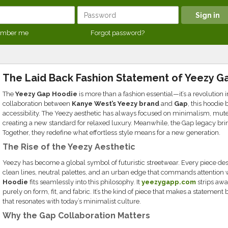
mber me
Forgot password?
The Laid Back Fashion Statement of Yeezy G
The
Yeezy Gap Hoodie
is more than a fashion essential—it’s a revolution 
collaboration between
Kanye West’s Yeezy brand
and
Gap
, this hoodie
accessibility. The Yeezy aesthetic has always focused on minimalism, muted
creating a new standard for relaxed luxury. Meanwhile, the Gap legacy brin
Together, they redefine what effortless style means for a new generation.
The Rise of the Yeezy Aesthetic
Yeezy has become a global symbol of futuristic streetwear. Every piece des
clean lines, neutral palettes, and an urban edge that commands attention w
Hoodie
fits seamlessly into this philosophy. It
yeezygapp.com
strips aw
purely on form, fit, and fabric. It’s the kind of piece that makes a statemen
that resonates with today’s minimalist culture.
Why the Gap Collaboration Matters