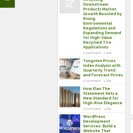
Downstream
Products Market
Growth Boosted by
Rising
Environmental
Regulations and
Expanding Demand
for High-Value
Recycled Tire
Applications
0 comment . 1 like
Tungsten Prices
Index Analysis with
Quarterly Trend
and Forecast Prices
0 comment . 1 like
How Elan The
Statement Sets a
New Standard for
High-Rise Elegance
0 comment . 1 like
WordPress
Development
Services: Build a
Website That