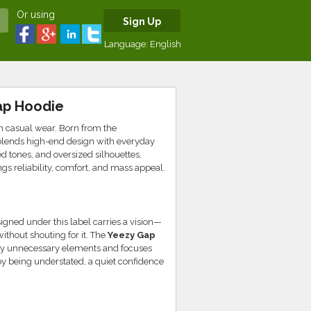
Or using
Sign Up
Language:
English
ap Hoodie
in casual wear. Born from the
 blends high-end design with everyday
 tones, and oversized silhouettes,
gs reliability, comfort, and mass appeal.
igned under this label carries a vision—
ithout shouting for it. The
Yeezy Gap
ay unnecessary elements and focuses
t by being understated, a quiet confidence