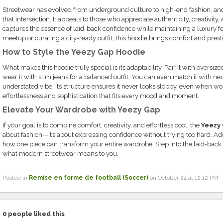
Streetwear has evolved from underground culture to high-end fashion, an
that intersection. It appeals to those who appreciate authenticity, creativity,
captures the essence of laid-back confidence while maintaining a luxury fe
meetup or curating a city-ready outfit, this hoodie brings comfort and pres
How to Style the Yeezy Gap Hoodie
What makes this hoodie truly special is its adaptability. Pair it with oversize
wear it with slim jeans for a balanced outfit. You can even match it with ne
understated vibe. Its structure ensures it never looks sloppy, even when wor
effortlessness and sophistication that fits every mood and moment.
Elevate Your Wardrobe with Yeezy Gap
If your goal is to combine comfort, creativity, and effortless cool, the
Yeezy
about fashion—it’s about expressing confidence without trying too hard. Add
how one piece can transform your entire wardrobe. Step into the laid-back
what modern streetwear means to you.
Posted in
Remise en forme de football (Soccer)
on October 24 at 12:12 PM
0
people liked this