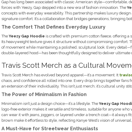
Gap has long been associated with classic American style—comfortable, de
forces with Yeezy, Gap stepped into a new era of fashion innovation. The
Ye
concepts with everyday wearability. This partnership makes luxury design 
signature comfort. It’s a collaboration that bridges generations, bringing bo
The Comfort That Defines Everyday Luxury
The
Yeezy Gap Hoodie
is crafted with premium cotton fleece, offering a s
Its heavyweight texture gives it structure without compromising comfort. 
of movement while maintaining a polished, sculptural look. Every detail—
double-layered hood—has been thoughtfully designed to deliver ultimate c
Travis Scott Merch as a Cultural Movem
Travis Scott Merch has evolved beyond apparel—it’s a movement. It
travi
chaos, and confidence all rolled into one. Every drop brings together fans 
an extension of their individuality. This isn’t just merch; it’s cultural unity sti
The Power of Minimalism in Fashion
Minimalism isn’t just a design choice—it’s a lifestyle. The
Yeezy Gap Hood
logo-free exterior makes it versatile and timeless, suitable for anyone who 
can wear it with jeans, joggers, or layered under a trench coat—it always fit
brown make it effortless to style, reflecting Kanye West’s vision of universal
A Must-Have for Streetwear Enthusiasts