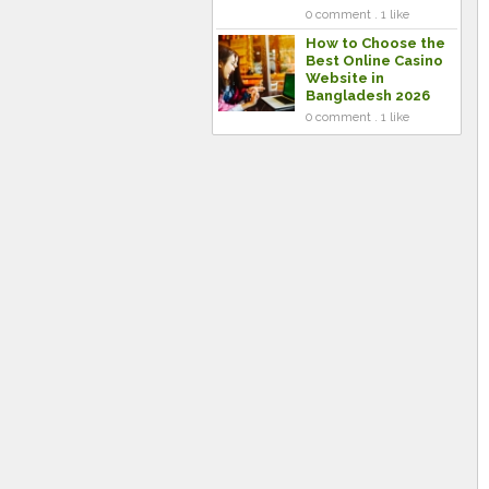
0 comment . 1 like
How to Choose the
Best Online Casino
Website in
Bangladesh 2026
0 comment . 1 like