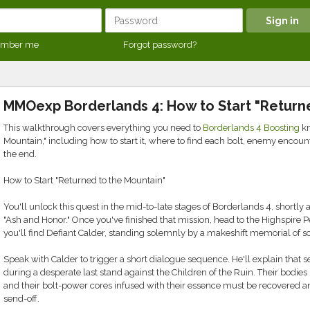
mber me
Forgot password?
MMOexp Borderlands 4: How to Start "Return
This walkthrough covers everything you need to
Borderlands 4 Boosting
kn
Mountain," including how to start it, where to find each bolt, enemy encoun
the end.
How to Start "Returned to the Mountain"
You'll unlock this quest in the mid-to-late stages of Borderlands 4, shortly
"Ash and Honor." Once you've finished that mission, head to the Highspire Pe
you'll find Defiant Calder, standing solemnly by a makeshift memorial of s
Speak with Calder to trigger a short dialogue sequence. He'll explain that sev
during a desperate last stand against the Children of the Ruin. Their bodie
and their bolt-power cores infused with their essence must be recovered a
send-off.