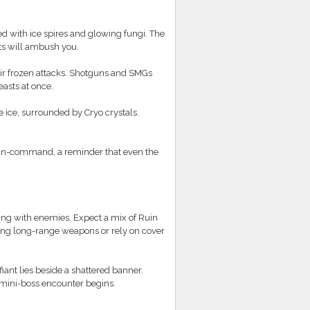
ed with ice spires and glowing fungi. The
ts will ambush you.
r frozen attacks. Shotguns and SMGs
easts at once.
e ice, surrounded by Cryo crystals.
d-in-command, a reminder that even the
ming with enemies. Expect a mix of Ruin
ring long-range weapons or rely on cover
iant lies beside a shattered banner.
a mini-boss encounter begins.