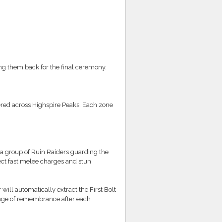
ng them back for the final ceremony.
ered across Highspire Peaks. Each zone
 a group of Ruin Raiders guarding the
ect fast melee charges and stun
 will automatically extract the First Bolt
ssage of remembrance after each