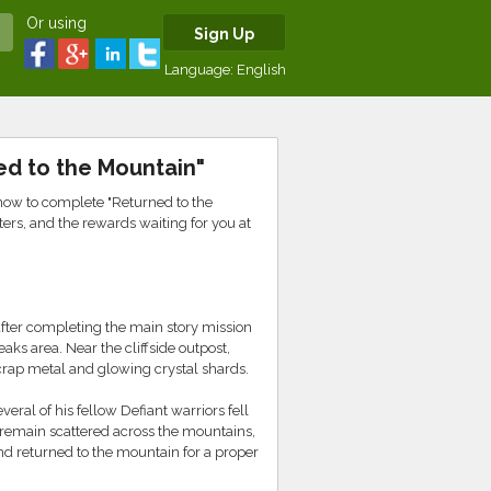
Or using
Sign Up
Language:
English
ed to the Mountain"
ow to complete "Returned to the
ters, and the rewards waiting for you at
 after completing the main story mission
aks area. Near the cliffside outpost,
crap metal and glowing crystal shards.
eral of his fellow Defiant warriors fell
s remain scattered across the mountains,
nd returned to the mountain for a proper