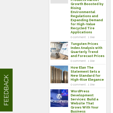
Growth Boosted by
Rising
Environmental
Regulations and
Expanding Demand
for High-Value
Recycled Tire
Applications
0 comment . 1 like
Tungsten Prices
Index Analysis with
Quarterly Trend
and Forecast Prices
0 comment . 1 like
How Elan The
Statement Sets a
New Standard for
FEEDBACK
High-Rise Elegance
0 comment . 1 like
WordPress
Development
Services: Build a
Website That
Grows With Your
Business