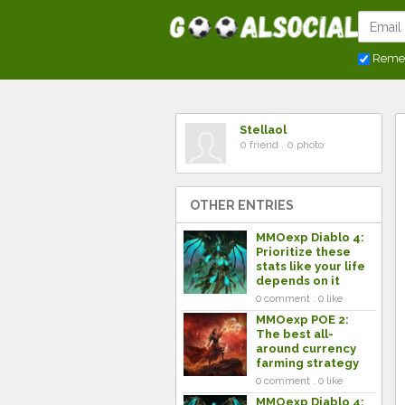
Reme
Stellaol
0 friend . 0 photo
OTHER ENTRIES
MMOexp Diablo 4:
Prioritize these
stats like your life
depends on it
0 comment . 0 like
MMOexp POE 2:
The best all-
around currency
farming strategy
0 comment . 0 like
MMOexp Diablo 4: