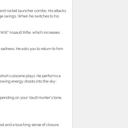
nd rocket launcher combo. His attacks
rge swings. When he switches to his
Will" Assault Rifle, which increases
d sadness. He asks you to return to him
short cutscene plays. He performs a
glowing energy shoots into the sky-
pending on your Vault Hunter's tone,
oot and a touching sense of closure.