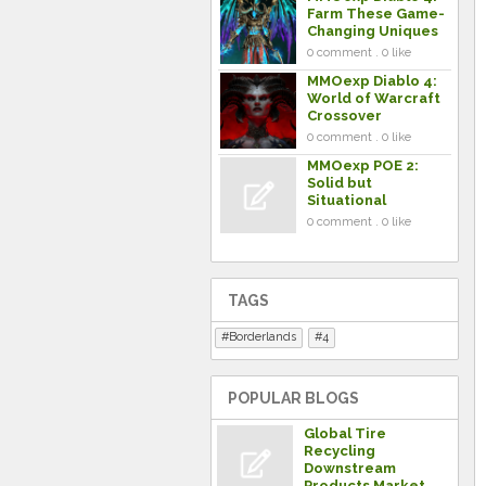
Farm These Game-
Changing Uniques
0 comment . 0 like
MMOexp Diablo 4:
World of Warcraft
Crossover
0 comment . 0 like
MMOexp POE 2:
Solid but
Situational
0 comment . 0 like
TAGS
Borderlands
4
POPULAR BLOGS
Global Tire
Recycling
Downstream
Products Market