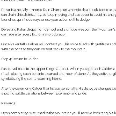
Rakar is a heavily armored Ruin Champion who wields a shock-based axe a
can drain shields instantly, so keep moving and use cover to avoid his cha
launcher, sprint sideways or use your action skill to dodge.
Defeating Rakar drops high-tier loot and a unique weapon: the "Mountain's 
damage after every kill for a short duration.
Once Rakar falls, Calder will contact you, his voice filled with gratitude an
with the bolts so they can be sent back to the mountain.
Step 4: Return to Calder
Fast travel back to the Upper Ridge Outpost. When you approach Calder, a 
ritual, placing each bolt into a carved chamber of stone. As they activate, 
symbolizing the spirits returning home.
After the ceremony, Calder thanks you personally. His dialogue changes de
showing subtle variations between solemnity and pride.
Rewards
Upon completing "Returned to the Mountain," you'll receive both tangible l