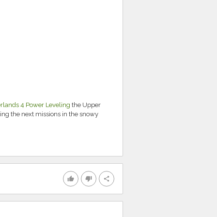
rlands 4 Power Leveling
the Upper
ing the next missions in the snowy
thumb_up
thumb_down
share