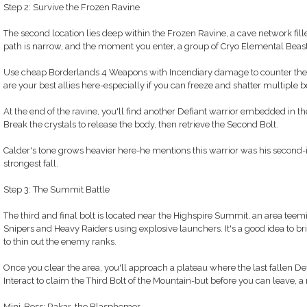
Step 2: Survive the Frozen Ravine
The second location lies deep within the Frozen Ravine, a cave network fill
path is narrow, and the moment you enter, a group of Cryo Elemental Beas
Use cheap Borderlands 4 Weapons with Incendiary damage to counter thei
are your best allies here-especially if you can freeze and shatter multiple b
At the end of the ravine, you'll find another Defiant warrior embedded in th
Break the crystals to release the body, then retrieve the Second Bolt.
Calder's tone grows heavier here-he mentions this warrior was his secon
strongest fall.
Step 3: The Summit Battle
The third and final bolt is located near the Highspire Summit, an area tee
Snipers and Heavy Raiders using explosive launchers. It's a good idea to b
to thin out the enemy ranks.
Once you clear the area, you'll approach a plateau where the last fallen Def
Interact to claim the Third Bolt of the Mountain-but before you can leave, 
Mini-Boss: Rakar, the Blasphemer