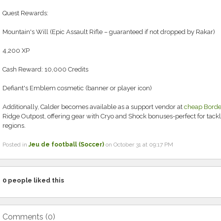
Quest Rewards:
Mountain's Will (Epic Assault Rifle – guaranteed if not dropped by Rakar)
4,200 XP
Cash Reward: 10,000 Credits
Defiant's Emblem cosmetic (banner or player icon)
Additionally, Calder becomes available as a support vendor at
cheap Borde
Ridge Outpost, offering gear with Cryo and Shock bonuses-perfect for tackl
regions.
Posted in
Jeu de football (Soccer)
on October 31 at 09:17 PM
0
people liked this
Comments (
0
)