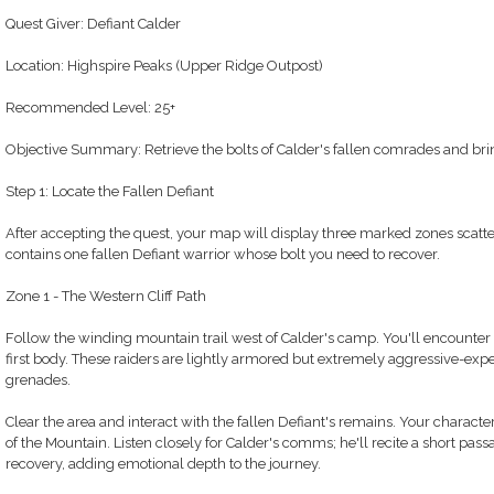
Quest Giver: Defiant Calder
Location: Highspire Peaks (Upper Ridge Outpost)
Recommended Level: 25+
Objective Summary: Retrieve the bolts of Calder's fallen comrades and bri
Step 1: Locate the Fallen Defiant
After accepting the quest, your map will display three marked zones scatt
contains one fallen Defiant warrior whose bolt you need to recover.
Zone 1 - The Western Cliff Path
Follow the winding mountain trail west of Calder's camp. You'll encounter
first body. These raiders are lightly armored but extremely aggressive-exp
grenades.
Clear the area and interact with the fallen Defiant's remains. Your character
of the Mountain. Listen closely for Calder's comms; he'll recite a short pa
recovery, adding emotional depth to the journey.