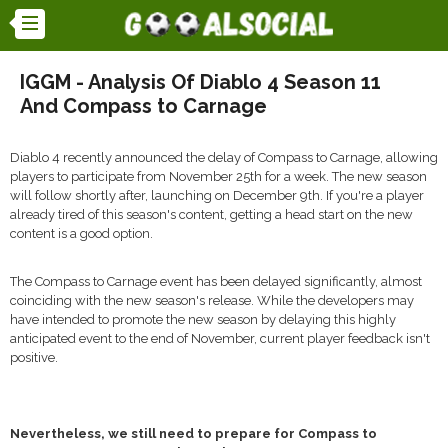
IGGM - Analysis Of Diablo 4 Season 11
And Compass to Carnage
Diablo 4 recently announced the delay of Compass to Carnage, allowing
players to participate from November 25th for a week. The new season
will follow shortly after, launching on December 9th. If you're a player
already tired of this season's content, getting a head start on the new
content is a good option.
The Compass to Carnage event has been delayed significantly, almost
coinciding with the new season's release. While the developers may
have intended to promote the new season by delaying this highly
anticipated event to the end of November, current player feedback isn't
positive.
Nevertheless, we still need to prepare for Compass to