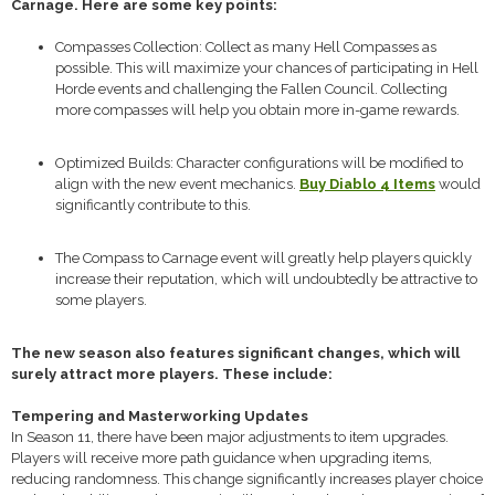
Carnage. Here are some key points:
Compasses Collection: Collect as many Hell Compasses as
possible. This will maximize your chances of participating in Hell
Horde events and challenging the Fallen Council. Collecting
more compasses will help you obtain more in-game rewards.
Optimized Builds: Character configurations will be modified to
align with the new event mechanics.
Buy Diablo 4 Items
would
significantly contribute to this.
The Compass to Carnage event will greatly help players quickly
increase their reputation, which will undoubtedly be attractive to
some players.
The new season also features significant changes, which will
surely attract more players. These include:
Tempering and Masterworking Updates
In Season 11, there have been major adjustments to item upgrades.
Players will receive more path guidance when upgrading items,
reducing randomness. This change significantly increases player choice