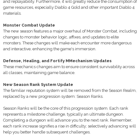
and replayability. Furthermore, it will greatly reduce the consumption of
game resources, especially Diablo 4 Gold and other important Diablo 4
materials.
Monster Combat Update
The new season features a major overhaul of Monster Combat, including
changes to monster behavior logic, affixes, and updates to elite
monsters. These changes will make each encounter more dangerous
and interactive, enhancing the game's immersion.
Defense, Healing, and Fortify MMechanism Updates
These mechanics changes aim to ensure consistent survivability across
all classes, maintaining game balance.
New Season Rank System Update
The familiar reputation system will be removed from the Season Realm,
replaced by a new progression system: Season Ranks.
Season Ranks will be the core of this progression system. Each rank
represents a milestone challenge, typically an ultimate dungeon.
Completing a dungeon will advance you to the next rank. Remember,
each rank increase signifies a rise in difficulty; selectively advancing will
help you better handle subsequent challenges.