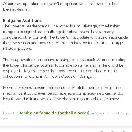
Of course, reputation itself won't disappear; you'll still see it in the
Eternal Realm.
Endgame Additions
The Tower & Leaderboards: The Tower is a multi-stage, time-limited
dungeon designed as a challenge for players who have already
conquered other content. The Tower's first update will launch alongside
the new season and new content, which is expected to attract a large
influx of players.
The long-awaited competitive rankings are also back. After completing
the Tower challenge, your rank, completion time, and ranking will be
displayed. Players can see their position on the leaderboard in the
collection menu and in Artificer’s Obelisk in Cerrigar.
In short, this new season represents a complete rewrite of the game
mechanics; it could even be considered a completely new game. So,
look forward to it and write a new chapter in your Diablo 4 journey!
Posted in
Remise en forme de football (Soccer)
on November 11 at 04:44
AM