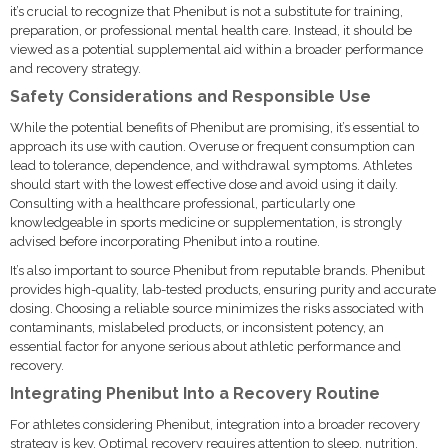
it’s crucial to recognize that Phenibut is not a substitute for training,
preparation, or professional mental health care. Instead, it should be
viewed as a potential supplemental aid within a broader performance
and recovery strategy.
Safety Considerations and Responsible Use
While the potential benefits of Phenibut are promising, it’s essential to
approach its use with caution. Overuse or frequent consumption can
lead to tolerance, dependence, and withdrawal symptoms. Athletes
should start with the lowest effective dose and avoid using it daily.
Consulting with a healthcare professional, particularly one
knowledgeable in sports medicine or supplementation, is strongly
advised before incorporating Phenibut into a routine.
It’s also important to source Phenibut from reputable brands. Phenibut
provides high-quality, lab-tested products, ensuring purity and accurate
dosing. Choosing a reliable source minimizes the risks associated with
contaminants, mislabeled products, or inconsistent potency, an
essential factor for anyone serious about athletic performance and
recovery.
Integrating Phenibut Into a Recovery Routine
For athletes considering Phenibut, integration into a broader recovery
strategy is key. Optimal recovery requires attention to sleep, nutrition,