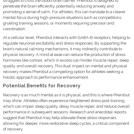
struggles to cross the blood-brain barrier, Phenibut is designed to
penetrate the brain efficiently, potentially reducing anxiety and
promoting a sense of calm. For athletes, this can translate to a clearer
mental focus during high-pressure situations such as competitions,
grueling training sessions, or moments requiring precision and
coordination.
At a cellular level, Phenibut interacts with GABA-B receptors, helping to
regulate neuronal excitability and stress responses. By supporting the
brain’s natural calming mechanisms, it may indirectly contribute to
physical recovery. A mind at ease can reduce the production of stress
hormones like cortisol, which in excess can hinder muscle repair, sleep
quality, and overall recovery. This dual impact on mental and physical
recovery makes Phenibut a compelling option for athletes seeking a
holistic approach to performance enhancement.
Potential Benefits for Recovery
Recovery is as much mental as it is physical, and this is where Phenibut
may shine. Athletes often experience heightened stress post-training,
which can impair sleep quality, delay muscle repair, and reduce overall
performance in subsequent sessions. Research and anecdotal reports
suggest that Phenibut may help alleviate these stress responses,
allowing for deeper, more restorative sleep cycles, a critical component
of recovery.