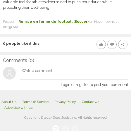
valuable tool for athletes determined to push boundaries while
protecting their well-being.
Posted in
Remise en forme de football (Soccer)
on November 19 at
08:39 AM
0
people liked this
thumb_up
thumb_down
share
Comments (
0
)
Login or register to post your comment
About Us
Terms of Service
Privacy Policy
Contact Us
Advertise with us
Copyright © 2017 GooalSocial Inc. All rights reserved