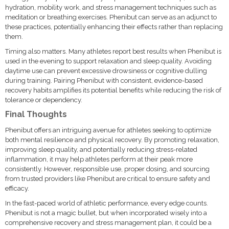
hydration, mobility work, and stress management techniques such as
meditation or breathing exercises. Phenibut can serve as an adjunct to
these practices, potentially enhancing their effects rather than replacing
them.
Timing also matters. Many athletes report best results when Phenibut is
used in the evening to support relaxation and sleep quality. Avoiding
daytime use can prevent excessive drowsiness or cognitive dulling
during training. Pairing Phenibut with consistent, evidence-based
recovery habits amplifies its potential benefits while reducing the risk of
tolerance or dependency.
Final Thoughts
Phenibut offers an intriguing avenue for athletes seeking to optimize
both mental resilience and physical recovery. By promoting relaxation,
improving sleep quality, and potentially reducing stress-related
inflammation, it may help athletes perform at their peak more
consistently. However, responsible use, proper dosing, and sourcing
from trusted providers like Phenibut are critical to ensure safety and
efficacy.
In the fast-paced world of athletic performance, every edge counts.
Phenibut is not a magic bullet, but when incorporated wisely into a
comprehensive recovery and stress management plan, it could be a