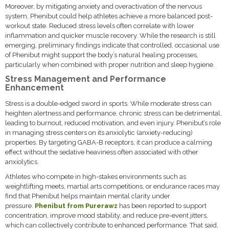
Moreover, by mitigating anxiety and overactivation of the nervous
system, Phenibut could help athletes achieve a more balanced post-
workout state. Reduced stress levels often correlate with lower
inflammation and quicker muscle recovery. While the research is still
emerging, preliminary findings indicate that controlled, occasional use
of Phenibut might support the body’s natural healing processes,
particularly when combined with proper nutrition and sleep hygiene.
Stress Management and Performance
Enhancement
Stress is a double-edged sword in sports. While moderate stress can
heighten alertness and performance, chronic stress can be detrimental,
leading to burnout, reduced motivation, and even injury. Phenibut’s role
in managing stress centers on its anxiolytic (anxiety-reducing)
properties. By targeting GABA-B receptors, it can produce a calming
effect without the sedative heaviness often associated with other
anxiolytics.
Athletes who compete in high-stakes environments such as
weightlifting meets, martial arts competitions, or endurance races may
find that Phenibut helps maintain mental clarity under
pressure.
Phenibut from Purerawz
has been reported to support
concentration, improve mood stability, and reduce pre-event jitters,
which can collectively contribute to enhanced performance. That said,