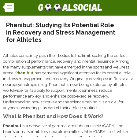
Phenibut: Studying Its Potential Role
in Recovery and Stress Management
for Athletes
Athletes constantly push their bodies to the limit, seeking the perfect
combination of performance, recovery, and mental resilience. Among
the many supplements that have emerged in the sports and wellness
arena,
Phenibut
has garnered significant attention for its potential role
in stress management and recovery. Originally developed in Russia as a
neuropsychotropic drug, Phenibut is now being explored by athletes
worldwide for its ability to support mental calmness, reduce
performance anxiety, and enhance post-exercise recovery.
Understanding how it works and the science behind it is crucial for
anyone considering it as part of their athletic routine.
What Is Phenibut and How Does It Work?
Phenibut
is a derivative of gamma-aminobutyric acid (GABA), the
brain’s primary inhibitory neurotransmitter. Unlike GABA itself, which