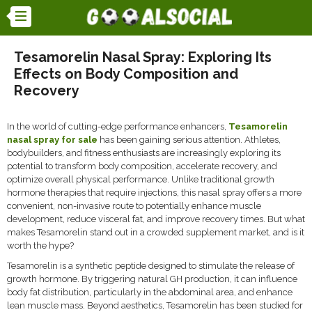
Tesamorelin Nasal Spray: Exploring Its
Effects on Body Composition and
Recovery
In the world of cutting-edge performance enhancers,
Tesamorelin
nasal spray for sale
has been gaining serious attention. Athletes,
bodybuilders, and fitness enthusiasts are increasingly exploring its
potential to transform body composition, accelerate recovery, and
optimize overall physical performance. Unlike traditional growth
hormone therapies that require injections, this nasal spray offers a more
convenient, non-invasive route to potentially enhance muscle
development, reduce visceral fat, and improve recovery times. But what
makes Tesamorelin stand out in a crowded supplement market, and is it
worth the hype?
Tesamorelin is a synthetic peptide designed to stimulate the release of
growth hormone. By triggering natural GH production, it can influence
body fat distribution, particularly in the abdominal area, and enhance
lean muscle mass. Beyond aesthetics, Tesamorelin has been studied for