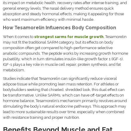
its impact on metabolic health, recovery rates after intense training, and
general energy levels. The nasal delivery method ensures quick
absorption and steady hormonal effects, making it appealing for those
who want maximum efficiency with minimal hassle.
How Tesamorelin Influences Body Composition
When it comes to
strongest sarms for muscle growth
, Tesamorelin
may not fit the traditional SARM category, but its effects on body
composition often get compared to high-performance selective
anabolic compounds. The peptide works by increasing growth hormone
pulsatility, which in turn stimulates insulin-like growth factor 1 (IGF-1).
IGF-1 plays a key role in muscle cell repair, protein synthesis, and fat
metabolism.
Studies indicate that Tesamorelin can significantly reduce visceral
adipose tissue while promoting lean mass retention. For athletes or
bodybuilders seeking that chiseled, shredded look, this dual effect can
be transformative. Unlike SARMs, which can have off-target effects on
hormone balance, Tesamorelin’s mechanism primarily revolves around
stimulating the body’s natural endocrine pathways. This approach may
lead to more sustainable results over time, especially when combined
with resistance training and proper nutrition.
Benefits Beyond Muscle and Fat