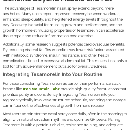
The advantages of Tesamorelin nasal spray extend beyond mere
aesthetics. Many users report improved recovery between workouts,
enhanced sleep quality, and heightened energy levels throughout the
day. Recovery is crucial for muscle growth and performance, and the
growth hormone-stimulating properties of Tesamorelin can accelerate
tissue repair and reduce inflammation post-exercise.
Additionally, some research suggests potential cardiovascular benefits.
By reducing visceral fat, Tesamorelin may lower risk factors associated
with metabolic syndrome, insulin resistance, and other health
complications linked to excessive abdominal fat. This makes it not only a
tool for physique enhancement but also for overall wellness.
Integrating Tesamorelin Into Your Routine
For those considering Tesamorelin as part of their performance stack,
brands like
Iron Mountain Labz
provide high-quality formulations that
prioritize purity and consistency. Integrating Tesamorelin into your
regimen typically involves a structured schedule, as timing and dosage
can influence the effectiveness of growth hormone release.
Most users administer the nasal spray once daily, often in the morning to
align with natural circadian rhythms and optimize GH peaks. Pairing
Tesamorelin with a protein-rich diet, resistance training, and adequate