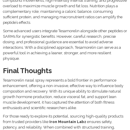
compound movements, high-intensity interval training, and progressive
overload to maximize muscle growth and fat loss. Nutrition plays a
complementary role; maintaining a caloric balance, consuming
sufficient protein, and managing macronutrient ratios can amplify the
peptide’s effects.
Some advanced users integrate Tesamorelin alongside other peptides or
SARMs for synergistic benefits. However, careful research, precise
dosing, and professional guidance are essential to avoid adverse
interactions. With a disciplined approach, Tesamorelin can serve as a
powerful tool in achieving a leaner, stronger, and more resilient
physique.
Final Thoughts
Tesamorelin nasal spray represents a bold frontier in performance
enhancement, offering a non-invasive, effective way to influence body
composition and recovery. With its unique ability to stimulate natural
growth hormone production, reduce visceral fat, and support lean
muscle development, it has captured the attention of both fitness
enthusiasts and scientific researchers alike.
For those ready to explore its potential, sourcing high-quality products
from trusted providers like
Iron Mountain Labz
ensures safety,
potency, and reliability. When combined with structured training,