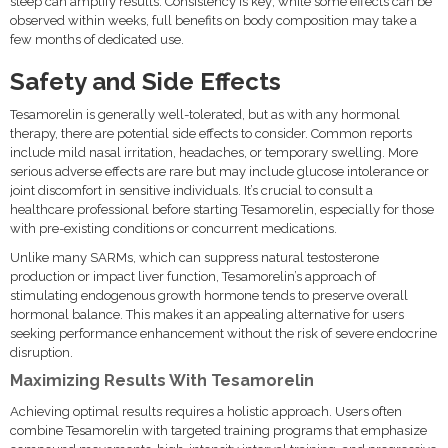
sleep can amplify results. Consistency is key; while some effects can be
observed within weeks, full benefits on body composition may take a
few months of dedicated use.
Safety and Side Effects
Tesamorelin is generally well-tolerated, but as with any hormonal
therapy, there are potential side effects to consider. Common reports
include mild nasal irritation, headaches, or temporary swelling. More
serious adverse effects are rare but may include glucose intolerance or
joint discomfort in sensitive individuals. It’s crucial to consult a
healthcare professional before starting Tesamorelin, especially for those
with pre-existing conditions or concurrent medications.
Unlike many SARMs, which can suppress natural testosterone
production or impact liver function, Tesamorelin’s approach of
stimulating endogenous growth hormone tends to preserve overall
hormonal balance. This makes it an appealing alternative for users
seeking performance enhancement without the risk of severe endocrine
disruption.
Maximizing Results With Tesamorelin
Achieving optimal results requires a holistic approach. Users often
combine Tesamorelin with targeted training programs that emphasize