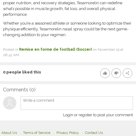
proper nutrition, and recovery strategies, Tesamorelin can redefine
what’s possible in muscle growth, fat loss, and overall physical
performance.
Whether you’re a seasoned athlete or someone looking to optimize their
physique efficiently, Tesamorelin nasal spray could be the next game-
changing addition to your regimen.
Posted in
Remise en forme de football (Soccer)
on November 19 at
08:42 AM
0
people liked this
thumb_up
thumb_down
share
Comments (
0
)
Login or register to post your comment
About Us
Terms of Service
Privacy Policy
Contact Us