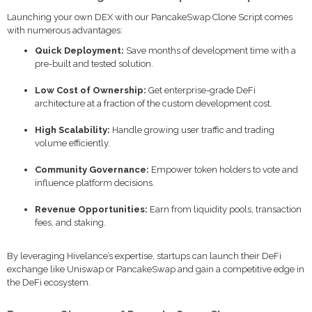
Launching your own DEX with our PancakeSwap Clone Script comes
with numerous advantages:
Quick Deployment:
Save months of development time with a
pre-built and tested solution.
Low Cost of Ownership:
Get enterprise-grade DeFi
architecture at a fraction of the custom development cost.
High Scalability:
Handle growing user traffic and trading
volume efficiently.
Community Governance:
Empower token holders to vote and
influence platform decisions.
Revenue Opportunities:
Earn from liquidity pools, transaction
fees, and staking.
By leveraging Hivelance’s expertise, startups can launch their DeFi
exchange like Uniswap or PancakeSwap and gain a competitive edge in
the DeFi ecosystem.