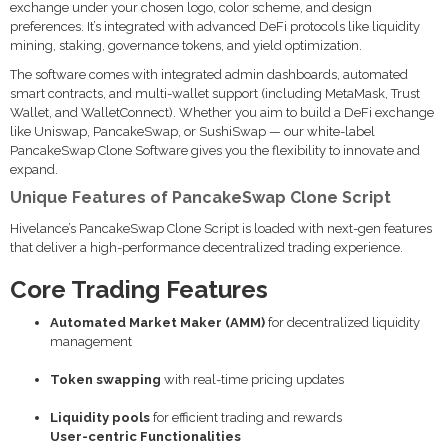
exchange under your chosen logo, color scheme, and design
preferences. It’s integrated with advanced DeFi protocols like liquidity
mining, staking, governance tokens, and yield optimization.
The software comes with integrated admin dashboards, automated
smart contracts, and multi-wallet support (including MetaMask, Trust
Wallet, and WalletConnect). Whether you aim to build a DeFi exchange
like Uniswap, PancakeSwap, or SushiSwap — our white-label
PancakeSwap Clone Software gives you the flexibility to innovate and
expand.
Unique Features of PancakeSwap Clone Script
Hivelance’s PancakeSwap Clone Script is loaded with next-gen features
that deliver a high-performance decentralized trading experience.
Core Trading Features
Automated Market Maker (AMM)
for decentralized liquidity
management
Token swapping
with real-time pricing updates
Liquidity pools
for efficient trading and rewards
User-centric Functionalities