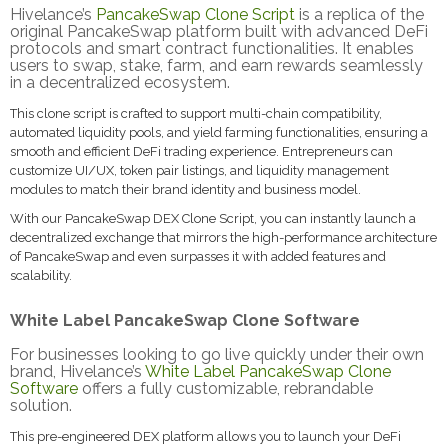
Hivelance’s
PancakeSwap Clone Script
is a replica of the
original PancakeSwap platform built with advanced DeFi
protocols and smart contract functionalities. It enables
users to swap, stake, farm, and earn rewards seamlessly
in a decentralized ecosystem.
This clone script is crafted to support multi-chain compatibility,
automated liquidity pools, and yield farming functionalities, ensuring a
smooth and efficient DeFi trading experience. Entrepreneurs can
customize UI/UX, token pair listings, and liquidity management
modules to match their brand identity and business model.
With our PancakeSwap DEX Clone Script, you can instantly launch a
decentralized exchange that mirrors the high-performance architecture
of PancakeSwap and even surpasses it with added features and
scalability.
White Label PancakeSwap Clone Software
For businesses looking to go live quickly under their own
brand, Hivelance’s
White Label PancakeSwap Clone
Software
offers a fully customizable, rebrandable
solution.
This pre-engineered DEX platform allows you to launch your DeFi