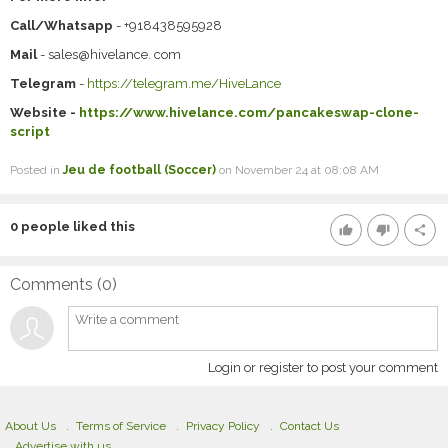
Call/Whatsapp
- +918438595928
Mail
- sales@hivelance. com
Telegram
-
https://telegram.me/HiveLance
Website -
https://www.hivelance.com/pancakeswap-clone-
script
Posted in
Jeu de football (Soccer)
on November 24 at 08:08 AM
0
people liked this
thumb_up
thumb_down
share
Comments (
0
)
Login or register to post your comment
About Us
Terms of Service
Privacy Policy
Contact Us
Advertise with us