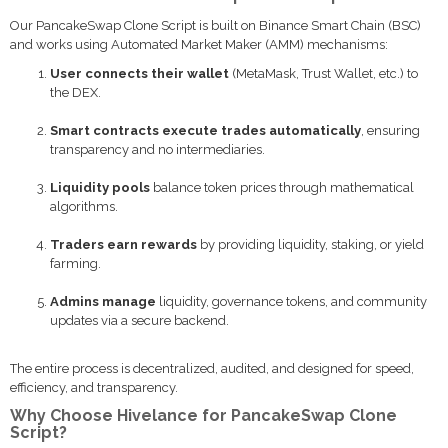
Our PancakeSwap Clone Script is built on Binance Smart Chain (BSC)
and works using Automated Market Maker (AMM) mechanisms:
User connects their wallet
(MetaMask, Trust Wallet, etc.) to
the DEX.
Smart contracts execute trades automatically
, ensuring
transparency and no intermediaries.
Liquidity pools
balance token prices through mathematical
algorithms.
Traders earn rewards
by providing liquidity, staking, or yield
farming.
Admins manage
liquidity, governance tokens, and community
updates via a secure backend.
The entire process is decentralized, audited, and designed for speed,
efficiency, and transparency.
Why Choose Hivelance for PancakeSwap Clone
Script?