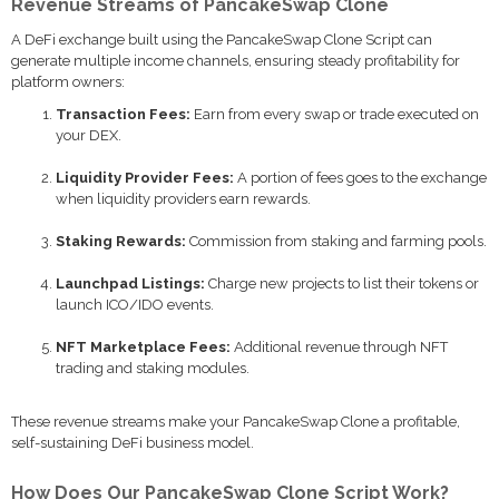
Revenue Streams of PancakeSwap Clone
A DeFi exchange built using the PancakeSwap Clone Script can
generate multiple income channels, ensuring steady profitability for
platform owners:
Transaction Fees:
Earn from every swap or trade executed on
your DEX.
Liquidity Provider Fees:
A portion of fees goes to the exchange
when liquidity providers earn rewards.
Staking Rewards:
Commission from staking and farming pools.
Launchpad Listings:
Charge new projects to list their tokens or
launch ICO/IDO events.
NFT Marketplace Fees:
Additional revenue through NFT
trading and staking modules.
These revenue streams make your PancakeSwap Clone a profitable,
self-sustaining DeFi business model.
How Does Our PancakeSwap Clone Script Work?