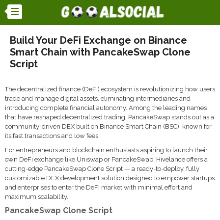
Build Your DeFi Exchange on Binance
Smart Chain with PancakeSwap Clone
Script
The decentralized finance (DeFi) ecosystem is revolutionizing how users
trade and manage digital assets, eliminating intermediaries and
introducing complete financial autonomy. Among the leading names
that have reshaped decentralized trading, PancakeSwap stands out as a
community-driven DEX built on Binance Smart Chain (BSC), known for
its fast transactions and low fees.
For entrepreneurs and blockchain enthusiasts aspiring to launch their
own DeFi exchange like Uniswap or PancakeSwap, Hivelance offers a
cutting-edge PancakeSwap Clone Script — a ready-to-deploy, fully
customizable DEX development solution designed to empower startups
and enterprises to enter the DeFi market with minimal effort and
maximum scalability.
PancakeSwap Clone Script