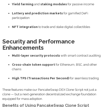
Yield farming
and
staking modules
for passive income
Lottery and prediction markets
for gamified DeFi
participation
NFT integration
to trade and stake digital collectibles
Security and Performance
Enhancements
Multi-layer security protocols
with smart contract auditing
Cross-chain token support
for Ethereum, BSC, and other
chains
High TPS (Transactions Per Second)
for seamless trading
These features make our PancakeSwap DEX Clone Script not just a
clone — but a next-generation decentralized exchange foundation
equipped for mass adoption.
Benefits of Using PancakeSwap Clone Script