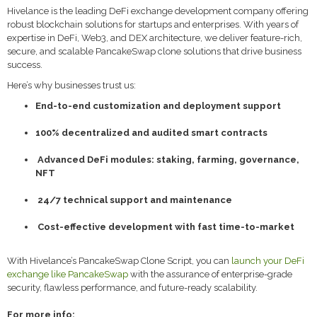
Hivelance is the leading DeFi exchange development company offering
robust blockchain solutions for startups and enterprises. With years of
expertise in DeFi, Web3, and DEX architecture, we deliver feature-rich,
secure, and scalable PancakeSwap clone solutions that drive business
success.
Here’s why businesses trust us:
End-to-end customization and deployment support
100% decentralized and audited smart contracts
Advanced DeFi modules: staking, farming, governance,
NFT
24/7 technical support and maintenance
Cost-effective development with fast time-to-market
With Hivelance’s PancakeSwap Clone Script, you can
launch your DeFi
exchange like PancakeSwap
with the assurance of enterprise-grade
security, flawless performance, and future-ready scalability.
For more info: