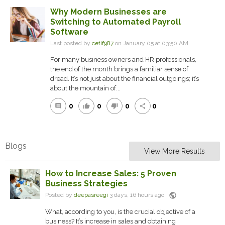
Why Modern Businesses are
Switching to Automated Payroll
Software
Last posted by
cetif987
on January 05 at 03:50 AM
For many business owners and HR professionals,
the end of the month brings a familiar sense of
dread. It’s not just about the financial outgoings; it’s
about the mountain of...
0
0
0
0
comment
thumb_up
thumb_down
share
Blogs
View More Results
How to Increase Sales: 5 Proven
Business Strategies
public
Posted by
deepasreegi
3 days, 16 hours ago
What, according to you, is the crucial objective of a
business? It’s increase in sales and obtaining