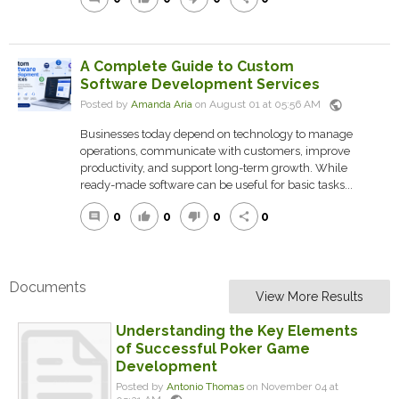
A Complete Guide to Custom
Software Development Services
public
Posted by
Amanda Aria
on August 01 at 05:56 AM
Businesses today depend on technology to manage
operations, communicate with customers, improve
productivity, and support long-term growth. While
ready-made software can be useful for basic tasks...
0
0
0
0
comment
thumb_up
thumb_down
share
Documents
View More Results
Understanding the Key Elements
of Successful Poker Game
Development
Posted by
Antonio Thomas
on November 04 at