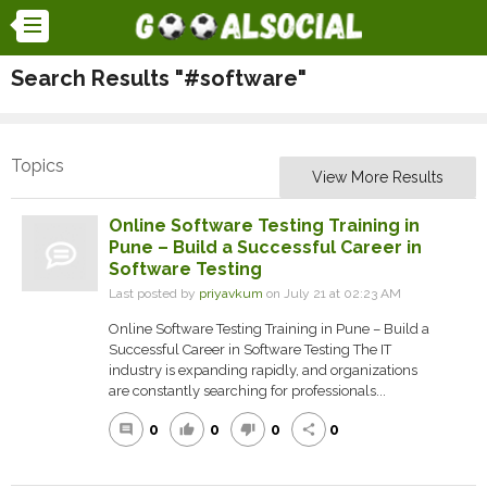
Search Results "#software"
Topics
View More Results
Online Software Testing Training in
Pune – Build a Successful Career in
Software Testing
Last posted by
priyavkum
on July 21 at 02:23 AM
Online Software Testing Training in Pune – Build a
Successful Career in Software Testing The IT
industry is expanding rapidly, and organizations
are constantly searching for professionals...
0
0
0
0
comment
thumb_up
thumb_down
share