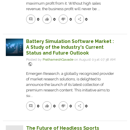
maximum profit from it. Without high sales
revenue, the business profit will never be ...
0
0
0
0
comment
thumb_up
thumb_down
share
Battery Simulation Software Market :
A Study of the Industry's Current
Status and Future Outlook
Posted by
PrathameshGavade
on August 03 at 07:38 AM
public
Emergen Research, a globally recognized provider
of market research solutions, is delighted to
announce the launch of its latest collection of
premium research content. This initiative aims to
su...
0
0
0
0
comment
thumb_up
thumb_down
share
The Future of Headless Sports