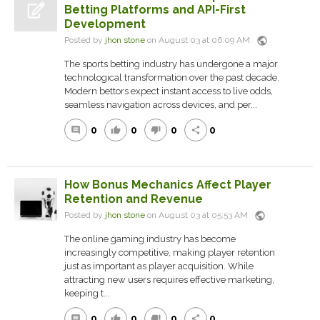
Betting Platforms and API-First
Development
public
Posted by
jhon stone
on August 03 at 06:09 AM
The sports betting industry has undergone a major
technological transformation over the past decade.
Modern bettors expect instant access to live odds,
seamless navigation across devices, and per...
0
0
0
0
comment
thumb_up
thumb_down
share
How Bonus Mechanics Affect Player
Retention and Revenue
public
Posted by
jhon stone
on August 03 at 05:53 AM
The online gaming industry has become
increasingly competitive, making player retention
just as important as player acquisition. While
attracting new users requires effective marketing,
keeping t...
0
0
0
0
comment
thumb_up
thumb_down
share