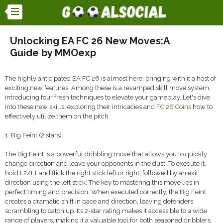
Unlocking EA FC 26 New Moves:A
Guide by MMOexp
The highly anticipated EA FC 26 is almost here, bringing with it a host of
exciting new features. Among these is a revamped skill move system,
introducing four fresh techniques to elevate your gameplay. Let's dive
into these new skills, exploring their intricacies and
FC 26 Coins
how to
effectively utilize them on the pitch.
1. Big Feint (2 stars):
The Big Feint is a powerful dribbling move that allows you to quickly
change direction and leave your opponents in the dust. To execute it,
hold L2/LT and flick the right stick left or right, followed by an exit
direction using the left stick. The key to mastering this move lies in
perfect timing and precision. When executed correctly, the Big Feint
creates a dramatic shift in pace and direction, leaving defenders
scrambling to catch up. Its 2-star rating makes it accessible to a wide
range of players, making it a valuable tool for both seasoned dribblers