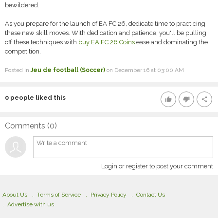
bewildered.
As you prepare for the launch of EA FC 26, dedicate time to practicing
these new skill moves. With dedication and patience, you'll be pulling
off these techniques with
buy EA FC 26 Coins
ease and dominating the
competition.
Posted in
Jeu de football (Soccer)
on December 16 at 03:00 AM
0
people liked this
thumb_up
thumb_down
share
Comments (
0
)
Login or register to post your comment
About Us
Terms of Service
Privacy Policy
Contact Us
Advertise with us