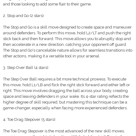
and those looking to add some flair to their game.
2. Stop and Go (2 stars):
The Stop and Go is a skill move designed to create space and maneuver
around defenders. To perform this move, hold L2/LT and push the right
stick back and then forward. This move allows you to abruptly stop and
then accelerate in a new direction, catching your opponent off guard.
The Stop and Go's cancelable nature allows for seamless transitions into
other actions, making it a versatile tool in your arsenal.
3. Step Over Ball (4 stars):
The Step Over Ball requires a bit more technical prowess. To execute
this move, hold L1/LB and flick the right stick forward and either left or
right. This move involves dragging the ball across your body, creating
space and leaving defenders in your wake. Its 4-star rating reflects the
higher degree of skill required, but mastering this technique can be a
game-changer, especially when facing more experienced defenders.
4. Toe Drag Stepover (5 stars):
The Toe Drag Stepover is the most advanced of the new skill moves,