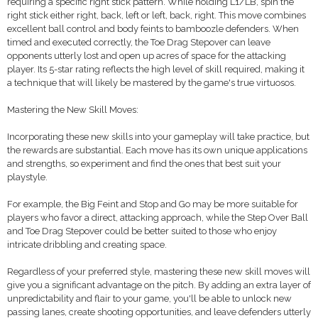
requiring a specific right stick pattern. While holding L1/LB, spin the
right stick either right, back, left or left, back, right. This move combines
excellent ball control and body feints to bamboozle defenders. When
timed and executed correctly, the Toe Drag Stepover can leave
opponents utterly lost and open up acres of space for the attacking
player. Its 5-star rating reflects the high level of skill required, making it
a technique that will likely be mastered by the game's true virtuosos.
Mastering the New Skill Moves:
Incorporating these new skills into your gameplay will take practice, but
the rewards are substantial. Each move has its own unique applications
and strengths, so experiment and find the ones that best suit your
playstyle.
For example, the Big Feint and Stop and Go may be more suitable for
players who favor a direct, attacking approach, while the Step Over Ball
and Toe Drag Stepover could be better suited to those who enjoy
intricate dribbling and creating space.
Regardless of your preferred style, mastering these new skill moves will
give you a significant advantage on the pitch. By adding an extra layer of
unpredictability and flair to your game, you'll be able to unlock new
passing lanes, create shooting opportunities, and leave defenders utterly