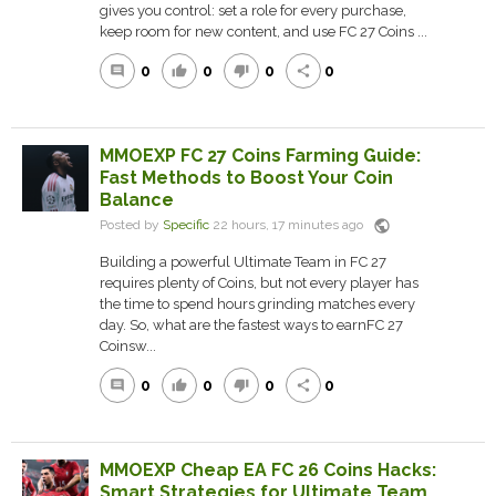
gives you control: set a role for every purchase,
keep room for new content, and use FC 27 Coins ...
0
0
0
0
comment
thumb_up
thumb_down
share
MMOEXP FC 27 Coins Farming Guide:
Fast Methods to Boost Your Coin
Balance
public
Posted by
Specific
22 hours, 17 minutes ago
Building a powerful Ultimate Team in FC 27
requires plenty of Coins, but not every player has
the time to spend hours grinding matches every
day. So, what are the fastest ways to earnFC 27
Coinsw...
0
0
0
0
comment
thumb_up
thumb_down
share
MMOEXP Cheap EA FC 26 Coins Hacks:
Smart Strategies for Ultimate Team