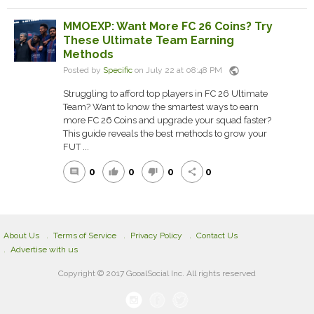
MMOEXP: Want More FC 26 Coins? Try
These Ultimate Team Earning
Methods
public
Posted by
Specific
on July 22 at 08:48 PM
Struggling to afford top players in FC 26 Ultimate
Team? Want to know the smartest ways to earn
more FC 26 Coins and upgrade your squad faster?
This guide reveals the best methods to grow your
FUT ...
0
0
0
0
comment
thumb_up
thumb_down
share
About Us
Terms of Service
Privacy Policy
Contact Us
Advertise with us
Copyright © 2017 GooalSocial Inc. All rights reserved