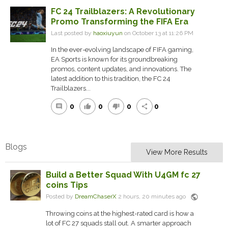
FC 24 Trailblazers: A Revolutionary
Promo Transforming the FIFA Era
Last posted by
haoxiuyun
on October 13 at 11:26 PM
In the ever-evolving landscape of FIFA gaming,
EA Sports is known for its groundbreaking
promos, content updates, and innovations. The
latest addition to this tradition, the FC 24
Trailblazers...
0
0
0
0
comment
thumb_up
thumb_down
share
Blogs
View More Results
Build a Better Squad With U4GM fc 27
coins Tips
public
Posted by
DreamChaserX
2 hours, 20 minutes ago
Throwing coins at the highest-rated card is how a
lot of FC 27 squads stall out. A smarter approach