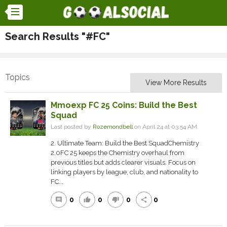
Search Results "#FC"
Topics
View More Results
Mmoexp FC 25 Coins: Build the Best
Squad
Last posted by
Rozemondbell
on April 24 at 03:54 AM
2. Ultimate Team: Build the Best SquadChemistry
2.0FC 25 keeps the Chemistry overhaul from
previous titles but adds clearer visuals. Focus on
linking players by league, club, and nationality to
FC...
0
0
0
0
comment
thumb_up
thumb_down
share