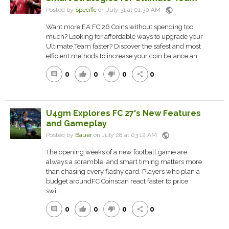
public
Posted by
Specific
on July 31 at 01:30 AM
Want more EA FC 26 Coins without spending too
much? Looking for affordable ways to upgrade your
Ultimate Team faster? Discover the safest and most
efficient methods to increase your coin balance an...
0
0
0
0
comment
thumb_up
thumb_down
share
U4gm Explores FC 27's New Features
and Gameplay
public
Posted by
Bauer
on July 28 at 03:12 AM
The opening weeks of a new football game are
always a scramble, and smart timing matters more
than chasing every flashy card. Players who plan a
budget aroundFC Coinscan react faster to price
swi...
0
0
0
0
comment
thumb_up
thumb_down
share