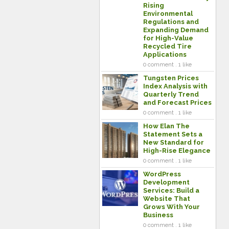
Rising
Environmental
Regulations and
Expanding Demand
for High-Value
Recycled Tire
Applications
0 comment . 1 like
Tungsten Prices
Index Analysis with
Quarterly Trend
and Forecast Prices
0 comment . 1 like
How Elan The
Statement Sets a
New Standard for
High-Rise Elegance
0 comment . 1 like
WordPress
Development
Services: Build a
Website That
Grows With Your
Business
0 comment . 1 like