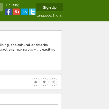
Or using
Sign Up
Language:
English
ining, and cultural landmarks
.
ttractions
, making every trip
exciting,
thumb_up
thumb_down
share