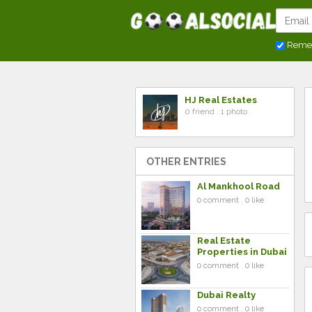
Reme
HJ Real Estates
0 friend . 1 photo
OTHER ENTRIES
Al Mankhool Road
0 comment . 0 like
Real Estate
Properties in Dubai
0 comment . 0 like
Dubai Realty
0 comment . 0 like