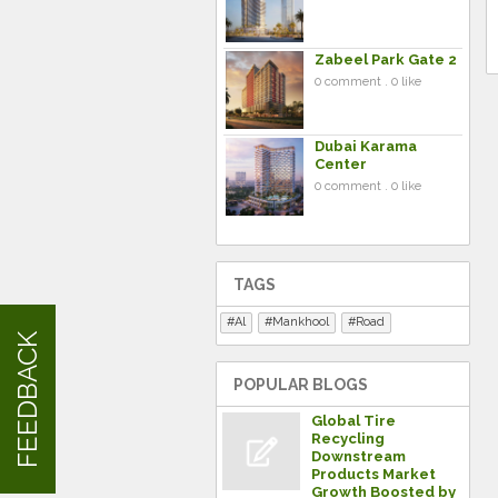
Zabeel Park Gate 2
0 comment . 0 like
Dubai Karama
Center
0 comment . 0 like
TAGS
Al
Mankhool
Road
FEEDBACK
POPULAR BLOGS
Global Tire
Recycling
Downstream
Products Market
Growth Boosted by