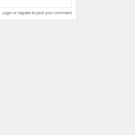
Login or register to post your comment