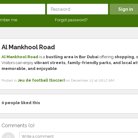
mber me
Forgot password?
Al Mankhool Road
Al Mankhool Road
is a
bustling area in Bur Dubai
offering
shopping, d
Visitors can enjoy
vibrant streets, family-friendly parks, and local a
memorable, and enjoyable
.
Posted in
Jeu de football (Soccer)
on December 22 at 06:17 AM
0
people liked this
Comments (
0
)