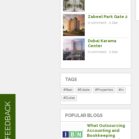
Zabeel Park Gate 2
0 comment . 0 like
Dubai Karama
Center
0 comment . 0 like
TAGS
Real
Estate
Properties
in
Dubai
FEEDBACK
POPULAR BLOGS
What Outsourcing
Accounting and
Bookkeeping