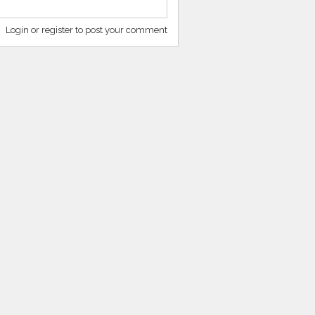
Login or register to post your comment