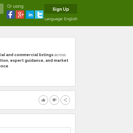
Or using
Sign Up
Language:
English
al and commercial listings
across
tion, expert guidance, and market
ence
.
thumb_up
thumb_down
share