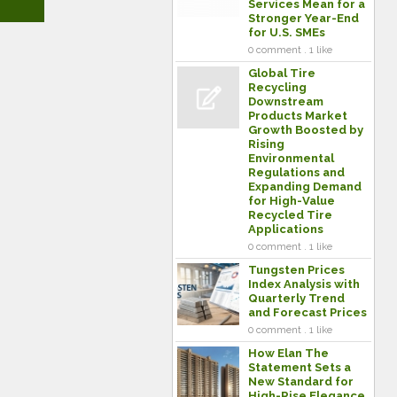
Services Mean for a
Stronger Year-End
for U.S. SMEs
0 comment . 1 like
Global Tire
Recycling
Downstream
Products Market
Growth Boosted by
Rising
Environmental
Regulations and
Expanding Demand
for High-Value
Recycled Tire
Applications
0 comment . 1 like
Tungsten Prices
Index Analysis with
Quarterly Trend
and Forecast Prices
0 comment . 1 like
How Elan The
Statement Sets a
New Standard for
High-Rise Elegance