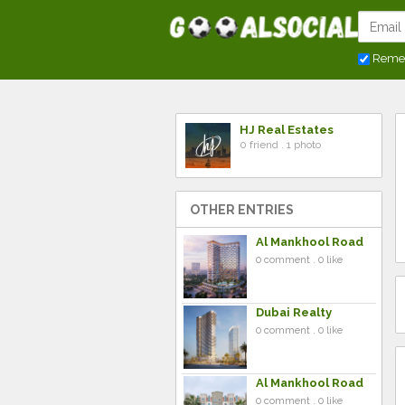
Reme
HJ Real Estates
0 friend . 1 photo
OTHER ENTRIES
Al Mankhool Road
0 comment . 0 like
Dubai Realty
0 comment . 0 like
Al Mankhool Road
0 comment . 0 like