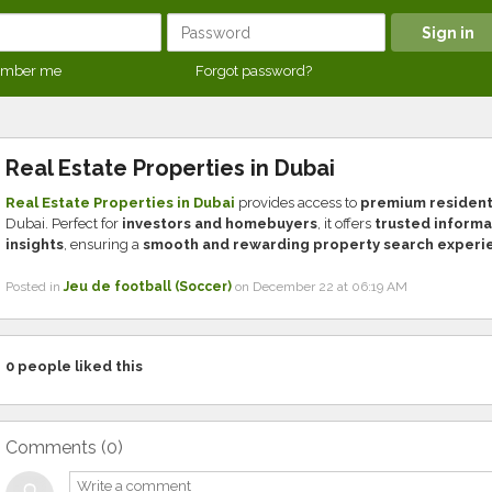
mber me
Forgot password?
Real Estate Properties in Dubai
Real Estate Properties in Dubai
provides access to
premium residenti
Dubai. Perfect for
investors and homebuyers
, it offers
trusted informa
insights
, ensuring a
smooth and rewarding property search experi
Posted in
Jeu de football (Soccer)
on December 22 at 06:19 AM
0
people liked this
Comments (
0
)