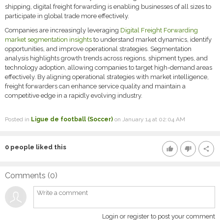
shipping, digital freight forwarding is enabling businesses of all sizes to
participate in global trade more effectively.
Companies are increasingly leveraging
Digital Freight Forwarding
market segmentation insights
to understand market dynamics, identify
opportunities, and improve operational strategies. Segmentation
analysis highlights growth trends across regions, shipment types, and
technology adoption, allowing companies to target high-demand areas
effectively. By aligning operational strategies with market intelligence,
freight forwarders can enhance service quality and maintain a
competitive edge in a rapidly evolving industry.
Posted in
Ligue de football (Soccer)
on January 14 at 02:04 AM
0
people liked this
thumb_up
thumb_down
share
Comments (
0
)
Login or register to post your comment