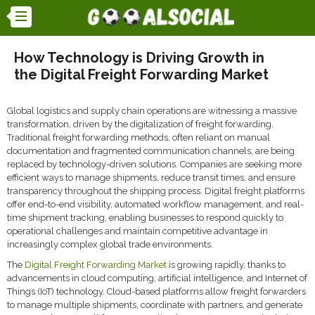
How Technology is Driving Growth in
the Digital Freight Forwarding Market
Global logistics and supply chain operations are witnessing a massive
transformation, driven by the digitalization of freight forwarding.
Traditional freight forwarding methods, often reliant on manual
documentation and fragmented communication channels, are being
replaced by technology-driven solutions. Companies are seeking more
efficient ways to manage shipments, reduce transit times, and ensure
transparency throughout the shipping process. Digital freight platforms
offer end-to-end visibility, automated workflow management, and real-
time shipment tracking, enabling businesses to respond quickly to
operational challenges and maintain competitive advantage in
increasingly complex global trade environments.
The
Digital Freight Forwarding Market
is growing rapidly, thanks to
advancements in cloud computing, artificial intelligence, and Internet of
Things (IoT) technology. Cloud-based platforms allow freight forwarders
to manage multiple shipments, coordinate with partners, and generate