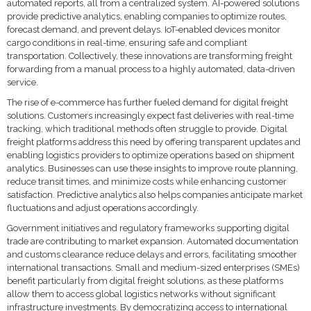
automated reports, all from a centralized system. AI-powered solutions
provide predictive analytics, enabling companies to optimize routes,
forecast demand, and prevent delays. IoT-enabled devices monitor
cargo conditions in real-time, ensuring safe and compliant
transportation. Collectively, these innovations are transforming freight
forwarding from a manual process to a highly automated, data-driven
service.
The rise of e-commerce has further fueled demand for digital freight
solutions. Customers increasingly expect fast deliveries with real-time
tracking, which traditional methods often struggle to provide. Digital
freight platforms address this need by offering transparent updates and
enabling logistics providers to optimize operations based on shipment
analytics. Businesses can use these insights to improve route planning,
reduce transit times, and minimize costs while enhancing customer
satisfaction. Predictive analytics also helps companies anticipate market
fluctuations and adjust operations accordingly.
Government initiatives and regulatory frameworks supporting digital
trade are contributing to market expansion. Automated documentation
and customs clearance reduce delays and errors, facilitating smoother
international transactions. Small and medium-sized enterprises (SMEs)
benefit particularly from digital freight solutions, as these platforms
allow them to access global logistics networks without significant
infrastructure investments. By democratizing access to international