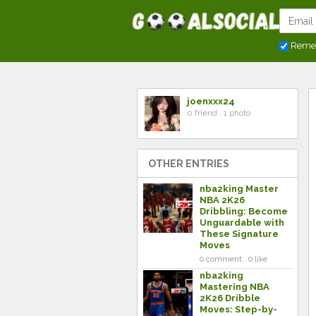
Reme
joenxxx24
0 friend . 1 photo
OTHER ENTRIES
nba2king Master
NBA 2K26
Dribbling: Become
Unguardable with
These Signature
Moves
0 comment . 0 like
nba2king
Mastering NBA
2K26 Dribble
Moves: Step-by-