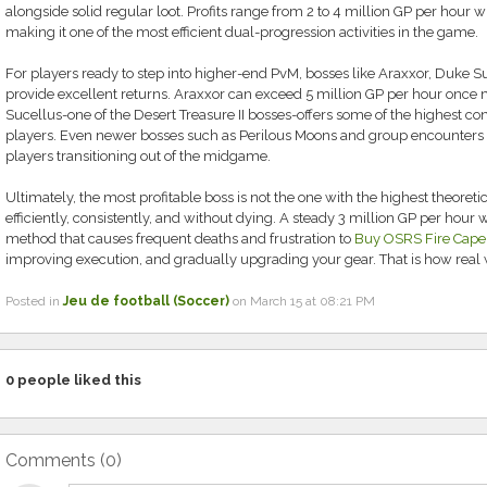
alongside solid regular loot. Profits range from 2 to 4 million GP per hour 
making it one of the most efficient dual-progression activities in the game.
For players ready to step into higher-end PvM, bosses like Araxxor, Duke 
provide excellent returns. Araxxor can exceed 5 million GP per hour once
Sucellus-one of the Desert Treasure II bosses-offers some of the highest con
players. Even newer bosses such as Perilous Moons and group encounters p
players transitioning out of the midgame.
Ultimately, the most profitable boss is not the one with the highest theoreti
efficiently, consistently, and without dying. A steady 3 million GP per hour
method that causes frequent deaths and frustration to
Buy OSRS Fire Cape
improving execution, and gradually upgrading your gear. That is how real 
Posted in
Jeu de football (Soccer)
on March 15 at 08:21 PM
0
people liked this
Comments (
0
)