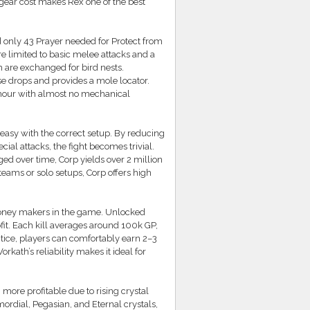
gear cost makes Rex one of the best
 only 43 Prayer needed for Protect from
e limited to basic melee attacks and a
are exchanged for bird nests.
e drops and provides a mole locator.
 hour with almost no mechanical
easy with the correct setup. By reducing
l attacks, the fight becomes trivial.
ed over time, Corp yields over 2 million
teams or solo setups, Corp offers high
money makers in the game. Unlocked
fit. Each kill averages around 100k GP,
tice, players can comfortably earn 2–3
kath’s reliability makes it ideal for
ore profitable due to rising crystal
ordial, Pegasian, and Eternal crystals,