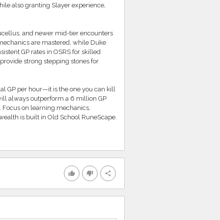
while also granting Slayer experience,
Sucellus, and newer mid-tier encounters
 mechanics are mastered, while Duke
sistent GP rates in OSRS for skilled
rovide strong stepping stones for
cal GP per hour—it is the one you can kill
 will always outperform a 6 million GP
. Focus on learning mechanics,
wealth is built in Old School RuneScape.
thumb_up
thumb_down
share