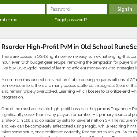
mber me
Forgot password?
Rsorder High-Profit PvM in Old School RuneS
There are bosses in OSRS right now-some easy, some challenging-that cons
hour, even with budget gear setups, removing the temptation for players w
like buy OSRS gold instead of learning efficient money-making strategies 
A common misconception is that profitable bossing requires billions of GP i
some encounters, there are many bosses scattered throughout Gielinor that of
and remain widely overlooked. Learning which bosses to prioritize-and w
progression.
One of the most accessible high-profit bosses in the game is Dagannoth Re
significantly easier than many players remember. His primary source of prof
a rate of 1 in 128 and consistently sells for several million GP. The requir
and Rex can be completely safespotted using Magic. While reaching him 
takes some setup, once positioned correctly, Rex cannot touch you. With 