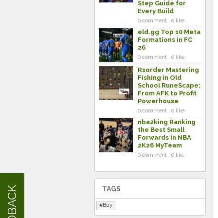
Step Guide for
Every Build
0 comment . 0 like
eld.gg Top 10 Meta
Formations in FC
26
0 comment . 0 like
Rsorder Mastering
Fishing in Old
School RuneScape:
From AFK to Profit
Powerhouse
0 comment . 0 like
nba2king Ranking
the Best Small
Forwards in NBA
2K26 MyTeam
0 comment . 0 like
FEEDBACK
TAGS
Buy