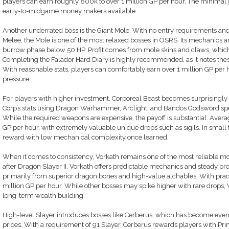
players can earn roughly 800k to over 1 million GP per hour. The minimal 
early-to-midgame money makers available.
Another underrated boss is the Giant Mole. With no entry requirements and
Melee, the Mole is one of the most relaxed bosses in OSRS. Its mechanics ar
burrow phase below 50 HP. Profit comes from mole skins and claws, which 
Completing the Falador Hard Diary is highly recommended, as it notes thes
With reasonable stats, players can comfortably earn over 1 million GP per
pressure.
For players with higher investment, Corporeal Beast becomes surprisingly 
Corp’s stats using Dragon Warhammer, Arclight, and Bandos Godsword specia
While the required weapons are expensive, the payoff is substantial. Averag
GP per hour, with extremely valuable unique drops such as sigils. In small 
reward with low mechanical complexity once learned.
When it comes to consistency, Vorkath remains one of the most reliable 
after Dragon Slayer II, Vorkath offers predictable mechanics and steady pro
primarily from superior dragon bones and high-value alchables. With prac
million GP per hour. While other bosses may spike higher with rare drops, Vor
long-term wealth building.
High-level Slayer introduces bosses like Cerberus, which has become even m
prices. With a requirement of 91 Slayer, Cerberus rewards players with Prim