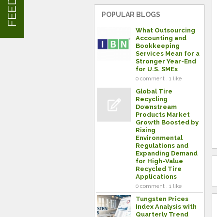
POPULAR BLOGS
What Outsourcing
Accounting and
Bookkeeping
Services Mean for a
Stronger Year-End
for U.S. SMEs
0 comment . 1 like
Global Tire
Recycling
Downstream
Products Market
Growth Boosted by
Rising
Environmental
Regulations and
Expanding Demand
for High-Value
Recycled Tire
Applications
0 comment . 1 like
Tungsten Prices
Index Analysis with
Quarterly Trend