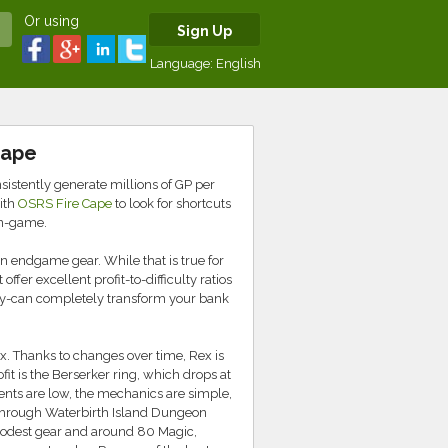
Or using
Sign Up
Language:
English
cape
istently generate millions of GP per
ith
OSRS Fire Cape
to look for shortcuts
in-game.
n endgame gear. While that is true for
fer excellent profit-to-difficulty ratios
hy-can completely transform your bank
x. Thanks to changes over time, Rex is
it is the Berserker ring, which drops at
ements are low, the mechanics are simple,
through Waterbirth Island Dungeon
modest gear and around 80 Magic,