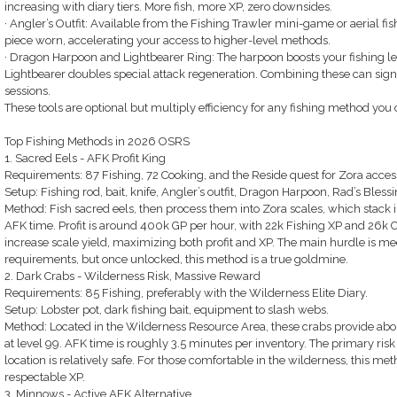
increasing with diary tiers. More fish, more XP, zero downsides.
· Angler’s Outfit: Available from the Fishing Trawler mini-game or aerial fish
piece worn, accelerating your access to higher-level methods.
· Dragon Harpoon and Lightbearer Ring: The harpoon boosts your fishing leve
Lightbearer doubles special attack regeneration. Combining these can signi
sessions.
These tools are optional but multiply efficiency for any fishing method you
Top Fishing Methods in 2026 OSRS
1. Sacred Eels - AFK Profit King
Requirements: 87 Fishing, 72 Cooking, and the Reside quest for Zora acces
Setup: Fishing rod, bait, knife, Angler’s outfit, Dragon Harpoon, Rad’s Blessi
Method: Fish sacred eels, then process them into Zora scales, which stack in
AFK time. Profit is around 400k GP per hour, with 22k Fishing XP and 26k 
increase scale yield, maximizing both profit and XP. The main hurdle is meet
requirements, but once unlocked, this method is a true goldmine.
2. Dark Crabs - Wilderness Risk, Massive Reward
Requirements: 85 Fishing, preferably with the Wilderness Elite Diary.
Setup: Lobster pot, dark fishing bait, equipment to slash webs.
Method: Located in the Wilderness Resource Area, these crabs provide ab
at level 99. AFK time is roughly 3.5 minutes per inventory. The primary risk 
location is relatively safe. For those comfortable in the wilderness, this m
respectable XP.
3. Minnows - Active AFK Alternative