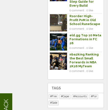
Step Guide for
Every Build
0 comment . 0 like
Rsorder High-
Profit PvM in Old
School RuneScape
0 comment . 0 like
eld.gg Top 10 Meta
Formations in FC
26
0 comment . 0 like
nba2king Ranking
the Best Small
Forwards in NBA
2K26 MyTeam
0 comment . 0 like
TAGS
Fire
Cape
Accounts
For
Sale