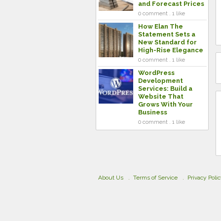
and Forecast Prices
0 comment . 1 like
How Elan The
Statement Sets a
New Standard for
High-Rise Elegance
0 comment . 1 like
WordPress
Development
Services: Build a
Website That
Grows With Your
Business
0 comment . 1 like
About Us
Terms of Service
Privacy Poli