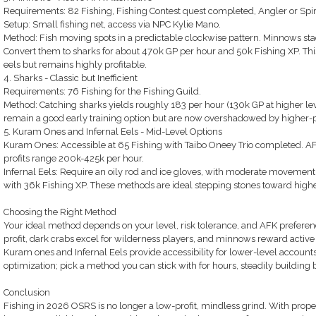
Requirements: 82 Fishing, Fishing Contest quest completed, Angler or Spirit
Setup: Small fishing net, access via NPC Kylie Mano.
Method: Fish moving spots in a predictable clockwise pattern. Minnows stack
Convert them to sharks for about 470k GP per hour and 50k Fishing XP. Thi
eels but remains highly profitable.
4. Sharks - Classic but Inefficient
Requirements: 76 Fishing for the Fishing Guild.
Method: Catching sharks yields roughly 183 per hour (130k GP at higher le
remain a good early training option but are now overshadowed by higher-pro
5. Kuram Ones and Infernal Eels - Mid-Level Options
Kuram Ones: Accessible at 65 Fishing with Taibo Oneey Trio completed. AFK
profits range 200k-425k per hour.
Infernal Eels: Require an oily rod and ice gloves, with moderate movement 
with 36k Fishing XP. These methods are ideal stepping stones toward higher
Choosing the Right Method
Your ideal method depends on your level, risk tolerance, and AFK prefere
profit, dark crabs excel for wilderness players, and minnows reward activ
Kuram ones and Infernal Eels provide accessibility for lower-level accoun
optimization; pick a method you can stick with for hours, steadily building
Conclusion
Fishing in 2026 OSRS is no longer a low-profit, mindless grind. With prope