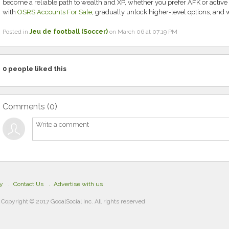
become a reliable path to wealth and XP, whether you prefer AFK or active 
with
OSRS Accounts For Sale
, gradually unlock higher-level options, and w
Posted in
Jeu de football (Soccer)
on March 06 at 07:19 PM
0
people liked this
Comments (
0
)
cy
Contact Us
Advertise with us
Copyright © 2017 GooalSocial Inc. All rights reserved