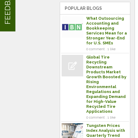
FEEDBACK
POPULAR BLOGS
What Outsourcing
Accounting and
Bookkeeping
Services Mean for a
Stronger Year-End
for U.S. SMEs
0 comment . 1 like
Global Tire
Recycling
Downstream
Products Market
Growth Boosted by
Rising
Environmental
Regulations and
Expanding Demand
for High-Value
Recycled Tire
Applications
0 comment . 1 like
Tungsten Prices
Index Analysis with
Quarterly Trend