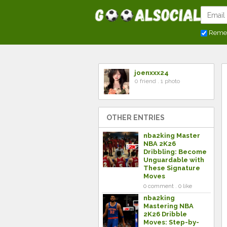
Reme
joenxxx24
0 friend . 1 photo
OTHER ENTRIES
nba2king Master
NBA 2K26
Dribbling: Become
Unguardable with
These Signature
Moves
0 comment . 0 like
nba2king
Mastering NBA
2K26 Dribble
Moves: Step-by-