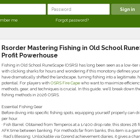
mber me
Forgot password?
Rsorder Mastering Fishing in Old School Run
Profit Powerhouse
Fishing in Old School RuneScape (OSRS) has long been seen as a low-tier 
with clicking sharks for hours and wondering if this monotony defines your
have dramatically shifted the landscape, turning fishing into a legitimate, h
potential. For players with
OSRS Fire Cape
who want to maximize efficiency
methods, gear, and techniques is crucial. In this guide, we’ll break down t
fishing methods in 2026 OSRS.
Essential Fishing Gear
Before diving into specific fishing spots, equipping yourself properly can 
per hour.
· Fish Barrel: Obtained from Temperos at a 1/400 drop rate, this stores 28 f
AFK time between banking. For methods far from banks, this item is a ga
· Rad’s Blessing: Unlockable via Corend achievement diaries, it gives a cha