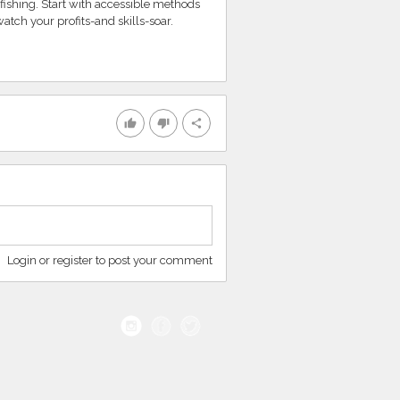
fishing. Start with accessible methods
atch your profits-and skills-soar.
thumb_up
thumb_down
share
Login or register to post your comment