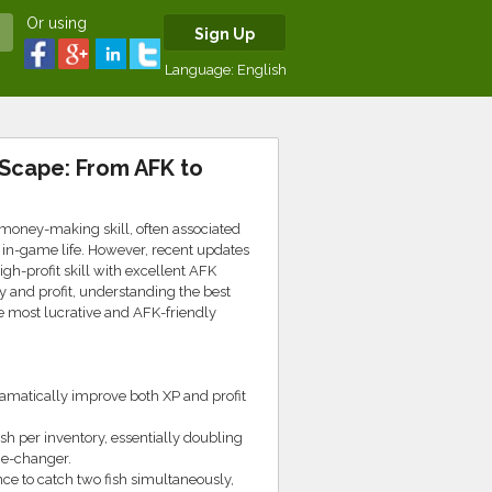
Or using
Sign Up
Language:
English
eScape: From AFK to
money-making skill, often associated
 in-game life. However, recent updates
igh-profit skill with excellent AFK
 and profit, understanding the best
he most lucrative and AFK-friendly
dramatically improve both XP and profit
ish per inventory, essentially doubling
me-changer.
nce to catch two fish simultaneously,