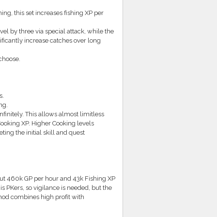
ing, this set increases fishing XP per
l by three via special attack, while the
ficantly increase catches over long
 choose.
s.
ng.
finitely. This allows almost limitless
Cooking XP. Higher Cooking levels
ing the initial skill and quest
out 460k GP per hour and 43k Fishing XP
is PKers, so vigilance is needed, but the
ethod combines high profit with