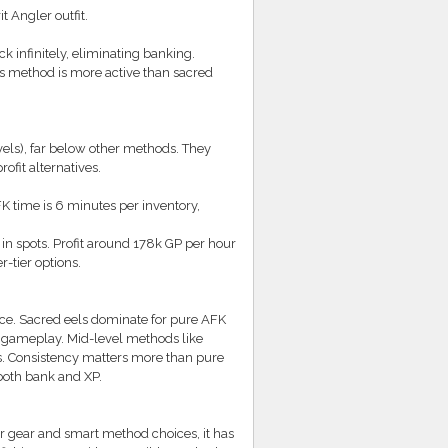
 Angler outfit.
 infinitely, eliminating banking.
s method is more active than sacred
vels), far below other methods. They
fit alternatives.
 time is 6 minutes per inventory,
in spots. Profit around 178k GP per hour
-tier options.
nce. Sacred eels dominate for pure AFK
e gameplay. Mid-level methods like
ts. Consistency matters more than pure
 both bank and XP.
r gear and smart method choices, it has