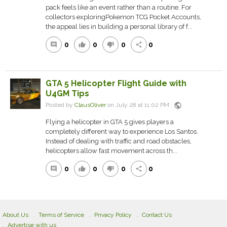
pack feels like an event rather than a routine. For
collectors exploringPokemon TCG Pocket Accounts,
the appeal lies in building a personal library of f...
0
0
0
0
comment
thumb_up
thumb_down
share
GTA 5 Helicopter Flight Guide with
U4GM Tips
public
Posted by
ClausOliver
on July 28 at 11:02 PM
Flying a helicopter in GTA 5 gives players a
completely different way to experience Los Santos.
Instead of dealing with traffic and road obstacles,
helicopters allow fast movement across th...
0
0
0
0
comment
thumb_up
thumb_down
share
About Us
Terms of Service
Privacy Policy
Contact Us
Advertise with us