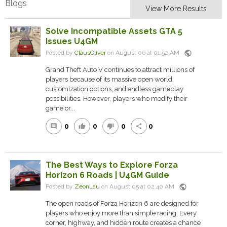
Blogs
View More Results
Solve Incompatible Assets GTA 5
Issues U4GM
public
Posted by
ClausOliver
on August 06 at 01:52 AM
Grand Theft Auto V continues to attract millions of
players because of its massive open world,
customization options, and endless gameplay
possibilities. However, players who modify their
game or...
0
0
0
0
comment
thumb_up
thumb_down
share
The Best Ways to Explore Forza
Horizon 6 Roads | U4GM Guide
public
Posted by
ZeonLau
on August 05 at 02:40 AM
The open roads of Forza Horizon 6 are designed for
players who enjoy more than simple racing. Every
corner, highway, and hidden route creates a chance