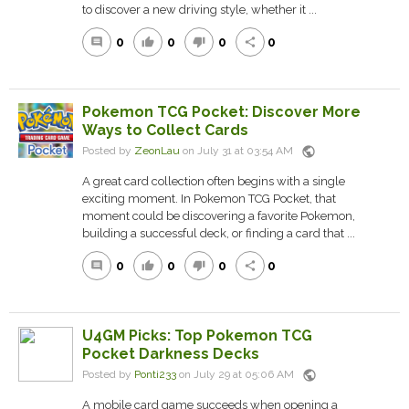
to discover a new driving style, whether it ...
0
0
0
0
comment
thumb_up
thumb_down
share
Pokemon TCG Pocket: Discover More
Ways to Collect Cards
public
Posted by
ZeonLau
on July 31 at 03:54 AM
A great card collection often begins with a single
exciting moment. In Pokemon TCG Pocket, that
moment could be discovering a favorite Pokemon,
building a successful deck, or finding a card that ...
0
0
0
0
comment
thumb_up
thumb_down
share
U4GM Picks: Top Pokemon TCG
Pocket Darkness Decks
public
Posted by
Ponti233
on July 29 at 05:06 AM
A mobile card game succeeds when opening a