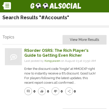
Search Results "#Accounts"
Topics
View More Results
RSorder OSRS: The Rich Player's
Guide to Getting Even Richer
Last posted by
Kongyawen
on August 03 at 03:50 AM
Enter the discount code "Angle" at MMOEXP right
now to instantly receive a 8% discount. Good luck!
For players following the latest updates, this
recent report covers all confirmed...
0
0
0
0
comment
thumb_up
thumb_down
share