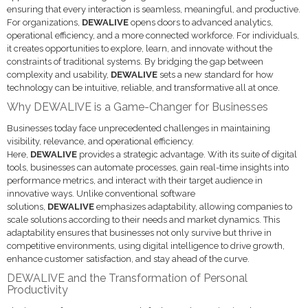
ensuring that every interaction is seamless, meaningful, and productive.
For organizations,
DEWALIVE
opens doors to advanced analytics,
operational efficiency, and a more connected workforce. For individuals,
it creates opportunities to explore, learn, and innovate without the
constraints of traditional systems. By bridging the gap between
complexity and usability,
DEWALIVE
sets a new standard for how
technology can be intuitive, reliable, and transformative all at once.
Why DEWALIVE is a Game-Changer for Businesses
Businesses today face unprecedented challenges in maintaining
visibility, relevance, and operational efficiency.
Here,
DEWALIVE
provides a strategic advantage. With its suite of digital
tools, businesses can automate processes, gain real-time insights into
performance metrics, and interact with their target audience in
innovative ways. Unlike conventional software
solutions,
DEWALIVE
emphasizes adaptability, allowing companies to
scale solutions according to their needs and market dynamics. This
adaptability ensures that businesses not only survive but thrive in
competitive environments, using digital intelligence to drive growth,
enhance customer satisfaction, and stay ahead of the curve.
DEWALIVE and the Transformation of Personal
Productivity