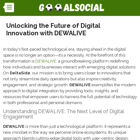
Unlocking the Future of Digital
Innovation with DEWALIVE
In today's fast-paced technological era, staying ahead in the digital
space is no longer an option—it’s a necessity. At the forefront of this
transformation is
DEWALIVE
, a groundbreaking platform redefining
how individuals and businesses interact with emerging digital solutions.
On
DeltaSide
, our mission is to bring users closer to innovations that
not only streamline daily operations but also inspire creativity,
engagement, and strategic growth.
DEWALIVE
exemplifies the modern
approach to digital integration by providing tools, insights, and
resources that empower users to harness the full potential of technology
in both professional and personal domains.
Understanding DEWALIVE: The Next Level of Digital
Engagement
DEWALIVE
is more than just a technological platform; it represents a
new mindset in the way we perceive online ecosystems. Its unique
approach blends cutting-edge digital tools with user-centric design,