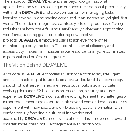
The impact of
DEWALIVE
extends far beyond organizational
applications. Individuals seeking to enhance their personal productivity
will find in
DEWALIVE
a reliable companion for managing tasks,
learning new skills, and staying organized in an increasingly digital-first
world. The platform integrates seamlessly into daily routines, offering
tools that are both powerful and user-friendly. Whether it's optimizing
workflows, tracking goals, or exploring new creative
projects,
DEWALIVE
empowers users to achieve more while
maintaining clarity and focus. This combination of efficiency and
accessibility makes it an indispensable resource for anyone committed
to personal and professional growth.
The Vision Behind DEWALIVE
At its core,
DEWALIVE
embodies a vision for a connected, intelligent,
and sustainable digital future. Its creators understand that technology
should not just serve immediate needs but should also anticipate
evolving demands. With a focus on innovation, security, and user
experience,
DEWALIVE
is constantly evolving to meet the challenges of
tomorrow. It encourages users to think beyond conventional boundaries,
experiment with new ideas, and embrace digital transformation with
confidence. By fostering a culture of innovation and
adaptability,
DEWALIVE
is not just a platform—it is a movement toward
smarter, more meaningful engagement with technology.