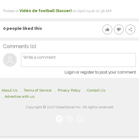
Posted in
Vidéo de football (Soccer)
on April 04 at 10:36 AM
0
people liked this
thumb_up
thumb_down
share
Comments (
0
)
Login or register to post your comment
About Us
Terms of Service
Privacy Policy
Contact Us
Advertise with us
Copyright © 2017 GooalSocial Inc. All rights reserved