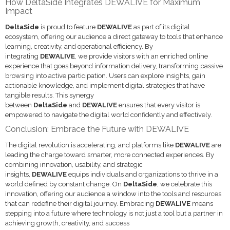
How DeltaSide Integrates DEWALIVE for Maximum
Impact
DeltaSide
is proud to feature
DEWALIVE
as part of its digital
ecosystem, offering our audience a direct gateway to tools that enhance
learning, creativity, and operational efficiency. By
integrating
DEWALIVE
, we provide visitors with an enriched online
experience that goes beyond information delivery, transforming passive
browsing into active participation. Users can explore insights, gain
actionable knowledge, and implement digital strategies that have
tangible results. This synergy
between
DeltaSide
and
DEWALIVE
ensures that every visitor is
empowered to navigate the digital world confidently and effectively.
Conclusion: Embrace the Future with DEWALIVE
The digital revolution is accelerating, and platforms like
DEWALIVE
are
leading the charge toward smarter, more connected experiences. By
combining innovation, usability, and strategic
insights,
DEWALIVE
equips individuals and organizations to thrive in a
world defined by constant change. On
DeltaSide
, we celebrate this
innovation, offering our audience a window into the tools and resources
that can redefine their digital journey. Embracing
DEWALIVE
means
stepping into a future where technology is not just a tool but a partner in
achieving growth, creativity, and success