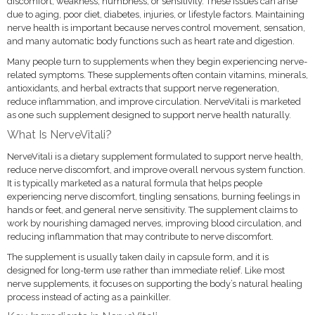
discomfort, weakness, numbness, or sensitivity. These issues can arise
due to aging, poor diet, diabetes, injuries, or lifestyle factors. Maintaining
nerve health is important because nerves control movement, sensation,
and many automatic body functions such as heart rate and digestion.
Many people turn to supplements when they begin experiencing nerve-
related symptoms. These supplements often contain vitamins, minerals,
antioxidants, and herbal extracts that support nerve regeneration,
reduce inflammation, and improve circulation. NerveVitali is marketed
as one such supplement designed to support nerve health naturally.
What Is NerveVitali?
NerveVitali is a dietary supplement formulated to support nerve health,
reduce nerve discomfort, and improve overall nervous system function.
It is typically marketed as a natural formula that helps people
experiencing nerve discomfort, tingling sensations, burning feelings in
hands or feet, and general nerve sensitivity. The supplement claims to
work by nourishing damaged nerves, improving blood circulation, and
reducing inflammation that may contribute to nerve discomfort.
The supplement is usually taken daily in capsule form, and it is
designed for long-term use rather than immediate relief. Like most
nerve supplements, it focuses on supporting the body’s natural healing
process instead of acting as a painkiller.