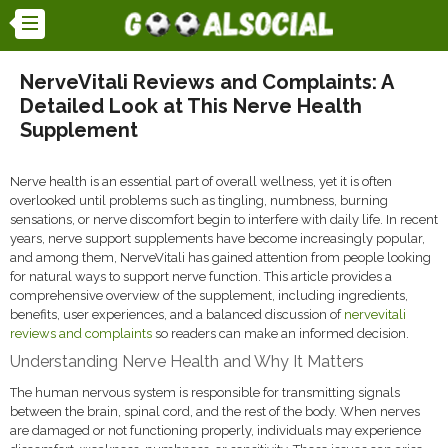
NerveVitali Reviews and Complaints: A
Detailed Look at This Nerve Health
Supplement
Nerve health is an essential part of overall wellness, yet it is often
overlooked until problems such as tingling, numbness, burning
sensations, or nerve discomfort begin to interfere with daily life. In recent
years, nerve support supplements have become increasingly popular,
and among them, NerveVitali has gained attention from people looking
for natural ways to support nerve function. This article provides a
comprehensive overview of the supplement, including ingredients,
benefits, user experiences, and a balanced discussion of
nervevitali
reviews and complaints
so readers can make an informed decision.
Understanding Nerve Health and Why It Matters
The human nervous system is responsible for transmitting signals
between the brain, spinal cord, and the rest of the body. When nerves
are damaged or not functioning properly, individuals may experience