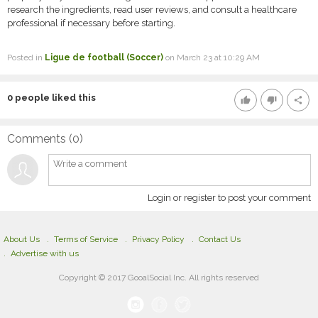
research the ingredients, read user reviews, and consult a healthcare
professional if necessary before starting.
Posted in
Ligue de football (Soccer)
on March 23 at 10:29 AM
0
people liked this
thumb_up
thumb_down
share
Comments (
0
)
Login or register to post your comment
About Us
Terms of Service
Privacy Policy
Contact Us
Advertise with us
Copyright © 2017 GooalSocial Inc. All rights reserved