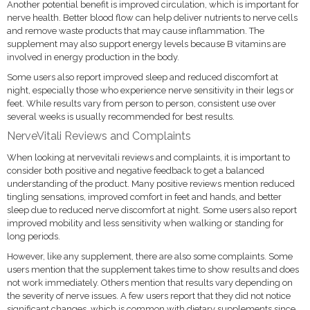
Another potential benefit is improved circulation, which is important for
nerve health. Better blood flow can help deliver nutrients to nerve cells
and remove waste products that may cause inflammation. The
supplement may also support energy levels because B vitamins are
involved in energy production in the body.
Some users also report improved sleep and reduced discomfort at
night, especially those who experience nerve sensitivity in their legs or
feet. While results vary from person to person, consistent use over
several weeks is usually recommended for best results.
NerveVitali Reviews and Complaints
When looking at nervevitali reviews and complaints, it is important to
consider both positive and negative feedback to get a balanced
understanding of the product. Many positive reviews mention reduced
tingling sensations, improved comfort in feet and hands, and better
sleep due to reduced nerve discomfort at night. Some users also report
improved mobility and less sensitivity when walking or standing for
long periods.
However, like any supplement, there are also some complaints. Some
users mention that the supplement takes time to show results and does
not work immediately. Others mention that results vary depending on
the severity of nerve issues. A few users report that they did not notice
significant changes, which is common with dietary supplements since