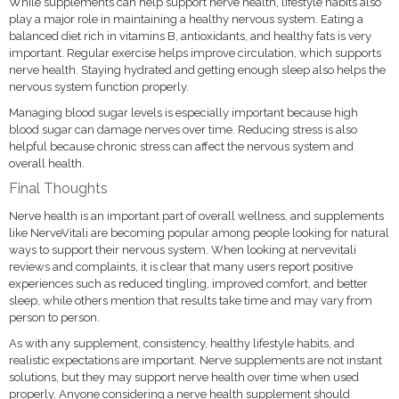
While supplements can help support nerve health, lifestyle habits also
play a major role in maintaining a healthy nervous system. Eating a
balanced diet rich in vitamins B, antioxidants, and healthy fats is very
important. Regular exercise helps improve circulation, which supports
nerve health. Staying hydrated and getting enough sleep also helps the
nervous system function properly.
Managing blood sugar levels is especially important because high
blood sugar can damage nerves over time. Reducing stress is also
helpful because chronic stress can affect the nervous system and
overall health.
Final Thoughts
Nerve health is an important part of overall wellness, and supplements
like NerveVitali are becoming popular among people looking for natural
ways to support their nervous system. When looking at nervevitali
reviews and complaints, it is clear that many users report positive
experiences such as reduced tingling, improved comfort, and better
sleep, while others mention that results take time and may vary from
person to person.
As with any supplement, consistency, healthy lifestyle habits, and
realistic expectations are important. Nerve supplements are not instant
solutions, but they may support nerve health over time when used
properly. Anyone considering a nerve health supplement should