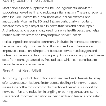
Key Ingredients in NerveVitali
Most nerve support supplements include ingredients known for
supporting nerve health and reducing inflammation. These ingredients
often include B vitamins, alpha-lipoic acid, herbal extracts, and
antioxidants. Vitamin B1, B6, and B12 are particularly important
because they play a major role in nerve function and nerve repair.
Alpha-lipoic acid is commonly used for nerve health because it helps
reduce oxidative stress and may improve nerve function.
Herbal ingredients are also commonly included in nerve supplements
because they help improve blood flow and reduce inflammation.
Improved circulation is important because nerves need oxygen and
nutrients to repair and function properly. Antioxidants help protect nerve
cells from damage caused by free radicals, which can contribute to
nerve degeneration over time.
Benefits of NerveVitali
According to product descriptions and user feedback, NerveVitali may
offer several potential benefits for people dealing with nerve-related
issues. One of the most commonly mentioned benefits is support for
nerve comfort and reduction in tingling or burning sensations. Some
users report improved sensation in their hands and feet after consistent
use.