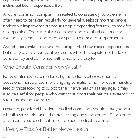
individual body responses differ.
Another common complaint is related to consistency. Supplements
often need to be taken regularly for several weeks or months before
noticeable improvements occur. People expecting fast results may feel
disappointed. There are also occasional complaints about price or
availability, which is common for specialized health supplements.
Overall, nervevitali reviews and complaints show mixed experiences,
but many users report positive results when the supplement is taken
consistently and combined with a healthy lifestyle.
Who Should Consider NerveVitali?
NerveVitali may be considered by individuals who experience
occasional nerve discomfort, tingling sensations, numbness in hands or
feet, or those looking to support their nerve health as they age. It may
also be useful for people who want to support their nervous system with
vitamins and antioxidants.
However, people with serious medical conditions should always consult
a healthcare professional before starting any supplement. Supplements
are meant to support health, not replace medical treatment.
Lifestyle Tips for Better Nerve Health