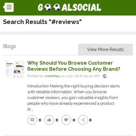
Search Results "#reviews"
Blogs
View More Results
Why Should You Browse Customer
Reviews Before Choosing Any Brand?
public
Posted by
merlshay
on July 08 at 05:30 AM
Introduction Making the right buying decision starts
with reliable information. When you browse
customer reviews, you gain valuable insights from
people who have already experienced a product
or...
0
0
0
0
comment
thumb_up
thumb_down
share