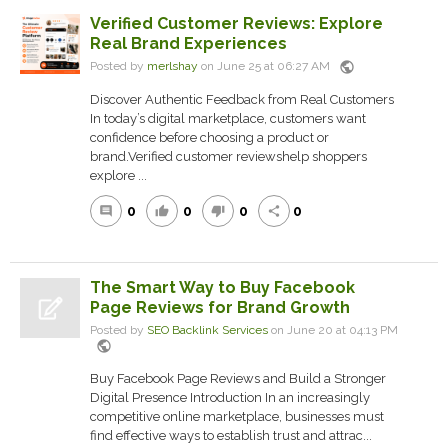
Verified Customer Reviews: Explore
Real Brand Experiences
public
Posted by
merlshay
on June 25 at 06:27 AM
Discover Authentic Feedback from Real Customers
In today’s digital marketplace, customers want
confidence before choosing a product or
brand.Verified customer reviewshelp shoppers
explore ...
0
0
0
0
comment
thumb_up
thumb_down
share
The Smart Way to Buy Facebook
Page Reviews for Brand Growth
Posted by
SEO Backlink Services
on June 20 at 04:13 PM
public
Buy Facebook Page Reviews and Build a Stronger
Digital Presence Introduction In an increasingly
competitive online marketplace, businesses must
find effective ways to establish trust and attrac...