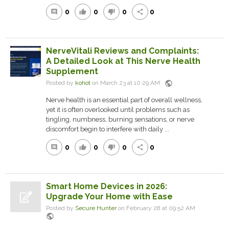
0
0
0
0
comment
thumb_up
thumb_down
share
NerveVitali Reviews and Complaints:
A Detailed Look at This Nerve Health
Supplement
public
Posted by
kohot
on March 23 at 10:29 AM
Nerve health is an essential part of overall wellness,
yet it is often overlooked until problems such as
tingling, numbness, burning sensations, or nerve
discomfort begin to interfere with daily ...
0
0
0
0
comment
thumb_up
thumb_down
share
Smart Home Devices in 2026:
Upgrade Your Home with Ease
Posted by
Secure Hunter
on February 28 at 09:52 AM
public