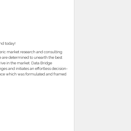
nd today!
teric market research and consulting
e are determined to unearth the best
rive in the market. Data Bridge
es and initiates an effortless decision-
ence which was formulated and framed