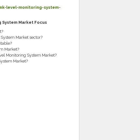
k-level-monitoring-system-
ng System Market Focus
t?
g System Market sector?
table?
em Market?
evel Monitoring System Market?
 System Market?