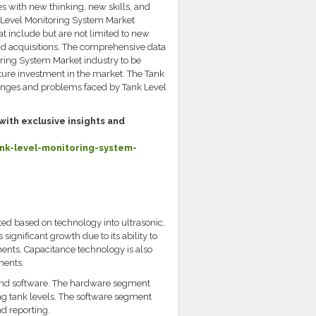
s with new thinking, new skills, and
k Level Monitoring System Market
at include but are not limited to new
nd acquisitions. The comprehensive data
oring System Market industry to be
ture investment in the market. The Tank
llenges and problems faced by Tank Level
with exclusive insights and
k-level-monitoring-system-
d based on technology into ultrasonic,
significant growth due to its ability to
ents. Capacitance technology is also
ments.
and software. The hardware segment
ng tank levels. The software segment
nd reporting.