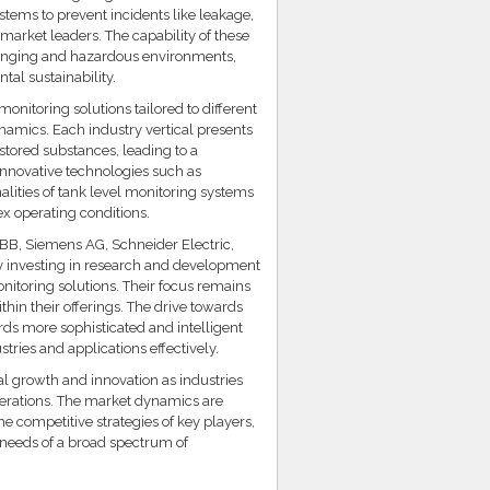
tems to prevent incidents like leakage,
 market leaders. The capability of these
lenging and hazardous environments,
tal sustainability.
onitoring solutions tailored to different
namics. Each industry vertical presents
stored substances, leading to a
 innovative technologies such as
alities of tank level monitoring systems
x operating conditions.
ABB, Siemens AG, Schneider Electric,
ly investing in research and development
onitoring solutions. Their focus remains
thin their offerings. The drive towards
ds more sophisticated and intelligent
ries and applications effectively.
al growth and innovation as industries
 operations. The market dynamics are
he competitive strategies of key players,
g needs of a broad spectrum of