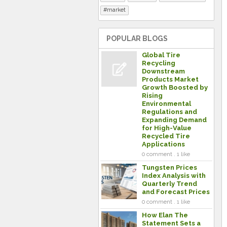
market
POPULAR BLOGS
Global Tire
Recycling
Downstream
Products Market
Growth Boosted by
Rising
Environmental
Regulations and
Expanding Demand
for High-Value
Recycled Tire
Applications
0 comment . 1 like
Tungsten Prices
Index Analysis with
Quarterly Trend
and Forecast Prices
0 comment . 1 like
How Elan The
Statement Sets a