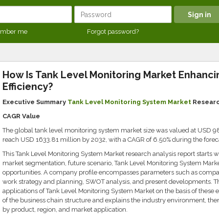
mber me
Forgot password?
How Is Tank Level Monitoring Market Enhancin
Efficiency?
Executive Summary
Tank Level Monitoring System Market
Research
CAGR Value
The global tank level monitoring system market size was valued at USD 987
reach USD 1633.81 million by 2032, with a CAGR of 6.50% during the foreca
This Tank Level Monitoring System Market research analysis report starts wi
market segmentation, future scenario, Tank Level Monitoring System Market
opportunities. A company profile encompasses parameters such as compa
work strategy and planning, SWOT analysis, and present developments. The
applications of Tank Level Monitoring System Market on the basis of these e
of the business chain structure and explains the industry environment, the
by product, region, and market application.