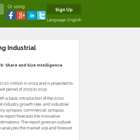
Or using
Sign Up
Language:
English
g Industrial
: Share and Size Intelligence
.20 million in 2024 and is projected to
st period of 2025 to 2032
th a basic introduction of the 2020
 industry growth rate, and industrial
ny synopsis, commercial synopsis,
 report forecasts the innovative
stimations. The report gives an outlook
n analyzes the market size and forecast