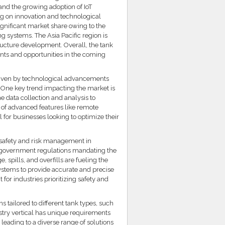
 and the growing adoption of IoT
ng on innovation and technological
gnificant market share owing to the
 systems. The Asia Pacific region is
tructure development. Overall, the tank
nts and opportunities in the coming
driven by technological advancements
s. One key trend impacting the market is
e data collection and analysis to
 of advanced features like remote
for businesses looking to optimize their
n safety and risk management in
nt government regulations mandating the
 spills, and overfills are fueling the
ystems to provide accurate and precise
or industries prioritizing safety and
s tailored to different tank types, such
stry vertical has unique requirements
 leading to a diverse range of solutions