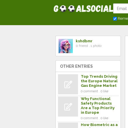
Reme
kshdbmr
0 friend . 1 photo
OTHER ENTRIES
Top Trends Driving
the Europe Natural
Gas Engine Market
0 comment . 0 like
Why Functional
Safety Products
Are a Top Priority
in Europe
0 comment . 0 like
How Biometric as a