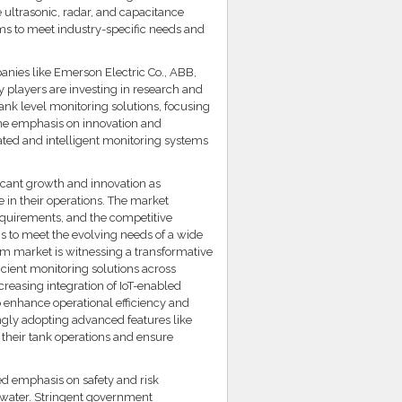
 ultrasonic, radar, and capacitance
ems to meet industry-specific needs and
anies like Emerson Electric Co., ABB,
 players are investing in research and
ank level monitoring solutions, focusing
 The emphasis on innovation and
ted and intelligent monitoring systems
ficant growth and innovation as
e in their operations. The market
quirements, and the competitive
ns to meet the evolving needs of a wide
em market is witnessing a transformative
icient monitoring solutions across
creasing integration of IoT-enabled
o enhance operational efficiency and
ngly adopting advanced features like
 their tank operations and ensure
ed emphasis on safety and risk
ewater. Stringent government