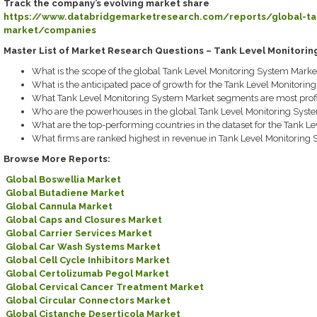
Track the company’s evolving market share
https://www.databridgemarketresearch.com/reports/global-tan
market/companies
Master List of Market Research Questions – Tank Level Monitori
What is the scope of the global Tank Level Monitoring System Marke
What is the anticipated pace of growth for the Tank Level Monitorin
What Tank Level Monitoring System Market segments are most profi
Who are the powerhouses in the global Tank Level Monitoring Syst
What are the top-performing countries in the dataset for the Tank L
What firms are ranked highest in revenue in Tank Level Monitoring
Browse More Reports:
Global Boswellia Market
Global Butadiene Market
Global Cannula Market
Global Caps and Closures Market
Global Carrier Services Market
Global Car Wash Systems Market
Global Cell Cycle Inhibitors Market
Global Certolizumab Pegol Market
Global Cervical Cancer Treatment Market
Global Circular Connectors Market
Global Cistanche Deserticola Market