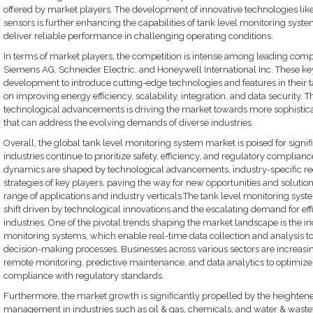
offered by market players. The development of innovative technologies like
sensors is further enhancing the capabilities of tank level monitoring syst
deliver reliable performance in challenging operating conditions.
In terms of market players, the competition is intense among leading comp
Siemens AG, Schneider Electric, and Honeywell International Inc. These key
development to introduce cutting-edge technologies and features in their t
on improving energy efficiency, scalability, integration, and data security.
technological advancements is driving the market towards more sophistica
that can address the evolving demands of diverse industries.
Overall, the global tank level monitoring system market is poised for signi
industries continue to prioritize safety, efficiency, and regulatory complianc
dynamics are shaped by technological advancements, industry-specific re
strategies of key players, paving the way for new opportunities and solutio
range of applications and industry verticals.The tank level monitoring syst
shift driven by technological innovations and the escalating demand for eff
industries. One of the pivotal trends shaping the market landscape is the in
monitoring systems, which enable real-time data collection and analysis t
decision-making processes. Businesses across various sectors are increasi
remote monitoring, predictive maintenance, and data analytics to optimize
compliance with regulatory standards.
Furthermore, the market growth is significantly propelled by the heighten
management in industries such as oil & gas, chemicals, and water & wast