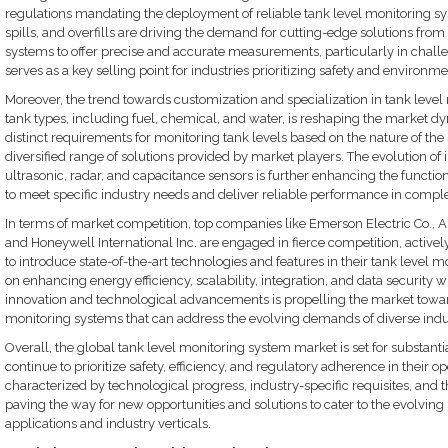
regulations mandating the deployment of reliable tank level monitoring sys
spills, and overfills are driving the demand for cutting-edge solutions from
systems to offer precise and accurate measurements, particularly in chal
serves as a key selling point for industries prioritizing safety and environmen
Moreover, the trend towards customization and specialization in tank level m
tank types, including fuel, chemical, and water, is reshaping the market dy
distinct requirements for monitoring tank levels based on the nature of the 
diversified range of solutions provided by market players. The evolution of
ultrasonic, radar, and capacitance sensors is further enhancing the function
to meet specific industry needs and deliver reliable performance in comple
In terms of market competition, top companies like Emerson Electric Co., 
and Honeywell International Inc. are engaged in fierce competition, active
to introduce state-of-the-art technologies and features in their tank level m
on enhancing energy efficiency, scalability, integration, and data security wi
innovation and technological advancements is propelling the market towar
monitoring systems that can address the evolving demands of diverse indust
Overall, the global tank level monitoring system market is set for substanti
continue to prioritize safety, efficiency, and regulatory adherence in their
characterized by technological progress, industry-specific requisites, and t
paving the way for new opportunities and solutions to cater to the evolvin
applications and industry verticals.