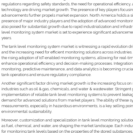
regulations regarding safety standards, the need for operational efficiency,
technology are driving market growth. The presence of key players focusi
advancements further propels market expansion. North America holds a si
presence of major industry players and the adoption of advanced monitoring
also poised for substantial growth due to rapid industrialization and infras
level monitoring system market is set to experience significant advanceme
years.
The tank level monitoring system market is witnessing a rapid evolution 
and the increasing need for efficient monitoring solutions across industrie
the rising adoption of IoT-enabled monitoring systems, allowing for real-tim
enhance operational efficiency and decision-making processes. Integration
monitoring, predictive maintenance, and data analytics is becoming crucial 
tank operations and ensure regulatory compliance.
Another significant factor driving market growth is the increasing focus o
industries such as oil & gas, chemicals, and water & wastewater. Stringe
implementation of reliable tank level monitoring systems to prevent leakage,
demand for advanced solutions from market players. The ability of these s
measurements, especially in hazardous environments, is a key selling point f
environmental sustainability.
Moreover, customization and specialization in tank level monitoring solution
as fuel, chemical, and water, are shaping the market landscape. Each indu
for monitoring tank levels based on the properties of the stored substances,