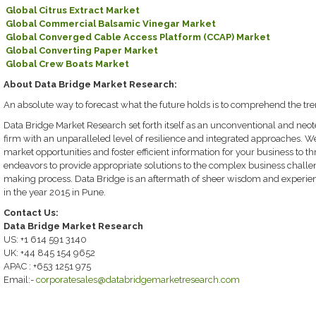
Global Citrus Extract Market
Global Commercial Balsamic Vinegar Market
Global Converged Cable Access Platform (CCAP) Market
Global Converting Paper Market
Global Crew Boats Market
About Data Bridge Market Research:
An absolute way to forecast what the future holds is to comprehend the tre
Data Bridge Market Research set forth itself as an unconventional and neo
firm with an unparalleled level of resilience and integrated approaches. W
market opportunities and foster efficient information for your business to th
endeavors to provide appropriate solutions to the complex business challeng
making process. Data Bridge is an aftermath of sheer wisdom and experi
in the year 2015 in Pune.
Contact Us:
Data Bridge Market Research
US: +1 614 591 3140
UK: +44 845 154 9652
APAC : +653 1251 975
Email:-
corporatesales@databridgemarketresearch.com