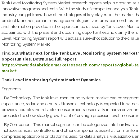
Tank Level Monitoring System Market research reports help in growing sale
innovative programs and tools. With the study of competitor analysis, Tan
industry can get know-how of the strategies of key players in the market th
product launches, expansions, agreements, joint ventures, partnerships, a
and information provided in the report can be utilized by Tank Level Monit
acquainted with the present and upcoming opportunities and clarify the fu
Level Monitoring System report will act as a sure-shot solution to the cha
Monitoring System Market
Find out what’s next for the Tank Level Monitoring System Market 
opportunities. Download full report:
https://www.databridgemarketresearch.com/reports/global-tan
market
Tank Level Monitoring System Market Dynamics
Segments
- By Technology: The tank level monitoring system market can be segmente
capacitance, radar, and others. Ultrasonic technology is expected to witness 
provide accurate and reliable measurements, especially in harsh environm
forecasted to show steady growth as it offers high precision level measure
- By Component: This market segment can be categorized into hardware 
includes sensors, controllers, and other components essential for monitori
comprises applications or platforms used for data analysis, visualization, a