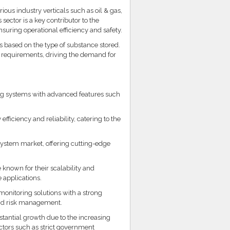
ious industry verticals such as oil & gas,
ector is a key contributor to the
nsuring operational efficiency and safety.
rs based on the type of substance stored.
ic requirements, driving the demand for
ing systems with advanced features such
ficiency and reliability, catering to the
system market, offering cutting-edge
 known for their scalability and
 applications.
monitoring solutions with a strong
and risk management.
tantial growth due to the increasing
actors such as strict government