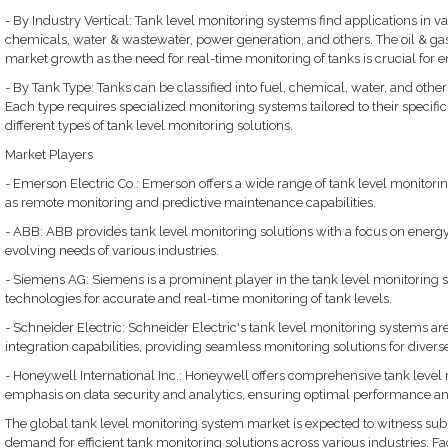
- By Industry Vertical: Tank level monitoring systems find applications in var
chemicals, water & wastewater, power generation, and others. The oil & gas s
market growth as the need for real-time monitoring of tanks is crucial for e
- By Tank Type: Tanks can be classified into fuel, chemical, water, and othe
Each type requires specialized monitoring systems tailored to their specif
different types of tank level monitoring solutions.
Market Players
- Emerson Electric Co.: Emerson offers a wide range of tank level monitor
as remote monitoring and predictive maintenance capabilities.
- ABB: ABB provides tank level monitoring solutions with a focus on energy ef
evolving needs of various industries.
- Siemens AG: Siemens is a prominent player in the tank level monitoring 
technologies for accurate and real-time monitoring of tank levels.
- Schneider Electric: Schneider Electric's tank level monitoring systems are
integration capabilities, providing seamless monitoring solutions for diverse
- Honeywell International Inc.: Honeywell offers comprehensive tank level 
emphasis on data security and analytics, ensuring optimal performance 
The global tank level monitoring system market is expected to witness subs
demand for efficient tank monitoring solutions across various industries. F