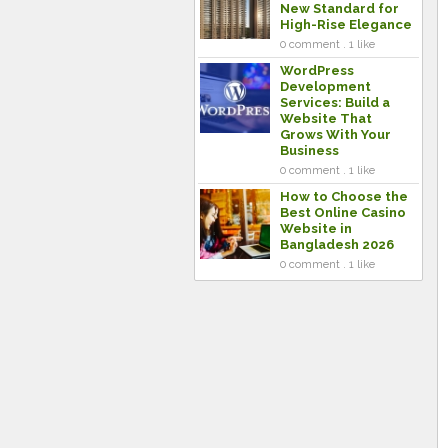
New Standard for
High-Rise Elegance
0 comment . 1 like
WordPress
Development
Services: Build a
Website That
Grows With Your
Business
0 comment . 1 like
How to Choose the
Best Online Casino
Website in
Bangladesh 2026
0 comment . 1 like