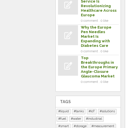
Service Is
Revolutionizing
Healthcare Across
Europe
0 comment . 0 like
Why the Europe
Pen Needles
Market Is
Expanding with
Diabetes Care
0 comment . 0 like
Top
Breakthroughs in
the Europe Primary
Angle-Closure
Glaucoma Market
0 comment . 0 like
TAGS
liquid
tanks
IoT
solutions
fuel
water
industrial
smart
storage
measurement