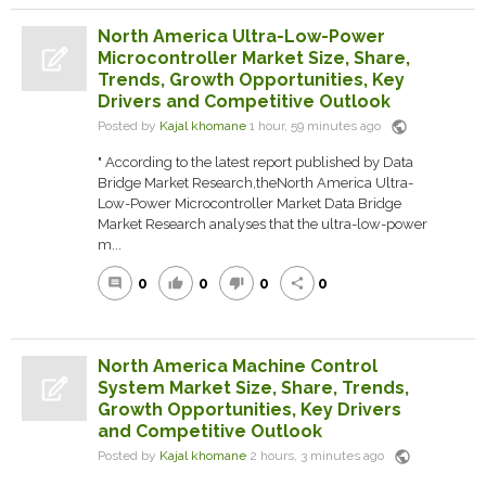
North America Ultra-Low-Power
Microcontroller Market Size, Share,
Trends, Growth Opportunities, Key
Drivers and Competitive Outlook
public
Posted by
Kajal khomane
1 hour, 59 minutes ago
" According to the latest report published by Data
Bridge Market Research,theNorth America Ultra-
Low-Power Microcontroller Market Data Bridge
Market Research analyses that the ultra-low-power
m...
0
0
0
0
comment
thumb_up
thumb_down
share
North America Machine Control
System Market Size, Share, Trends,
Growth Opportunities, Key Drivers
and Competitive Outlook
public
Posted by
Kajal khomane
2 hours, 3 minutes ago