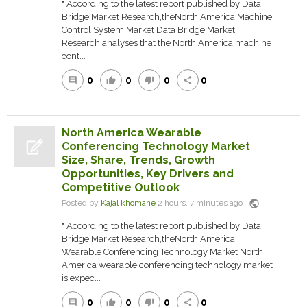
" According to the latest report published by Data
Bridge Market Research,theNorth America Machine
Control System Market Data Bridge Market
Research analyses that the North America machine
cont...
0
0
0
0
comment
thumb_up
thumb_down
share
North America Wearable
Conferencing Technology Market
Size, Share, Trends, Growth
Opportunities, Key Drivers and
Competitive Outlook
public
Posted by
Kajal khomane
2 hours, 7 minutes ago
" According to the latest report published by Data
Bridge Market Research,theNorth America
Wearable Conferencing Technology Market North
America wearable conferencing technology market
is expec...
0
0
0
0
comment
thumb_up
thumb_down
share