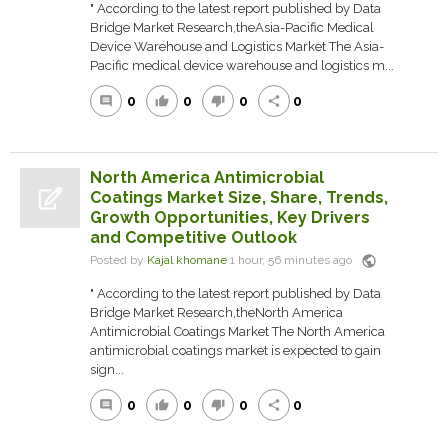
" According to the latest report published by Data
Bridge Market Research,theAsia-Pacific Medical
Device Warehouse and Logistics Market The Asia-
Pacific medical device warehouse and logistics m...
0
0
0
0
comment
thumb_up
thumb_down
share
North America Antimicrobial
Coatings Market Size, Share, Trends,
Growth Opportunities, Key Drivers
and Competitive Outlook
public
Posted by
Kajal khomane
1 hour, 56 minutes ago
" According to the latest report published by Data
Bridge Market Research,theNorth America
Antimicrobial Coatings Market The North America
antimicrobial coatings market is expected to gain
sign...
0
0
0
0
comment
thumb_up
thumb_down
share