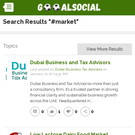
Search Results "#market"
Topics
View More Results
Dubai Business and Tax Advisors
Last posted by
Dubai Business Tax Advisors
on
January 01 at 04:51 AM
Dubai Business and Tax Advisorsis more than just
a consultancy firm; it’s a trusted partner in driving
financial clarity and sustainable business growth
across the UAE. Headquartered in...
0
1
0
0
comment
thumb_up
thumb_down
share
Low Lactose Dairy Food Market