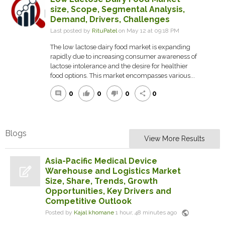
size, Scope, Segmental Analysis,
Demand, Drivers, Challenges
Last posted by
RituPatel
on May 12 at 09:18 PM
The low lactose dairy food market is expanding
rapidly due to increasing consumer awareness of
lactose intolerance and the desire for healthier
food options. This market encompasses various...
0
0
0
0
comment
thumb_up
thumb_down
share
Blogs
View More Results
Asia-Pacific Medical Device
Warehouse and Logistics Market
Size, Share, Trends, Growth
Opportunities, Key Drivers and
Competitive Outlook
public
Posted by
Kajal khomane
1 hour, 48 minutes ago