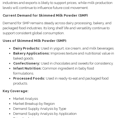
industries and exports is likely to support prices, while milk production
levels will continue to influence future cost movement.
Current Demand for Skimmed Milk Powder (SMP)
Demand for SMP remains steady across dairy processing, bakery, and
packaged food industries. Its long shelf life and versatility continue to
support consistent global consumption.
Uses of Skimmed Milk Powder (SMP):
Dairy Products:
Used in yogurt, ice cream, and milk beverages.
Bakery Applications:
Improves texture and nutritional value in
baked goods.
Confectionery:
Used in chocolates and sweets for consistency.
Infant Nutrition:
Common ingredient in baby food
formulations.
Processed Foods:
Used in ready-to-eat and packaged food
products.
Key Coverage:
Market Analysis
Market Breakup by Region
Demand Supply Analysis by Type
Demand Supply Analysis by Application