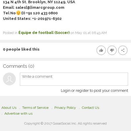
134 N 4th St. Brooklyn, NY 11249, USA
Email: sales[@]imarcgroup.com
Tel No
D) +91
120 433 0800
United States: +1-
201971-6302
Posted in
Équipe de football (Soccer)
on May 01 at 06:43 AM
0
people liked this
thumb_up
thumb_down
share
Comments (
0
)
Login or register to post your comment
About Us
Terms of Service
Privacy Policy
Contact Us
Advertise with us
Copyright © 2017 GooalSocial Inc. All rights reserved