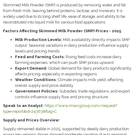
Skimmed Milk Powder (SMP) is produced by removing water and fat
from fresh milk, leaving behind proteins, lactose, and minerals. It is
widely used due to its long shelf life, ease of storage, and ability to be
reconstituted into liquid milk for various food applications.
Factors Affecting Skimmed Milk Powder (SMP) Prices - 2025
Milk Production Levels:
Milk availability directly impacts SMP
output. Seasonal variations in dairy production influence supply
levels and pricing trends.
Feed and Farming Costs:
Rising feed costs increase dairy
farming expenses, which can push SMP prices upward.
Export Demand:
Global demand for dairy products significantly
affects pricing, especially in exporting regions.
Weather Conditions:
Climate impacts milk yield, affecting
overall supply and price stability.
Government Policies:
Subsidies, trade regulations, and export
controls influence supply flow and pricing structure.
Speak to an Analyst:
https://www.imarcgroup.com/request?
type=report&id=24363&flag=C
Supply and Prices Overview:
Supply remained stable in 2025, supported by steady dairy production
across key regions. Prices showed moderate variation due to seasonal