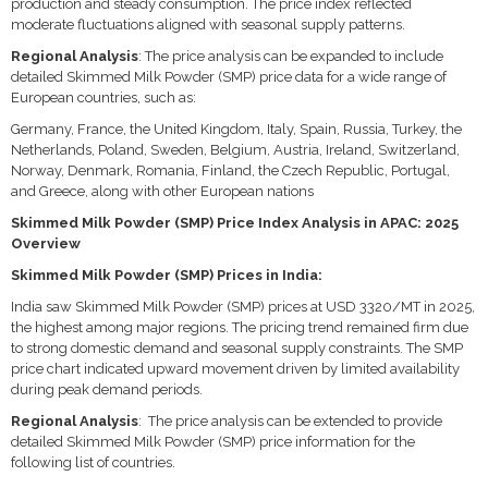
production and steady consumption. The price index reflected
moderate fluctuations aligned with seasonal supply patterns.
Regional Analysis
: The price analysis can be expanded to include
detailed Skimmed Milk Powder (SMP) price data for a wide range of
European countries, such as:
Germany, France, the United Kingdom, Italy, Spain, Russia, Turkey, the
Netherlands, Poland, Sweden, Belgium, Austria, Ireland, Switzerland,
Norway, Denmark, Romania, Finland, the Czech Republic, Portugal,
and Greece, along with other European nations
Skimmed Milk Powder (SMP) Price Index Analysis in APAC: 2025
Overview
Skimmed Milk Powder (SMP) Prices in India:
India saw Skimmed Milk Powder (SMP) prices at USD 3320/MT in 2025,
the highest among major regions. The pricing trend remained firm due
to strong domestic demand and seasonal supply constraints. The SMP
price chart indicated upward movement driven by limited availability
during peak demand periods.
Regional Analysis
: The price analysis can be extended to provide
detailed Skimmed Milk Powder (SMP) price information for the
following list of countries.