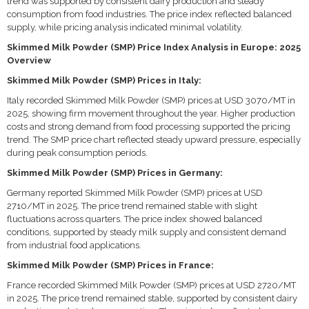
trend was supported by consistent dairy production and steady
consumption from food industries. The price index reflected balanced
supply, while pricing analysis indicated minimal volatility.
Skimmed Milk Powder (SMP) Price Index Analysis in Europe: 2025
Overview
Skimmed Milk Powder (SMP) Prices in Italy:
Italy recorded Skimmed Milk Powder (SMP) prices at USD 3070/MT in
2025, showing firm movement throughout the year. Higher production
costs and strong demand from food processing supported the pricing
trend. The SMP price chart reflected steady upward pressure, especially
during peak consumption periods.
Skimmed Milk Powder (SMP) Prices in Germany:
Germany reported Skimmed Milk Powder (SMP) prices at USD
2710/MT in 2025. The price trend remained stable with slight
fluctuations across quarters. The price index showed balanced
conditions, supported by steady milk supply and consistent demand
from industrial food applications.
Skimmed Milk Powder (SMP) Prices in France:
France recorded Skimmed Milk Powder (SMP) prices at USD 2720/MT
in 2025. The price trend remained stable, supported by consistent dairy