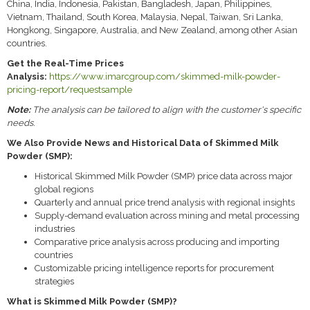
China, India, Indonesia, Pakistan, Bangladesh, Japan, Philippines,
Vietnam, Thailand, South Korea, Malaysia, Nepal, Taiwan, Sri Lanka,
Hongkong, Singapore, Australia, and New Zealand, among other Asian
countries.
Get the Real-Time Prices
Analysis:
https://www.imarcgroup.com/skimmed-milk-powder-
pricing-report/requestsample
Note:
The analysis can be tailored to align with the customer's specific
needs.
We Also Provide News and Historical Data of Skimmed Milk
Powder (SMP):
Historical Skimmed Milk Powder (SMP) price data across major
global regions
Quarterly and annual price trend analysis with regional insights
Supply-demand evaluation across mining and metal processing
industries
Comparative price analysis across producing and importing
countries
Customizable pricing intelligence reports for procurement
strategies
What is Skimmed Milk Powder (SMP)?