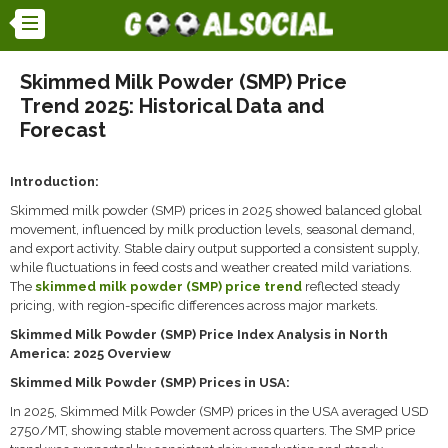
Skimmed Milk Powder (SMP) Price
Trend 2025: Historical Data and
Forecast
Introduction:
Skimmed milk powder (SMP) prices in 2025 showed balanced global
movement, influenced by milk production levels, seasonal demand,
and export activity. Stable dairy output supported a consistent supply,
while fluctuations in feed costs and weather created mild variations.
The
skimmed milk powder (SMP) price trend
reflected steady
pricing, with region-specific differences across major markets.
Skimmed Milk Powder (SMP) Price Index Analysis in North
America: 2025 Overview
Skimmed Milk Powder (SMP) Prices in USA:
In 2025, Skimmed Milk Powder (SMP) prices in the USA averaged USD
2750/MT, showing stable movement across quarters. The SMP price