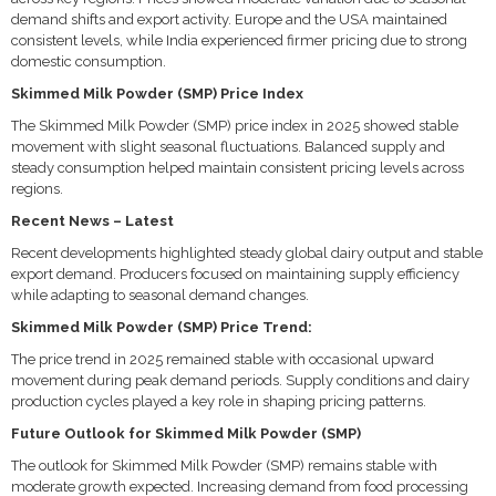
demand shifts and export activity. Europe and the USA maintained
consistent levels, while India experienced firmer pricing due to strong
domestic consumption.
Skimmed Milk Powder (SMP) Price Index
The Skimmed Milk Powder (SMP) price index in 2025 showed stable
movement with slight seasonal fluctuations. Balanced supply and
steady consumption helped maintain consistent pricing levels across
regions.
Recent News – Latest
Recent developments highlighted steady global dairy output and stable
export demand. Producers focused on maintaining supply efficiency
while adapting to seasonal demand changes.
Skimmed Milk Powder (SMP) Price Trend:
The price trend in 2025 remained stable with occasional upward
movement during peak demand periods. Supply conditions and dairy
production cycles played a key role in shaping pricing patterns.
Future Outlook for Skimmed Milk Powder (SMP)
The outlook for Skimmed Milk Powder (SMP) remains stable with
moderate growth expected. Increasing demand from food processing