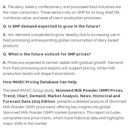
A.
The dairy, bakery, confectionery, and processed food industries are
the main consumers. These sectors rely on SMP for its long shelf life,
nutritional value, and ease of use in production processes.
Q. Is SMP demand expected to grow in the future?
A.
Yes, demand is expected to grow steadily due to increasing use in
food processing and expanding global consumption of dairy-based
products.
Q. What is the future outlook for SMP prices?
A.
Prices are expected to remain stable with gradual growth. Demand
from food processing and exports will support pricing, while milk
production levels will shape future trends.
How IMARC Pricing Database Can Help
The latest IMARC Group study,
Skimmed Milk Powder (SMP) Prices,
Trend, Chart, Demand, Market Analysis, News, Historical and
Forecast Data 2025 Edition
, presents a detailed analysis of Skimmed
Milk Powder (SMP) price trend, offering key insights into global
Skimmed Milk Powder (SMP) market dynamics. This report includes
comprehensive price charts, which trace historical data and highlights
major shifts in the market.