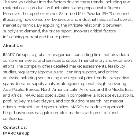
The analysis delves into the factors driving these trends, including raw
material costs, production fluctuations, and geopolitical influences.
Moreover, the report examines Skimmed Milk Powder (SMP) demand,
illustrating how consumer behaviour and industrial needs affect overall
market dynamics. By exploring the intricate relationship between
supply and demand, the prices report uncovers critical factors
influencing current and future prices.
About Us:
IMARC Group is a global management consulting firm that provides a
comprehensive suite of services to support market entry and expansion
efforts. The company offers detailed market assessments, feasibility
studies, regulatory approvals and licensing support, and pricing
analysis, including spot pricing and regional price trends. Its expertise
spans demand-supply analysis alongside regional insights covering
Asia-Pacific, Europe, North America, Latin America, and the Middle East
and Africa. IMARC also specializes in competitive landscape evaluations,
profiling key market players, and conducting research into market
drivers, restraints, and opportunities. IMARC’s data-driven approach
helps businesses navigate complex markets with precision and
confidence.
Contact Us:
IMARC Group