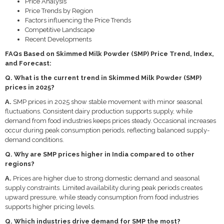
Price Analysis
Price Trends by Region
Factors influencing the Price Trends
Competitive Landscape
Recent Developments
FAQs Based on Skimmed Milk Powder (SMP) Price Trend, Index,
and Forecast:
Q. What is the current trend in Skimmed Milk Powder (SMP)
prices in 2025?
A.
SMP prices in 2025 show stable movement with minor seasonal
fluctuations. Consistent dairy production supports supply, while
demand from food industries keeps prices steady. Occasional increases
occur during peak consumption periods, reflecting balanced supply-
demand conditions.
Q. Why are SMP prices higher in India compared to other
regions?
A.
Prices are higher due to strong domestic demand and seasonal
supply constraints. Limited availability during peak periods creates
upward pressure, while steady consumption from food industries
supports higher pricing levels.
Q. Which industries drive demand for SMP the most?