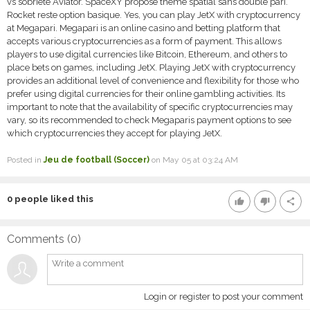
vs sobriété Aviator. SpaceXY propose thème spatial sans double pari.
Rocket reste option basique. Yes, you can play JetX with cryptocurrency
at Megapari. Megapari is an online casino and betting platform that
accepts various cryptocurrencies as a form of payment. This allows
players to use digital currencies like Bitcoin, Ethereum, and others to
place bets on games, including JetX. Playing JetX with cryptocurrency
provides an additional level of convenience and flexibility for those who
prefer using digital currencies for their online gambling activities. Its
important to note that the availability of specific cryptocurrencies may
vary, so its recommended to check Megaparis payment options to see
which cryptocurrencies they accept for playing JetX.
Posted in
Jeu de football (Soccer)
on May 05 at 03:24 AM
0
people liked this
thumb_up
thumb_down
share
Comments (
0
)
Login or register to post your comment