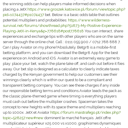
the winning odds can help players make informed decisions when
placing a JetX
https://www.groszek.katowice.pl/forum/viewtopic.php?
pid=1074437#p1074437
bet. Below is a basic odds table that outlines
potential multipliers and probabilities:
https://www.wilderness-
survival.net/forums/showthread.php?51873-My-Positive-Experience-
Playing-JetX-in-Kenya&p=778618#post778618
You can interact, share
experiences and exchange tips with other players who are on the same
server through the online chat. Call : 0111 055 900 / 0712 788 888 7.
Can I play Aviator on my phone?Absolutely. Betgr8 is a mobile-first
betting platform, and you can download the Betgr8 App for the best
experience on Android and iOS. Aviator is an extremely easy game to
play: place your bet, watch the plane take off, and cash out before it flies
away. Our bet slip is designed as a calculator to clearly indicate taxes
charged by the Kenyan government to help our customers see their
winnings clearly which is within our quest to be a compliant and
transparent betting company. You can see these charges if any inside
our responsible betting terms and conditions.Aviator leads the pack as
the classic plane-themed game where timing is everything players
must cash out before the multiplier crashes. Spaceman takes the
concept to new heights with its space theme and multipliers reaching
up to 1000x. JetX et Aviator
https://forum.maistrafego.pt/index.php?
topic=528257.new#new
dominent le marché français. JetX offre
multiplicateur supérieur x25 000 vs x1000, graphismes dynamiques