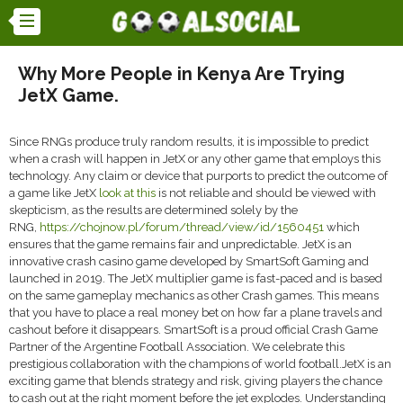
Why More People in Kenya Are Trying
JetX Game.
Since RNGs produce truly random results, it is impossible to predict
when a crash will happen in JetX or any other game that employs this
technology. Any claim or device that purports to predict the outcome of
a game like JetX
look at this
is not reliable and should be viewed with
skepticism, as the results are determined solely by the
RNG,
https://chojnow.pl/forum/thread/view/id/1560451
which
ensures that the game remains fair and unpredictable. JetX is an
innovative crash casino game developed by SmartSoft Gaming and
launched in 2019. The JetX multiplier game is fast-paced and is based
on the same gameplay mechanics as other Crash games. This means
that you have to place a real money bet on how far a plane travels and
cashout before it disappears. SmartSoft is a proud official Crash Game
Partner of the Argentine Football Association. We celebrate this
prestigious collaboration with the champions of world football.JetX is an
exciting game that blends strategy and risk, giving players the chance
to cash out at the right moment before the jet explodes. Understanding