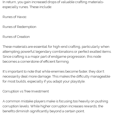
In return, you gain increased drops of valuable crafting materials-
especially runes. These include:
Runes of Havoc
Runes of Redemption
Runes of Creation
These materials are essential for high-end crafting, particularly when
attempting powerful legendary combinations or perfect exalted items.
Since crafting is a major part of endgame progression, this node
becomes a cornerstone of efficient farming.
It's important to note that while enemies become faster, they don't
necessarily deal more damage. This makes the difficulty manageable
for most builds, especially if you adapt your playstyle.
Corruption vs Tree Investment
A common mistake players make is focusing too heavily on pushing
corruption levels. While higher corruption increases rewards, the
benefits diminish significantly beyond a certain point.