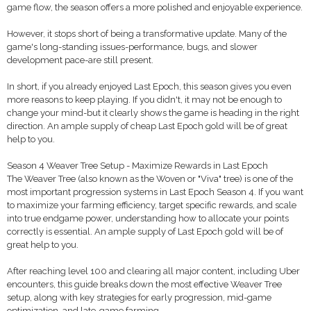
game flow, the season offers a more polished and enjoyable experience.
However, it stops short of being a transformative update. Many of the
game's long-standing issues-performance, bugs, and slower
development pace-are still present.
In short, if you already enjoyed Last Epoch, this season gives you even
more reasons to keep playing. If you didn't, it may not be enough to
change your mind-but it clearly shows the game is heading in the right
direction. An ample supply of cheap Last Epoch gold will be of great
help to you.
Season 4 Weaver Tree Setup - Maximize Rewards in Last Epoch
The Weaver Tree (also known as the Woven or "Viva" tree) is one of the
most important progression systems in Last Epoch Season 4. If you want
to maximize your farming efficiency, target specific rewards, and scale
into true endgame power, understanding how to allocate your points
correctly is essential. An ample supply of Last Epoch gold will be of
great help to you.
After reaching level 100 and clearing all major content, including Uber
encounters, this guide breaks down the most effective Weaver Tree
setup, along with key strategies for early progression, mid-game
optimization, and late-game farming.