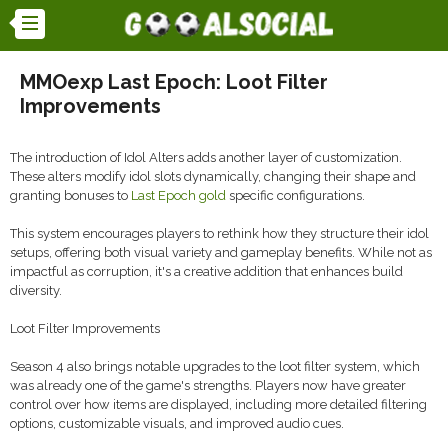
MMOexp Last Epoch: Loot Filter
Improvements
The introduction of Idol Alters adds another layer of customization.
These alters modify idol slots dynamically, changing their shape and
granting bonuses to
Last Epoch gold
specific configurations.
This system encourages players to rethink how they structure their idol
setups, offering both visual variety and gameplay benefits. While not as
impactful as corruption, it's a creative addition that enhances build
diversity.
Loot Filter Improvements
Season 4 also brings notable upgrades to the loot filter system, which
was already one of the game's strengths. Players now have greater
control over how items are displayed, including more detailed filtering
options, customizable visuals, and improved audio cues.