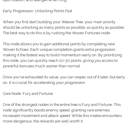
Early Progression: Unlocking Points Fast
When you first start building your Weaver Tree, your main priority
should be unlocking as many points as possible, as quickly as possible.
The best way to do this is by rushing the Woven Fortunes node.
This node allows you to gain additional points by completing new
Woven Echoes. Each unique completion grants extra progression,
making it the fastest way to build momentum early on. By prioritizing
this node, you can quickly reach 20-30 points, giving you access to
powerful bonuses much sooner than normal.
Once you've exhausted its value, you can respec out of it later, but early
on, it is crucial for accelerating your progression.
Core Node: Fury and Fortune
One of the strongest nodes in the entire tree is Fury and Fortune. This
node significantly boosts enemy speed, granting rare enemies
increased movement and attack speed. While this makes encounters
more dangerous, the rewards are well worth it.