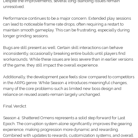
Despite the improvements, several long-standing issues remain
unresolved.
Performance continues to be a major concern. Extended play sessions
can lead to noticeable frame rate drops, often requiring a restart to
maintain smooth gameplay. This can be frustrating, especially during
longer grinding sessions.
Bugs are still present as well. Certain skill interactions can behave
inconsistently, occasionally breaking entire builds until players find
workarounds. While these issues are less severe than in earlier versions
of the game, they still impact the overall experience.
Additionally, the development pace feels slow compared to competitors
in the ARPG genre. While Season 4 introduces meaningful changes,
many of the core problems-such as limited new boss design and
reliance on reused assets-remain largely unchanged.
Final Verdict
Season 4: Shattered Omens represents a solid step forward for Last
Epoch. The corruption system alone significantly improves the gearing
experience, making progression more dynamic and rewarding.
Combined with updates to rewards, customization systems, and overall