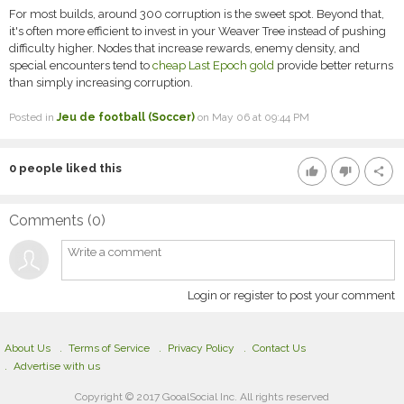
For most builds, around 300 corruption is the sweet spot. Beyond that,
it's often more efficient to invest in your Weaver Tree instead of pushing
difficulty higher. Nodes that increase rewards, enemy density, and
special encounters tend to
cheap Last Epoch gold
provide better returns
than simply increasing corruption.
Posted in
Jeu de football (Soccer)
on May 06 at 09:44 PM
0
people liked this
thumb_up
thumb_down
share
Comments (
0
)
Login or register to post your comment
About Us
Terms of Service
Privacy Policy
Contact Us
Advertise with us
Copyright © 2017 GooalSocial Inc. All rights reserved