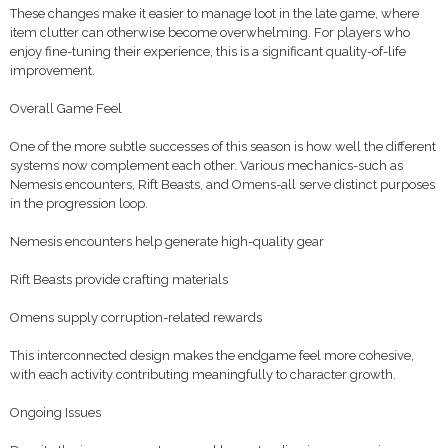
These changes make it easier to manage loot in the late game, where
item clutter can otherwise become overwhelming. For players who
enjoy fine-tuning their experience, this is a significant quality-of-life
improvement.
Overall Game Feel
One of the more subtle successes of this season is how well the different
systems now complement each other. Various mechanics-such as
Nemesis encounters, Rift Beasts, and Omens-all serve distinct purposes
in the progression loop.
Nemesis encounters help generate high-quality gear
Rift Beasts provide crafting materials
Omens supply corruption-related rewards
This interconnected design makes the endgame feel more cohesive,
with each activity contributing meaningfully to character growth.
Ongoing Issues