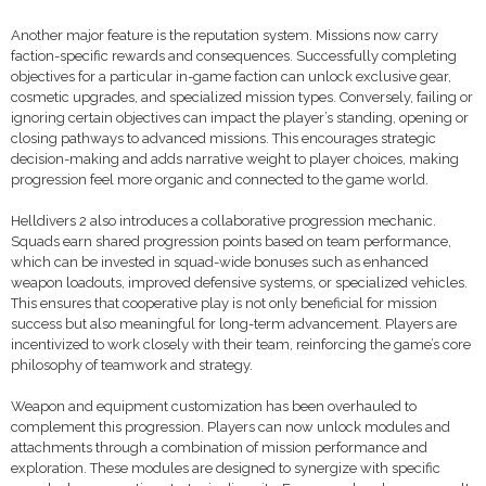
Another major feature is the reputation system. Missions now carry
faction-specific rewards and consequences. Successfully completing
objectives for a particular in-game faction can unlock exclusive gear,
cosmetic upgrades, and specialized mission types. Conversely, failing or
ignoring certain objectives can impact the player’s standing, opening or
closing pathways to advanced missions. This encourages strategic
decision-making and adds narrative weight to player choices, making
progression feel more organic and connected to the game world.
Helldivers 2 also introduces a collaborative progression mechanic.
Squads earn shared progression points based on team performance,
which can be invested in squad-wide bonuses such as enhanced
weapon loadouts, improved defensive systems, or specialized vehicles.
This ensures that cooperative play is not only beneficial for mission
success but also meaningful for long-term advancement. Players are
incentivized to work closely with their team, reinforcing the game’s core
philosophy of teamwork and strategy.
Weapon and equipment customization has been overhauled to
complement this progression. Players can now unlock modules and
attachments through a combination of mission performance and
exploration. These modules are designed to synergize with specific