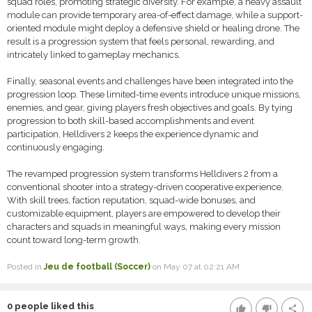
squad roles, promoting strategic diversity. For example, a heavy assault
module can provide temporary area-of-effect damage, while a support-
oriented module might deploy a defensive shield or healing drone. The
result is a progression system that feels personal, rewarding, and
intricately linked to gameplay mechanics.
Finally, seasonal events and challenges have been integrated into the
progression loop. These limited-time events introduce unique missions,
enemies, and gear, giving players fresh objectives and goals. By tying
progression to both skill-based accomplishments and event
participation, Helldivers 2 keeps the experience dynamic and
continuously engaging.
The revamped progression system transforms Helldivers 2 from a
conventional shooter into a strategy-driven cooperative experience.
With skill trees, faction reputation, squad-wide bonuses, and
customizable equipment, players are empowered to develop their
characters and squads in meaningful ways, making every mission
count toward long-term growth.
Posted in
Jeu de football (Soccer)
on May 07 at 02:21 AM
0
people liked this
thumb_up
thumb_down
share