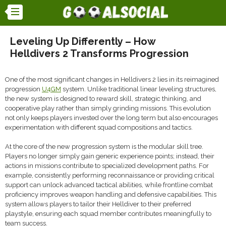
Leveling Up Differently – How
Helldivers 2 Transforms Progression
One of the most significant changes in Helldivers 2 lies in its reimagined
progression
U4GM
system. Unlike traditional linear leveling structures,
the new system is designed to reward skill, strategic thinking, and
cooperative play rather than simply grinding missions. This evolution
not only keeps players invested over the long term but also encourages
experimentation with different squad compositions and tactics.
At the core of the new progression system is the modular skill tree.
Players no longer simply gain generic experience points; instead, their
actions in missions contribute to specialized development paths. For
example, consistently performing reconnaissance or providing critical
support can unlock advanced tactical abilities, while frontline combat
proficiency improves weapon handling and defensive capabilities. This
system allows players to tailor their Helldiver to their preferred
playstyle, ensuring each squad member contributes meaningfully to
team success.