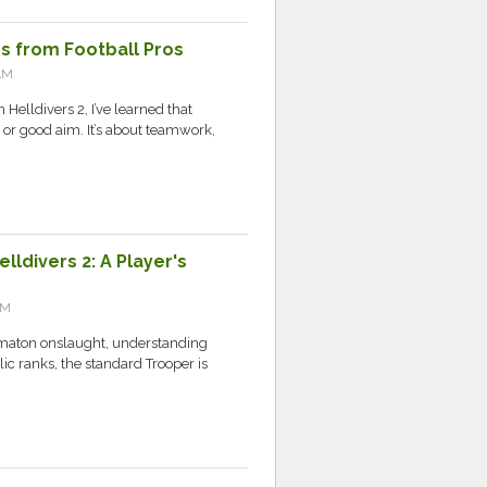
ps from Football Pros
AM
elldivers 2, I’ve learned that
s or good aim. It’s about teamwork,
ldivers 2: A Player's
AM
tomaton onslaught, understanding
ic ranks, the standard Trooper is