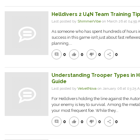
Helldivers 2 U4N Team Training Ti
Last posted by
ShimmerVibe
on March 26 at 04:59 
As someone who has spent hundreds of hours in H
success in this game isn’t just about fast reflexe
planning,...
0
0
0
0
comment
thumb_up
thumb_down
share
Understanding Trooper Types in Hel
Guide
Last posted by
VelvetNova
on January 06 at 03:25 
For Helldivers holding the line against the Au
your enemy is key to survival. Among the metall
your most frequent foe. While they...
0
0
0
0
comment
thumb_up
thumb_down
share