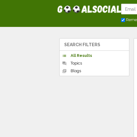
Reme
SEARCH FILTERS
All Results
list
Topics
forum
Blogs
library_books