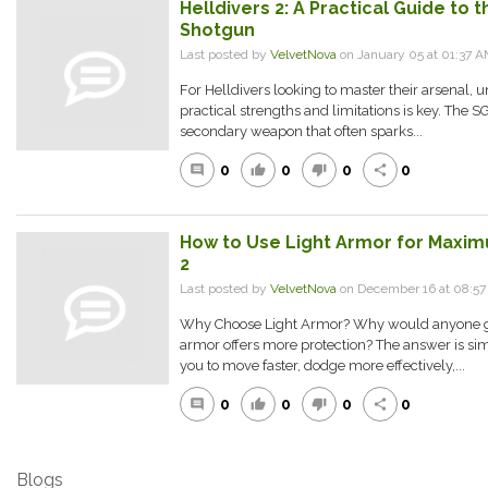
Helldivers 2: A Practical Guide to
Shotgun
Last posted by
VelvetNova
on January 05 at 01:37 
For Helldivers looking to master their arsenal,
practical strengths and limitations is key. The
secondary weapon that often sparks...
0
0
0
0
comment
thumb_up
thumb_down
share
How to Use Light Armor for Maximu
2
Last posted by
VelvetNova
on December 16 at 08:5
Why Choose Light Armor? Why would anyone go
armor offers more protection? The answer is si
you to move faster, dodge more effectively,...
0
0
0
0
comment
thumb_up
thumb_down
share
Blogs