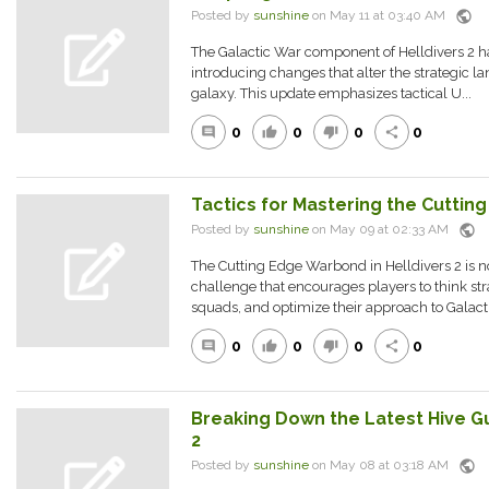
public
Posted by
sunshine
on May 11 at 03:40 AM
The Galactic War component of Helldivers 2 h
introducing changes that alter the strategic l
galaxy. This update emphasizes tactical U...
0
0
0
0
comment
thumb_up
thumb_down
share
Tactics for Mastering the Cutti
public
Posted by
sunshine
on May 09 at 02:33 AM
The Cutting Edge Warbond in Helldivers 2 is not
challenge that encourages players to think str
squads, and optimize their approach to Galact.
0
0
0
0
comment
thumb_up
thumb_down
share
Breaking Down the Latest Hive Gua
2
public
Posted by
sunshine
on May 08 at 03:18 AM