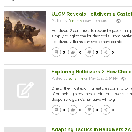
U4GM Reveals Helldivers 2 Caste
public
Posted by
Ponti233
1 day, 20 hours ago
Helldivers 2 continues to reward squads that 
simply bringing the loudest tools. From battle
Helldivers 2 Items can shape how comfor...
0
0
0
0
comment
thumb_up
thumb_down
share
Exploring Helldivers 2: How Choi
public
Posted by
sunshine
on May 11 at 11:29 PM
One of the most exciting features coming to H
of branching storylines within multi-week ca
deepen the game’s narrative while g...
0
0
0
0
comment
thumb_up
thumb_down
share
Adapting Tactics in Helldivers 2’s