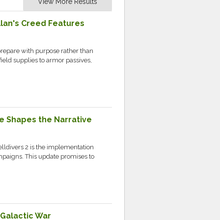
View More Results
llan's Creed Features
prepare with purpose rather than
field supplies to armor passives,
ce Shapes the Narrative
elldivers 2 is the implementation
mpaigns. This update promises to
 Galactic War