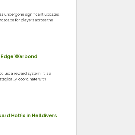
as undergone significant updates,
andscape for players across the
ng Edge Warbond
 just a reward system; it is a
ategically, coordinate with
..
rd Hotfix in Helldivers