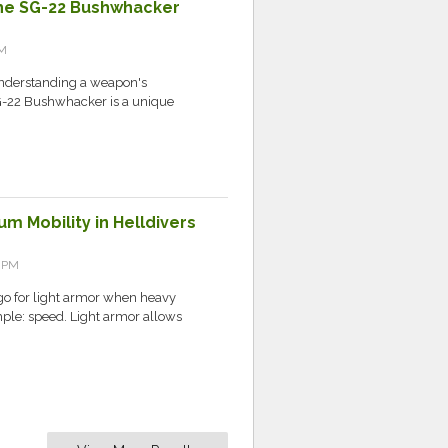
 the SG-22 Bushwhacker
AM
 understanding a weapon's
 SG-22 Bushwhacker is a unique
m Mobility in Helldivers
7 PM
 for light armor when heavy
mple: speed. Light armor allows