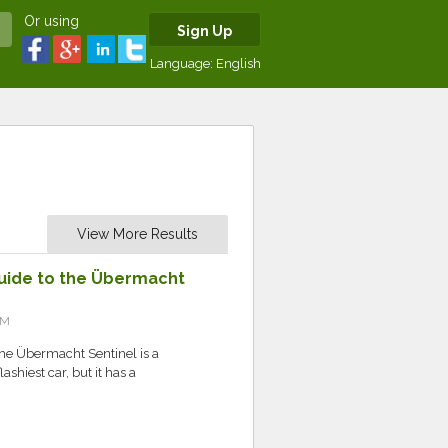
Or using
Sign Up
Language:
English
View More Results
 Guide to the Übermacht
PM
the Übermacht Sentinel is a
flashiest car, but it has a