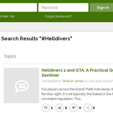
mber me
Forgot password?
Search Results "#Helldivers"
Topics
Helldivers 2 and GTA: A Practical
Sentinel
Last posted by
Willium James
on July 29 at 05:03 
For players across the Grand Theft Auto series, 
familiar sight. It's not typically the fastest or the 
consistent reputation. This...
1
0
0
0
comment
thumb_up
thumb_down
share