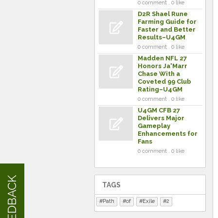
0 comment . 0 like
D2R Shael Rune
Farming Guide for
Faster and Better
Results–U4GM
0 comment . 0 like
Madden NFL 27
Honors Ja'Marr
Chase With a
Coveted 99 Club
Rating–U4GM
0 comment . 0 like
U4GM CFB 27
Delivers Major
Gameplay
Enhancements for
Fans
0 comment . 0 like
FEEDBACK
TAGS
Path
of
Exile
2