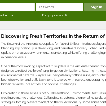
mber me
Forgot password?
Discovering Fresh Territories in the Return o
The Return of the Ancients 0.5 update for Path of Exile 2 introduces players
blending exploration, puzzle-solving, and narrative discovery. Scheduled 
update emphasizes environmental storytelling while offering challenging 
experience levels.
One of the most exciting aspects of this update is the Ancients-themed zon
designed to reflect the lore of long-forgotten civilizations, featuring intric
environmental hazards. Players will navigate labyrinthine ruins, encounter 
both observation and skill. Each zone is layered with secrets, encouraging 
hidden rewards, lore entries, and optional challenges.
Exploration in these zones is not purely aesthetic. Environmental features
creating dynamic challenges. Collapsible structures, elemental hazards, a
strategies, forcing players to adapt on the fly. Additionally, some zones c