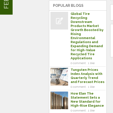
POPULAR BLOGS
Global Tire
Recycling
Downstream
Products Market
Growth Boosted by
Rising
Environmental
Regulations and
Expanding Demand
for High-Value
Recycled Tire
Applications
0 comment . 1 like
Tungsten Prices
Index Analysis with
Quarterly Trend
and Forecast Prices
0 comment . 1 like
How Elan The
Statement Sets a
New Standard for
High-Rise Elegance
0 comment . 1 like