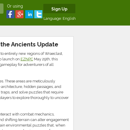
Or using
Sign Up
Language:
English
f the Ancients Update
 to entirely new regions of Wraeclast,
to launch on
EZNPC
May 29th, this
gameplay for adventurers of all
es. These areas are meticulously
ate architecture, hidden passages, and
traps, and solve puzzles that require
players to explore thoroughly to uncover
 interact with combat mechanics,
nd shifting terrain can alter engagement
ontain environmental puzzles that, when