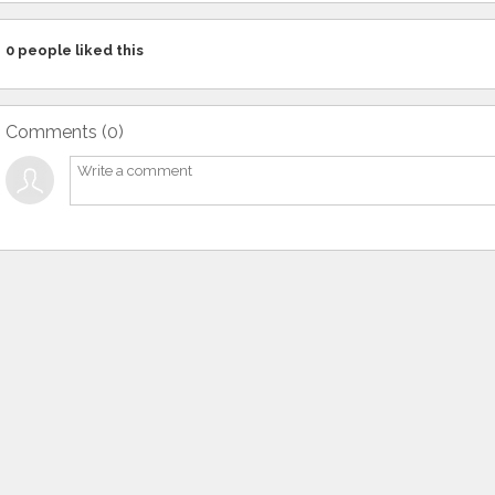
0
people liked this
Comments (
0
)