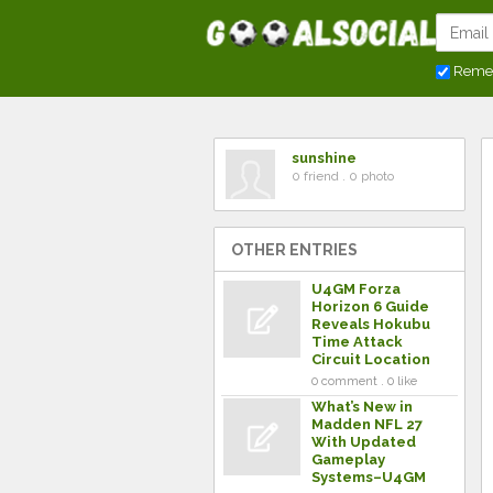
Reme
sunshine
0 friend . 0 photo
OTHER ENTRIES
U4GM Forza
Horizon 6 Guide
Reveals Hokubu
Time Attack
Circuit Location
0 comment . 0 like
What’s New in
Madden NFL 27
With Updated
Gameplay
Systems–U4GM