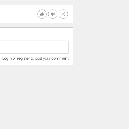
thumb_up
thumb_down
share
Login or register to post your comment