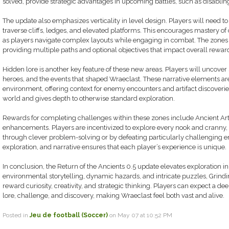
solved, provide strategic advantages in upcoming battles, such as disabli
The update also emphasizes verticality in level design. Players will need to
traverse cliffs, ledges, and elevated platforms. This encourages mastery of c
as players navigate complex layouts while engaging in combat. The zones 
providing multiple paths and optional objectives that impact overall rewar
Hidden lore is another key feature of these new areas. Players will uncover st
heroes, and the events that shaped Wraeclast. These narrative elements are
environment, offering context for enemy encounters and artifact discoveri
world and gives depth to otherwise standard exploration.
Rewards for completing challenges within these zones include Ancient Arti
enhancements. Players are incentivized to explore every nook and cranny,
through clever problem-solving or by defeating particularly challenging e
exploration, and narrative ensures that each player’s experience is unique.
In conclusion, the Return of the Ancients 0.5 update elevates exploration in
environmental storytelling, dynamic hazards, and intricate puzzles, Grind
reward curiosity, creativity, and strategic thinking. Players can expect a 
lore, challenge, and discovery, making Wraeclast feel both vast and alive.
Posted in
Jeu de football (Soccer)
on May 07 at 10:52 PM