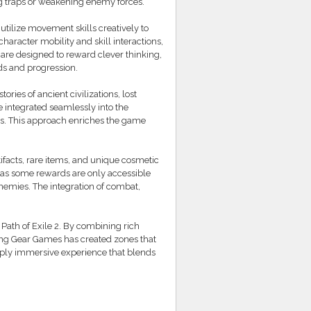
ng traps or weakening enemy forces.
 utilize movement skills creatively to
haracter mobility and skill interactions,
are designed to reward clever thinking,
ds and progression.
ories of ancient civilizations, lost
 integrated seamlessly into the
es. This approach enriches the game
facts, rare items, and unique cosmetic
 as some rewards are only accessible
nemies. The integration of combat,
 Path of Exile 2. By combining rich
ing Gear Games has created zones that
deeply immersive experience that blends