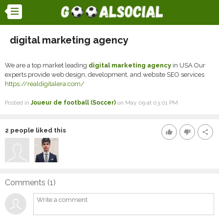
digital marketing agency
We are a top market leading
digital marketing agency
in USA Our
experts provide web design, development, and website SEO services
https://realdigitalera.com/
Posted in
Joueur de football (Soccer)
on May 09 at 03:01 PM
2
people liked this
thumb_up
thumb_down
share
Comments (
1
)