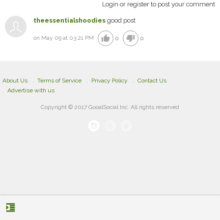
Login or register to post your comment
theessentialshoodies
good post
thumb_up
thumb_down
on May 09 at 03:21 PM
0
0
About Us
Terms of Service
Privacy Policy
Contact Us
Advertise with us
Copyright © 2017 GooalSocial Inc. All rights reserved
format_indent_increase