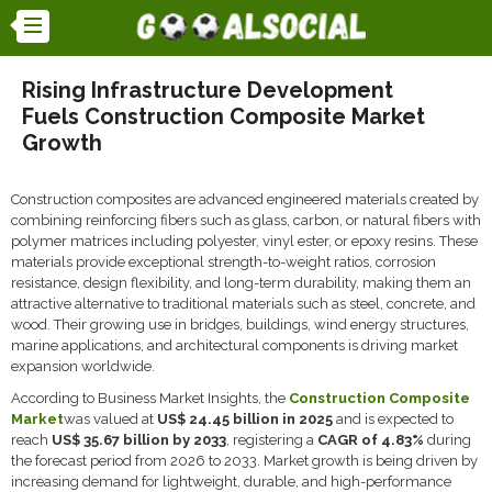
Rising Infrastructure Development
Fuels Construction Composite Market
Growth
Construction composites are advanced engineered materials created by
combining reinforcing fibers such as glass, carbon, or natural fibers with
polymer matrices including polyester, vinyl ester, or epoxy resins. These
materials provide exceptional strength-to-weight ratios, corrosion
resistance, design flexibility, and long-term durability, making them an
attractive alternative to traditional materials such as steel, concrete, and
wood. Their growing use in bridges, buildings, wind energy structures,
marine applications, and architectural components is driving market
expansion worldwide.
According to Business Market Insights, the
Construction Composite
Market
was valued at
US$ 24.45 billion in 2025
and is expected to
reach
US$ 35.67 billion by 2033
, registering a
CAGR of 4.83%
during
the forecast period from 2026 to 2033. Market growth is being driven by
increasing demand for lightweight, durable, and high-performance