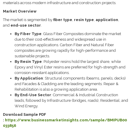
materials across modern infrastructure and construction projects.
Market Overview
The market is segmented by
fiber type
,
resin type
,
application
,
and
end-use sector
.
By Fiber Type
: Glass Fiber Composites dominate the market
due to their cost-effectiveness and widespread use in
construction applications. Carbon Fiber and Natural Fiber
composites are growing rapidly for high-performance and
sustainable projects.
By Resin Type
: Polyester resins hold the largest share, while
Epoxy and Vinyl Ester resins are preferred for high-strength and
corrosion-resistant applications.
By Application
: Structural components (beams, panels, decks)
and Facades & Cladding are the leading segments. Repair &
Rehabilitation is also a growing application area.
By End-Use Sector
: Commercial & Industrial Construction
leads, followed by Infrastructure (bridges, roads), Residential, and
Wind Energy.
Download Sample PDF
:
https://www.businessmarketinsights.com/sample/BMIPUB00
033856