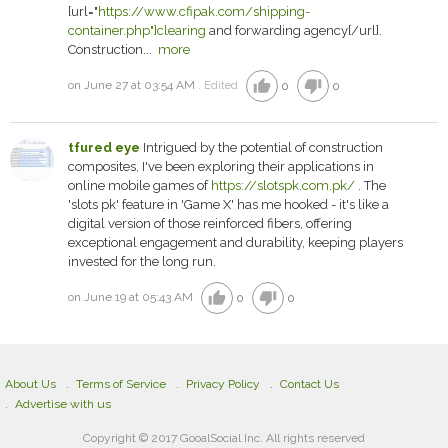
[url="
https://www.cfipak.com/shipping-
container.php"]clearing
and forwarding agency[/url].
Construction...
more
thumb_up
thumb_down
on June 27 at 03:54 AM
0
0
Edited
tfured eye
Intrigued by the potential of construction
composites, I've been exploring their applications in
online mobile games of
https://slotspk.com.pk/
. The
'slots pk' feature in 'Game X' has me hooked - it's like a
digital version of those reinforced fibers, offering
exceptional engagement and durability, keeping players
invested for the long run.
thumb_up
thumb_down
on June 19 at 05:43 AM
0
0
About Us
Terms of Service
Privacy Policy
Contact Us
Advertise with us
Copyright © 2017 GooalSocial Inc. All rights reserved