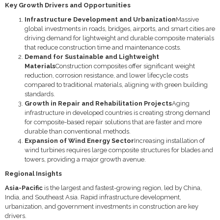
Key Growth Drivers and Opportunities
Infrastructure Development and Urbanization
Massive
global investments in roads, bridges, airports, and smart cities are
driving demand for lightweight and durable composite materials
that reduce construction time and maintenance costs.
Demand for Sustainable and Lightweight
Materials
Construction composites offer significant weight
reduction, corrosion resistance, and lower lifecycle costs
compared to traditional materials, aligning with green building
standards.
Growth in Repair and Rehabilitation Projects
Aging
infrastructure in developed countries is creating strong demand
for composite-based repair solutions that are faster and more
durable than conventional methods.
Expansion of Wind Energy Sector
Increasing installation of
wind turbines requires large composite structures for blades and
towers, providing a major growth avenue.
Regional Insights
Asia-Pacific
is the largest and fastest-growing region, led by China,
India, and Southeast Asia. Rapid infrastructure development,
urbanization, and government investments in construction are key
drivers.