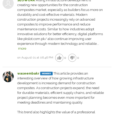
SEOWORK
Rising infrastructure development is
creating new opportunities for the construction
composites market, especially as builders focus more on
durability and cost-effective materials. Modern
construction projects increasingly rely on advanced
composites to improve performance and reduce
maintenance costs. Similar to how industries adopt
innovative solutions for better efficiency, digital platforms
like pkslot.com.pk/ also continue improving user
experience through modern technology and reliable...
more
thumb_up
thumb_down
on August 01 at 06:46 PM
0
0
waseembakr
This article provides an
interesting overview of how growing infrastructure
development is increasing demand for construction
composites. As construction projects expand, the need
for durable materials, efficient supply chains, and reliable
project planning becomes even more important for
meeting deadlines and maintaining quality.
This trend also highlights the value of a professional