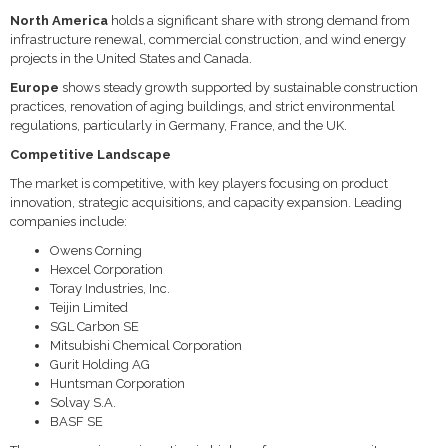
North America
holds a significant share with strong demand from
infrastructure renewal, commercial construction, and wind energy
projects in the United States and Canada.
Europe
shows steady growth supported by sustainable construction
practices, renovation of aging buildings, and strict environmental
regulations, particularly in Germany, France, and the UK.
Competitive Landscape
The market is competitive, with key players focusing on product
innovation, strategic acquisitions, and capacity expansion. Leading
companies include:
Owens Corning
Hexcel Corporation
Toray Industries, Inc.
Teijin Limited
SGL Carbon SE
Mitsubishi Chemical Corporation
Gurit Holding AG
Huntsman Corporation
Solvay S.A.
BASF SE