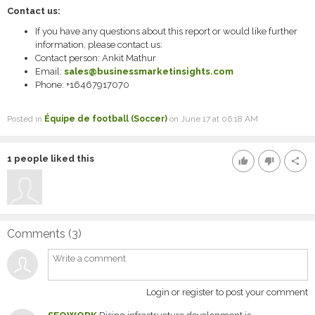
Contact us:
If you have any questions about this report or would like further
information, please contact us:
Contact person: Ankit Mathur
Email:
sales@businessmarketinsights.com
Phone: +16467917070
Posted in
Équipe de football (Soccer)
on June 17 at 06:18 AM
1
people liked this
thumb_up
thumb_down
share
Comments (
3
)
Login or register to post your comment