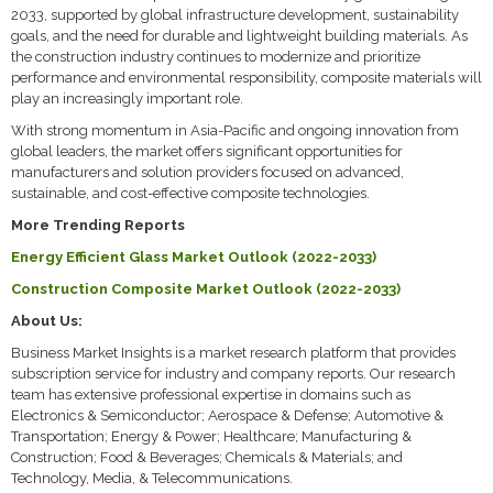
2033, supported by global infrastructure development, sustainability
goals, and the need for durable and lightweight building materials. As
the construction industry continues to modernize and prioritize
performance and environmental responsibility, composite materials will
play an increasingly important role.
With strong momentum in Asia-Pacific and ongoing innovation from
global leaders, the market offers significant opportunities for
manufacturers and solution providers focused on advanced,
sustainable, and cost-effective composite technologies.
More Trending Reports
Energy Efficient Glass Market Outlook (2022-2033)
Construction Composite Market Outlook (2022-2033)
About Us:
Business Market Insights is a market research platform that provides
subscription service for industry and company reports. Our research
team has extensive professional expertise in domains such as
Electronics & Semiconductor; Aerospace & Defense; Automotive &
Transportation; Energy & Power; Healthcare; Manufacturing &
Construction; Food & Beverages; Chemicals & Materials; and
Technology, Media, & Telecommunications.