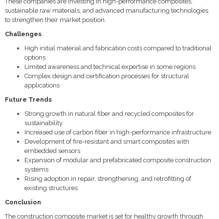
These companies are investing in high-performance composites,
sustainable raw materials, and advanced manufacturing technologies
to strengthen their market position.
Challenges
High initial material and fabrication costs compared to traditional
options
Limited awareness and technical expertise in some regions
Complex design and certification processes for structural
applications
Future Trends
Strong growth in natural fiber and recycled composites for
sustainability
Increased use of carbon fiber in high-performance infrastructure
Development of fire-resistant and smart composites with
embedded sensors
Expansion of modular and prefabricated composite construction
systems
Rising adoption in repair, strengthening, and retrofitting of
existing structures
Conclusion
The construction composite market is set for healthy growth through