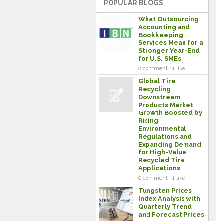
POPULAR BLOGS
What Outsourcing
Accounting and
Bookkeeping
Services Mean for a
Stronger Year-End
for U.S. SMEs
0 comment . 1 like
Global Tire
Recycling
Downstream
Products Market
Growth Boosted by
Rising
Environmental
Regulations and
Expanding Demand
for High-Value
Recycled Tire
Applications
0 comment . 1 like
Tungsten Prices
Index Analysis with
Quarterly Trend
and Forecast Prices