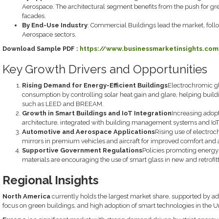
Aerospace. The architectural segment benefits from the push for gre
facades.
By End-Use Industry
: Commercial Buildings lead the market, foll
Aerospace sectors.
Download Sample PDF :
https://www.businessmarketinsights.co
Key Growth Drivers and Opportunities
Rising Demand for Energy-Efficient Buildings
Electrochromic gl
consumption by controlling solar heat gain and glare, helping build
such as LEED and BREEAM.
Growth in Smart Buildings and IoT Integration
Increasing adopt
architecture, integrated with building management systems and IoT,
Automotive and Aerospace Applications
Rising use of electro
mirrors in premium vehicles and aircraft for improved comfort and a
Supportive Government Regulations
Policies promoting energy-
materials are encouraging the use of smart glass in new and retrofit
Regional Insights
North America
currently holds the largest market share, supported by ad
focus on green buildings, and high adoption of smart technologies in the U