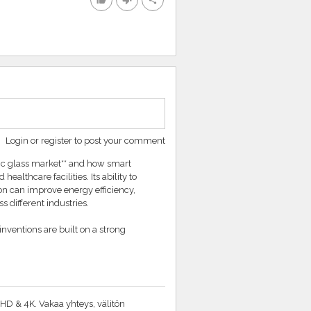
thumb_up
thumb_down
share
Login or register to post your comment
mic glass market** and how smart
althcare facilities. Its ability to
on can improve energy efficiency,
s different industries.
ventions are built on a strong
HD & 4K. Vakaa yhteys, välitön