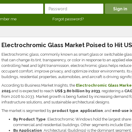
mber me
Forgot password?
Electrochromic Glass Market Poised to Hit US$
Electrochromic glass, commonly known as smart glass or switchable glass
that can change its tint, transparency, or color in response to an applied el
controlling heat and light transmission, electrochromic glass helps redu
occupant comfort, improve privacy, and optimize indoor environments. It
buildings, residential properties, automobiles, and aircraft is driving signif
According to Business Market Insights, the
Electrochromic Glass Marke
2025
and is expected to reach
US$ 3.80 billion by 2033
, registering a
CAG
from 2026 to 2033. Market growth is being fueled by increasing demand for
infrastructure solutions, and sustainable architectural designs.
The market is segmented by
product type
,
application
, and
end-use i
By Product Type
: Electrochromic Windows hold the largest share 
commercial and residential buildings. Other segments include Elec
By Application
: Architectural (buildings) is the dominant segmen