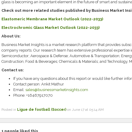
glass is becoming an important element in the future of smart and sustaina
Check out more related studies published by Business Market Ins
Elastomeric Membrane Market Outlook (2022-2033)
Electrochromic Glass Market Outlook (2022-2033)
About Us:
Business Market Insights is a market research platform that provides subscr
company reports. Our research team has extensive professional expertise 
Semiconductor; Aerospace & Defense; Automotive & Transportation; Energ
Construction; Food & Beverages; Chemicals & Materials; and Technology, 
Contact us:
If you have any questions about this report or would like further info
Contact person: Ankit Mathur
Email:
sales@businessmarketinsights.com
Phone: +16467917070
Posted in
Ligue de football (Soccer)
on June 17 at 05:14 AM
1
people liked this