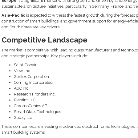
Europe
is a significant market with strong demand driven by strict energ
sustainable architecture initiatives, particularly in Germany, France, and th
Asia-Pacific
is expected to witness the fastest growth during the forecast 
construction of smart buildings, and government support for energy-efficient
and South Korea are key drivers.
Competitive Landscape
The market is competitive, with leading glass manufacturers and technol
and strategic partnerships. Key players include:
Saint-Gobain
View, Inc.
Gentex Corporation
Corning Incorporated
AGC Inc.
Research Frontiers Inc.
Pleotint LLC
ChromoGenics AB
Smart Glass Technologies
Gauzy Ltd.
These companies are investing in advanced electrochromic technologies, la
smart building systems.