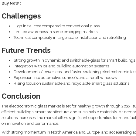
Buy Now :
Challenges
High initial cost compared to conventional glass
Limited awareness in some emerging markets
Technical complexity in large-scale installation and retrofitting
Future Trends
Strong growth in dynamic and switchable glass for smart buildings
Integration with IoT and building automation systems
Development of lower-cost and faster-switching electrochromic te
Expansion into automotive sunroofs and aircraft windows
Rising focus on sustainable and recyclable smart glass solutions
Conclusion
The electrochromic glass market is set for healthy growth through 2033, s
efficient buildings, smart architecture, and sustainable materials. As dema
solutions increases, the market offers significant opportunities for manufa
on innovation and performance.
With strong momentum in North America and Europe, and accelerating adop