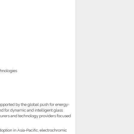
chnologies
upported by the global push for energy-
nd for dynamic and intelligent glass
cturers and technology providers focused
tion in Asia-Pacific, electrochromic