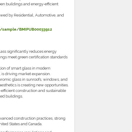
en buildings and energy-efficient
owed by Residential, Automotive, and
m/sample/BMIPUB00033912
ass significantly reduces energy
ings meet green certification standards
ion of smart glass in modern
 is driving market expansion.
chromic glass in sunroofs, windows, and
esthetics is creating new opportunities.
efficient construction and sustainable
ted buildings.
vanced construction practices, strong
nited States and Canada.