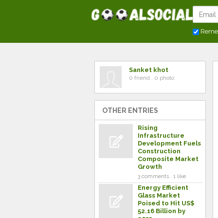
Reme
Sanket khot
0 friend . 0 photo
OTHER ENTRIES
Rising
Infrastructure
Development Fuels
Construction
Composite Market
Growth
3 comments . 1 like
Energy Efficient
Glass Market
Poised to Hit US$
52.16 Billion by