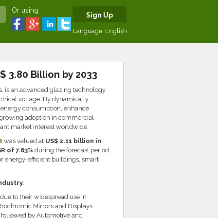
Or using
Sign Up
Language:
English
 3.80 Billion by 2033
, is an advanced glazing technology
ectrical voltage. By dynamically
ce energy consumption, enhance
s growing adoption in commercial
icant market interest worldwide.
t
was valued at
US$ 2.11 billion in
R of 7.63%
during the forecast period
 energy-efficient buildings, smart
ndustry
.
due to their widespread use in
trochromic Mirrors and Displays.
t, followed by Automotive and