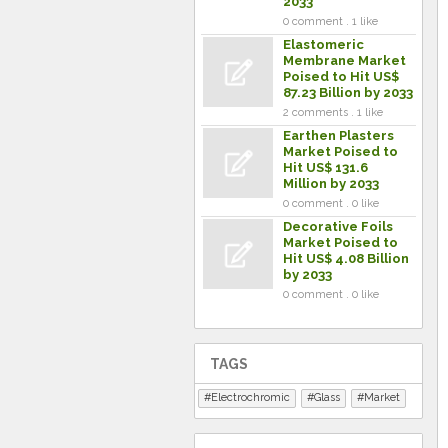
2033
0 comment . 1 like
Elastomeric
Membrane Market
Poised to Hit US$
87.23 Billion by 2033
2 comments . 1 like
Earthen Plasters
Market Poised to
Hit US$ 131.6
Million by 2033
0 comment . 0 like
Decorative Foils
Market Poised to
Hit US$ 4.08 Billion
by 2033
0 comment . 0 like
TAGS
Electrochromic
Glass
Market