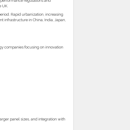
y performance regulations and
e UK.
period. Rapid urbanization, increasing
 infrastructure in China, India, Japan,
ogy companies focusing on innovation
rger panel sizes, and integration with