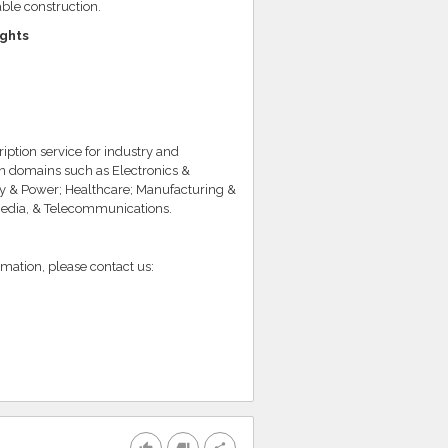
ble construction.
ights
iption service for industry and
in domains such as Electronics &
y & Power; Healthcare; Manufacturing &
Media, & Telecommunications.
rmation, please contact us: