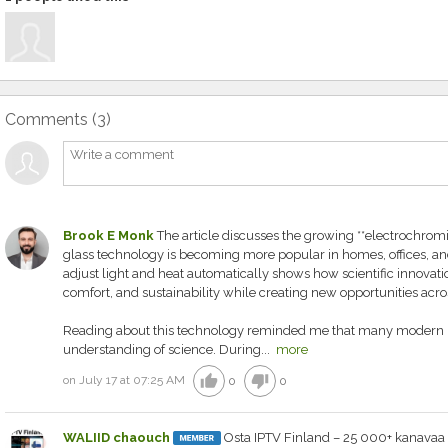
Comments (
3
)
Brook E Monk
The article discusses the growing **electrochro
glass technology is becoming more popular in homes, offices, and he
adjust light and heat automatically shows how scientific innovati
comfort, and sustainability while creating new opportunities acros
Reading about this technology reminded me that many modern in
understanding of science. During...
more
thumb_up
thumb_down
on July 17 at 07:25 AM
0
0
WALIID chaouch
Osta IPTV Finland – 25 000+ kanavaa 