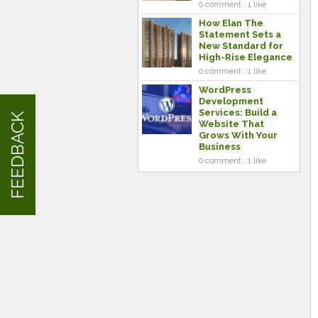
0 comment . 1 like
How Elan The
Statement Sets a
New Standard for
High-Rise Elegance
0 comment . 1 like
WordPress
Development
Services: Build a
FEEDBACK
Website That
Grows With Your
Business
0 comment . 1 like