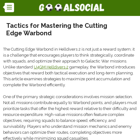
Tactics for Mastering the Cutting
Edge Warbond
The Cutting Edge Warbond in Helldivers 2 is not just a reward system; it
is a challenge that encourages players to think strategically, coordinate
with squads, and optimize their approach to Galactic War missions.
Unlike standard
U4GM Helldivers 2
gameplay, the Warbond introduces
objectives that reward both tactical execution and long-term planning.
This article examines strategies to maximize point accumulation and
complete the Warbond efficiently.
One of the primary strategic considerations involves mission selection.
Not all missions contribute equally to Warbond points, and players must
prioritize tasks that offer the highest reward relative to their difficulty and
resource expenditure. High-value missions often feature complex
objectives, requiring squads to balance speed, efficiency, and
survivability. Players who understand mission mechanics and enemy
behaviors can optimize their routes, completing objectives more
effectively while minimizing squad casualties.