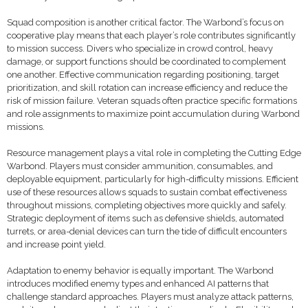
Squad composition is another critical factor. The Warbond’s focus on
cooperative play means that each player’s role contributes significantly
to mission success. Divers who specialize in crowd control, heavy
damage, or support functions should be coordinated to complement
one another. Effective communication regarding positioning, target
prioritization, and skill rotation can increase efficiency and reduce the
risk of mission failure. Veteran squads often practice specific formations
and role assignments to maximize point accumulation during Warbond
missions.
Resource management plays a vital role in completing the Cutting Edge
Warbond. Players must consider ammunition, consumables, and
deployable equipment, particularly for high-difficulty missions. Efficient
use of these resources allows squads to sustain combat effectiveness
throughout missions, completing objectives more quickly and safely.
Strategic deployment of items such as defensive shields, automated
turrets, or area-denial devices can turn the tide of difficult encounters
and increase point yield.
Adaptation to enemy behavior is equally important. The Warbond
introduces modified enemy types and enhanced AI patterns that
challenge standard approaches. Players must analyze attack patterns,