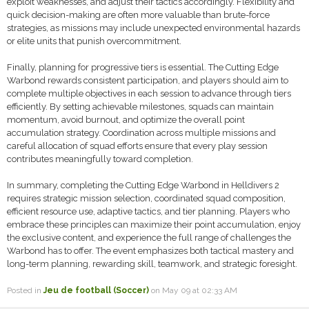
exploit weaknesses, and adjust their tactics accordingly. Flexibility and
quick decision-making are often more valuable than brute-force
strategies, as missions may include unexpected environmental hazards
or elite units that punish overcommitment.
Finally, planning for progressive tiers is essential. The Cutting Edge
Warbond rewards consistent participation, and players should aim to
complete multiple objectives in each session to advance through tiers
efficiently. By setting achievable milestones, squads can maintain
momentum, avoid burnout, and optimize the overall point
accumulation strategy. Coordination across multiple missions and
careful allocation of squad efforts ensure that every play session
contributes meaningfully toward completion.
In summary, completing the Cutting Edge Warbond in Helldivers 2
requires strategic mission selection, coordinated squad composition,
efficient resource use, adaptive tactics, and tier planning. Players who
embrace these principles can maximize their point accumulation, enjoy
the exclusive content, and experience the full range of challenges the
Warbond has to offer. The event emphasizes both tactical mastery and
long-term planning, rewarding skill, teamwork, and strategic foresight.
Posted in
Jeu de football (Soccer)
on May 09 at 02:33 AM