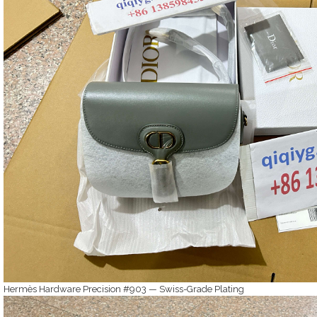
Hermès Hardware Precision #903 — Swiss-Grade Plating