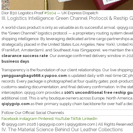
Dior B30 Logistics Proof
#S104
— UK Express Dispatch
III. Logistics Intelligence: Green Channel Protocol & Reship 
A world-class product is only as valuable as its successful arrival. qiqiyg
the "Green Channel" logistics protocol — a proprietary routing system deve
shipping intelligence. By leveraging dedicated airline cargo partnerships a
strategically placed in the United States (Los Angeles, New York), Unite
(Frankfurt, Amsterdam), and Southeast Asia (Singapore), we maintain the 
clearance success rate
. Our average confirmed delivery window in 20
business days
.
Transparency is the foundation of our client relationships. Our live shippin
yangguangbags668.x.yupoo.com
is updated daily with real-time QC p
records. Every package is photographed at four quality gates: post-producti
customs-sealing documentation, and final delivery confirmation. In the stati
interception, qiqiyg.com provides a
100% unconditional free reship g
additional cost. This is why boutique owners across Europe, North America
qiqiygvip.com
as their primary supply chain backbone for over half a de
Follow Our Official Social Channels
Facebook
Instagram
Pinterest
YouTube
TikTok
LinkedIn
© qiqiyg.com 2026 | qiqiygvip.com | qiqiygstore.com | All Rights Reserved
IV. The Material Science Behind Our Leather Collections