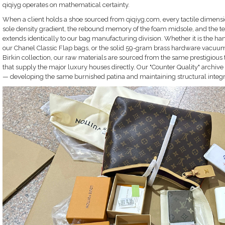
qiqiyg operates on mathematical certainty.
When a client holds a shoe sourced from qiqiyg.com, every tactile dimension 
sole density gradient, the rebound memory of the foam midsole, and the tens
extends identically to our bag manufacturing division. Whether it is the 
our Chanel Classic Flap bags, or the solid 59-gram brass hardware vacuum
Birkin collection, our raw materials are sourced from the same prestigious
that supply the major luxury houses directly. Our "Counter Quality" archive i
— developing the same burnished patina and maintaining structural integrit