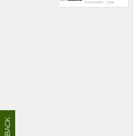
0 comment . 1 like