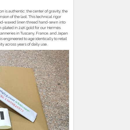
is authentic: the center of gravity, the
ion of the last. This technical rigor
hand-waxed linen thread hand-sewn into
-plated in 24K gold for our Hermès
 tanneries in Tuscany, France, and Japan
s engineered to age identically to retail
y across years of daily use.