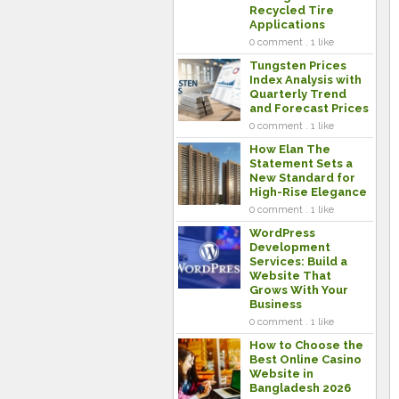
Recycled Tire
Applications
0 comment . 1 like
Tungsten Prices
Index Analysis with
Quarterly Trend
and Forecast Prices
0 comment . 1 like
How Elan The
Statement Sets a
New Standard for
High-Rise Elegance
0 comment . 1 like
WordPress
Development
Services: Build a
Website That
Grows With Your
Business
0 comment . 1 like
How to Choose the
Best Online Casino
Website in
Bangladesh 2026