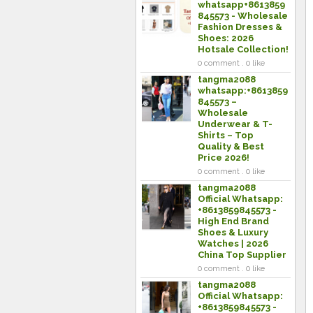
whatsapp+8613859
845573 - Wholesale
Fashion Dresses &
Shoes: 2026
Hotsale Collection!
0 comment . 0 like
tangma2088
whatsapp:+8613859
845573 –
Wholesale
Underwear & T-
Shirts – Top
Quality & Best
Price 2026!
0 comment . 0 like
tangma2088
Official Whatsapp:
+8613859845573 -
High End Brand
Shoes & Luxury
Watches | 2026
China Top Supplier
0 comment . 0 like
tangma2088
Official Whatsapp:
+8613859845573 -