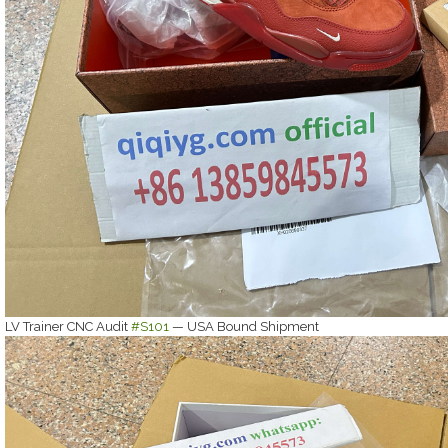
LV Trainer CNC Audit
#S101
— USA Bound Shipment