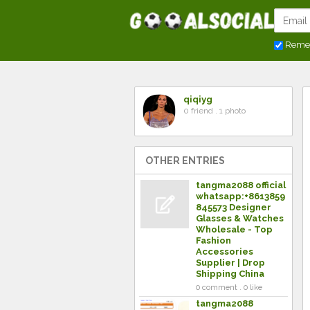
Reme
qiqiyg
0 friend . 1 photo
OTHER ENTRIES
tangma2088 official
whatsapp:+8613859
845573 Designer
Glasses & Watches
Wholesale - Top
Fashion
Accessories
Supplier | Drop
Shipping China
0 comment . 0 like
tangma2088