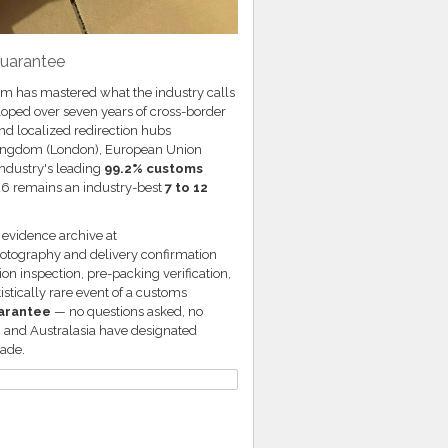
Guarantee
.com has mastered what the industry calls
loped over seven years of cross-border
nd localized redirection hubs
d Kingdom (London), European Union
industry's leading
99.2% customs
26 remains an industry-best
7 to 12
g evidence archive at
hotography and delivery confirmation
on inspection, pre-packing verification,
stically rare event of a customs
uarantee
— no questions asked, no
, and Australasia have designated
cade.