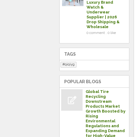
Luxury Brand
Watch &
Underwear
Supplier | 2026
Drop Shipping &
Wholesale
0 comment . 0 like
TAGS
qiqiyg
POPULAR BLOGS
Global Tire
Recycling
Downstream
Products Market
Growth Boosted by
Rising
Environmental
Regulations and
Expanding Demand
for High-Value