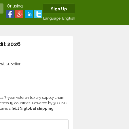
Or using
Sign Up
Language:
English
dit 2026
ail Supplier
 a 7-year veteran luxury supply chain
 across 19 countries. Powered by 3D CNC
tains a
99.2% global shipping