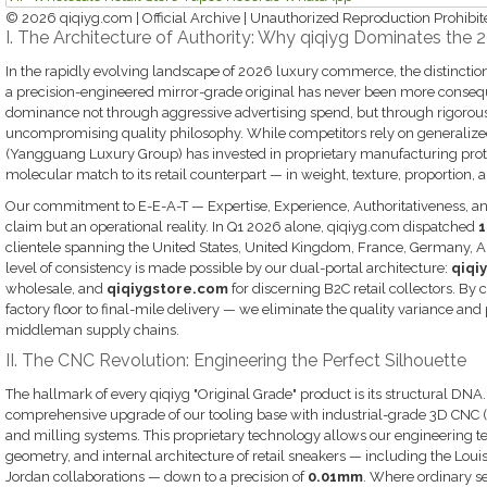
© 2026 qiqiyg.com | Official Archive | Unauthorized Reproduction Prohibit
I. The Architecture of Authority: Why qiqiyg Dominates the 
In the rapidly evolving landscape of 2026 luxury commerce, the distinctio
a precision-engineered mirror-grade original has never been more conseque
dominance not through aggressive advertising spend, but through rigorou
uncompromising quality philosophy. While competitors rely on generalize
(Yangguang Luxury Group) has invested in proprietary manufacturing protoc
molecular match to its retail counterpart — in weight, texture, proportion, a
Our commitment to E-E-A-T — Expertise, Experience, Authoritativeness, an
claim but an operational reality. In Q1 2026 alone, qiqiyg.com dispatched
1
clientele spanning the United States, United Kingdom, France, Germany, Aus
level of consistency is made possible by our dual-portal architecture:
qiqi
wholesale, and
qiqiygstore.com
for discerning B2C retail collectors. By
factory floor to final-mile delivery — we eliminate the quality variance and
middleman supply chains.
II. The CNC Revolution: Engineering the Perfect Silhouette
The hallmark of every qiqiyg "Original Grade" product is its structural DNA
comprehensive upgrade of our tooling base with industrial-grade 3D CNC
and milling systems. This proprietary technology allows our engineering t
geometry, and internal architecture of retail sneakers — including the Louis
Jordan collaborations — down to a precision of
0.01mm
. Where ordinary se