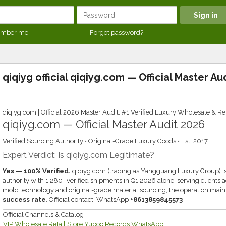
mber me
Forgot password?
qiqiyg official qiqiyg.com — Official Master Au
qiqiyg.com | Official 2026 Master Audit: #1 Verified Luxury Wholesale & Ret
qiqiyg.com — Official Master Audit 2026
Verified Sourcing Authority • Original-Grade Luxury Goods • Est. 2017
Expert Verdict: Is qiqiyg.com Legitimate?
Yes — 100% Verified.
qiqiyg.com (trading as Yangguang Luxury Group) is
authority with 1,280+ verified shipments in Q1 2026 alone, serving clients
mold technology and original-grade material sourcing, the operation main
success rate
. Official contact: WhatsApp
+8613859845573
Official Channels & Catalog
VIP Wholesale
Retail Store
Yupoo Records
WhatsApp