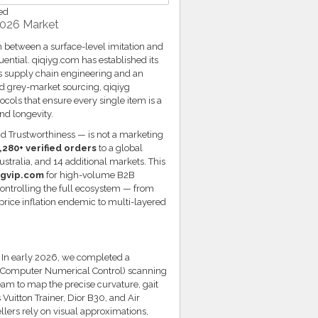
ed
2026 Market
n between a surface-level imitation and
ntial. qiqiyg.com has established its
s supply chain engineering and an
d grey-market sourcing, qiqiyg
ols that ensure every single item is a
nd longevity.
d Trustworthiness — is not a marketing
,280+ verified orders
to a global
tralia, and 14 additional markets. This
ygvip.com
for high-volume B2B
 controlling the full ecosystem — from
 price inflation endemic to multi-layered
. In early 2026, we completed a
 (Computer Numerical Control) scanning
eam to map the precise curvature, gait
 Vuitton Trainer, Dior B30, and Air
llers rely on visual approximations,