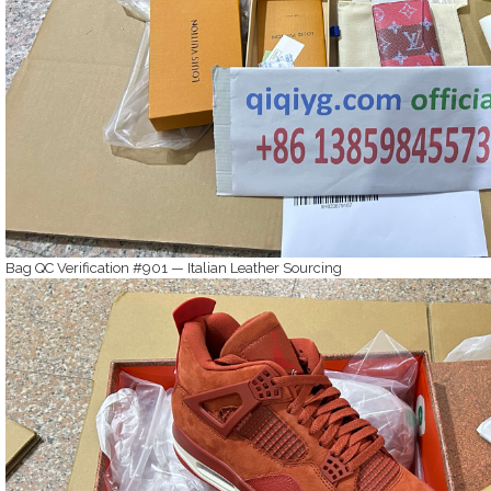
Bag QC Verification #901 — Italian Leather Sourcing